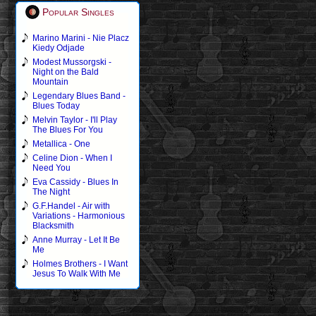
Popular Singles
Marino Marini - Nie Placz
Kiedy Odjade
Modest Mussorgski -
Night on the Bald
Mountain
Legendary Blues Band -
Blues Today
Melvin Taylor - I'll Play
The Blues For You
Metallica - One
Celine Dion - When I
Need You
Eva Cassidy - Blues In
The Night
G.F.Handel - Air with
Variations - Harmonious
Blacksmith
Anne Murray - Let It Be
Me
Holmes Brothers - I Want
Jesus To Walk With Me