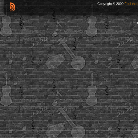
Copyright © 2009
Feel the 