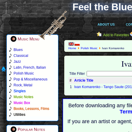
Feel the Blue
ABOUT US
CO
Add to Favorites
Music Menu
Home
Polish Music
Ivan Komarenko
Blues
Classical
Iv
Jazz
Latin, French, Italian
Polish Music
Title Filter
Pop & Miscellaneous
#
Article Title
Rock, Metal
1
Ivan Komarenko - Tango Saute (201
Singles
Music Notes
Music Box
Before downloading any fil
Books, Lessons, Films
Term
Utilities
If you are an artist or age
Popular Notes