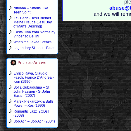
pl
abuse@t
Nirvana – Smells Like
Teen Spirit
and we will rem
J.S. Bach - Jesu Bleibet
Meine Freude (Jesu Joy
of Man's Desiring)
Casta Diva from Norma by
Vincenzo Bellini
When the Levee Breaks
Legendary St. Louis Blues
Popular Albums
Enrico Rava, Claudio
Fasoli, Franco D'Andrea -
Icon (1996)
Sofia Gubaidulina – St
John Passion - St John
Easter (2007)
Marek Piekarczyk & Balls
Power – Xes (1990)
Romantic Jazz [2CDs]
(2008)
Bob Acri – Bob Acri (2004)