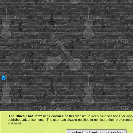
'The Blues That Jazz'
uses
cookies
on this website to keep alive sessions for logg
published advertisements. The user can disable cookies or configure their preferences 
and used.
I understand and accept cookies