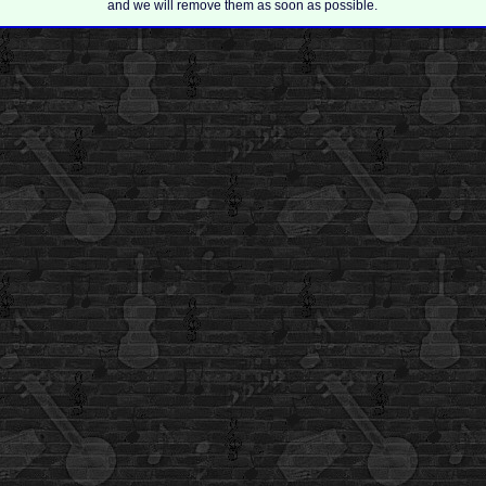
and we will remove them as soon as possible.