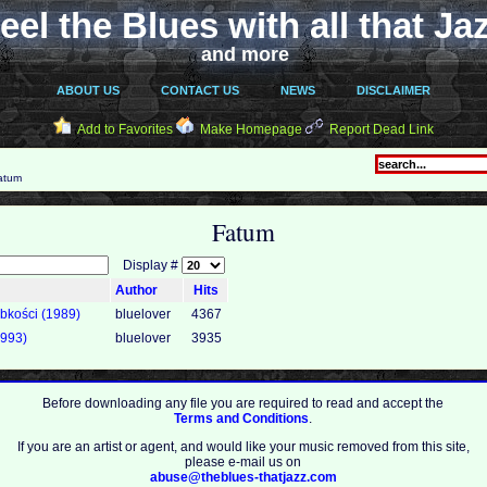
eel the Blues with all that Ja
and more
ABOUT US
CONTACT US
NEWS
DISCLAIMER
Add to Favorites
Make Homepage
Report Dead Link
atum
Fatum
Display #
Author
Hits
bkości (1989)
bluelover
4367
993)
bluelover
3935
Before downloading any file you are required to read and accept the
Terms and Conditions
.
If you are an artist or agent, and would like your music removed from this site,
please e-mail us on
abuse@theblues-thatjazz.com