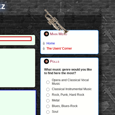
zz
Main Menu
Home
The Users' Corner
Polls
What music genre would you like
to find here the most?
Opera and Classical Vocal
Music
Classical Instrumental Music
Rock, Punk, Hard Rock
Metal
Blues, Blues-Rock
Soul