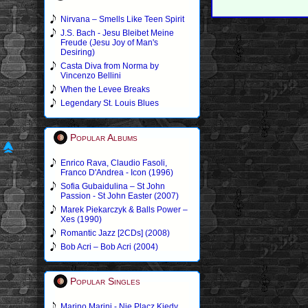
Nirvana – Smells Like Teen Spirit
J.S. Bach - Jesu Bleibet Meine
Freude (Jesu Joy of Man's
Desiring)
Casta Diva from Norma by
Vincenzo Bellini
When the Levee Breaks
Legendary St. Louis Blues
Popular Albums
Enrico Rava, Claudio Fasoli,
Franco D'Andrea - Icon (1996)
Sofia Gubaidulina – St John
Passion - St John Easter (2007)
Marek Piekarczyk & Balls Power –
Xes (1990)
Romantic Jazz [2CDs] (2008)
Bob Acri – Bob Acri (2004)
Popular Singles
Marino Marini - Nie Placz Kiedy