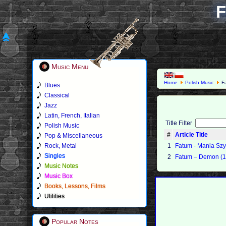
F
Music Menu
Home
Polish Music
F
Blues
Classical
Jazz
Latin, French, Italian
Title Filter
Polish Music
#
Article Title
Pop & Miscellaneous
Rock, Metal
1
Fatum - Mania Szy
Singles
2
Fatum – Demon (1
Music Notes
Music Box
Books, Lessons, Films
Utilities
Popular Notes