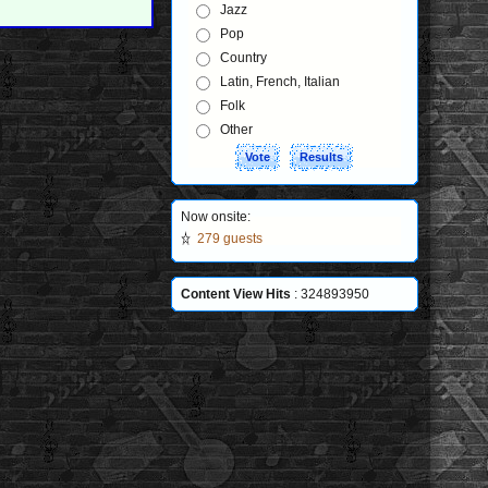
Jazz
Pop
Country
Latin, French, Italian
Folk
Other
Now onsite:
279 guests
Content View Hits
: 324893950