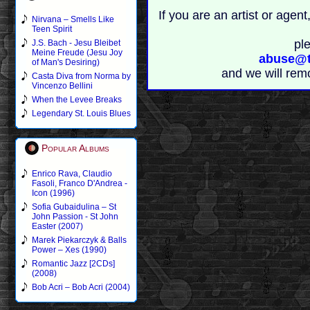
If you are an artist or age
Nirvana – Smells Like
Teen Spirit
pl
J.S. Bach - Jesu Bleibet
Meine Freude (Jesu Joy
abuse@t
of Man's Desiring)
and we will rem
Casta Diva from Norma by
Vincenzo Bellini
When the Levee Breaks
Legendary St. Louis Blues
Popular Albums
Enrico Rava, Claudio
Fasoli, Franco D'Andrea -
Icon (1996)
Sofia Gubaidulina – St
John Passion - St John
Easter (2007)
Marek Piekarczyk & Balls
Power – Xes (1990)
Romantic Jazz [2CDs]
(2008)
Bob Acri – Bob Acri (2004)