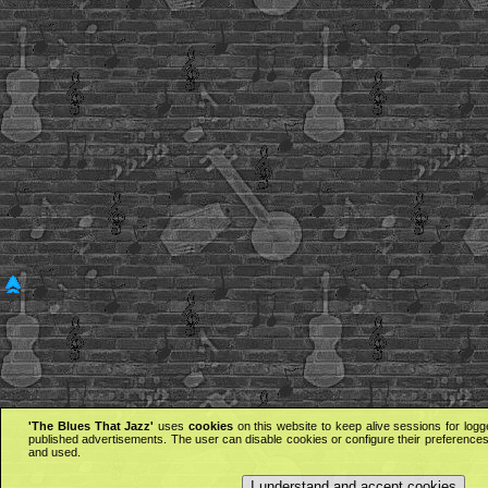
'The Blues That Jazz'
uses
cookies
on this website to keep alive sessions for logg
published advertisements. The user can disable cookies or configure their preferences 
and used.
I understand and accept cookies