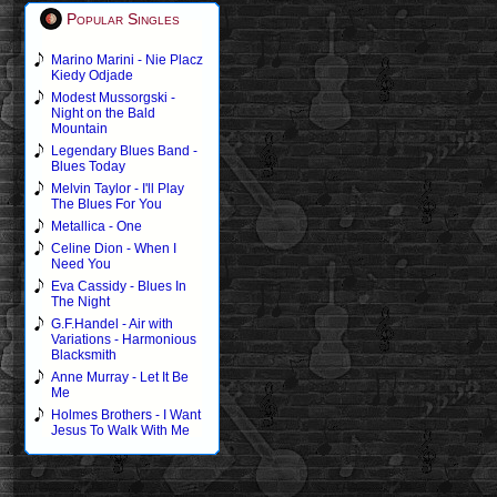
Popular Singles
Marino Marini - Nie Placz
Kiedy Odjade
Modest Mussorgski -
Night on the Bald
Mountain
Legendary Blues Band -
Blues Today
Melvin Taylor - I'll Play
The Blues For You
Metallica - One
Celine Dion - When I
Need You
Eva Cassidy - Blues In
The Night
G.F.Handel - Air with
Variations - Harmonious
Blacksmith
Anne Murray - Let It Be
Me
Holmes Brothers - I Want
Jesus To Walk With Me