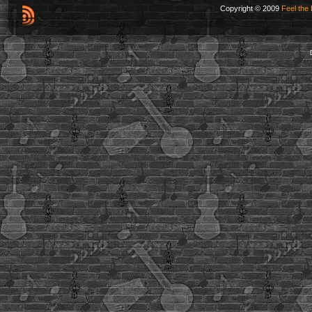
Copyright © 2009
Feel the 