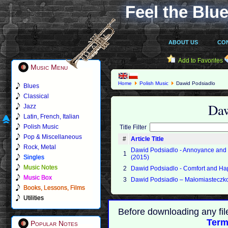
Feel the Blue
ABOUT US
CO
Add to Favorites
Music Menu
Home
Polish Music
Dawid Podsiadlo
Blues
Classical
Daw
Jazz
Latin, French, Italian
Polish Music
Title Filter
Pop & Miscellaneous
#
Article Title
Rock, Metal
Dawid Podsiadlo - Annoyance and
1
Singles
(2015)
Music Notes
2
Dawid Podsiadlo - Comfort and Ha
Music Box
3
Dawid Podsiadło ‎– Małomiasteczk
Books, Lessons, Films
Utilities
Before downloading any fil
Term
Popular Notes