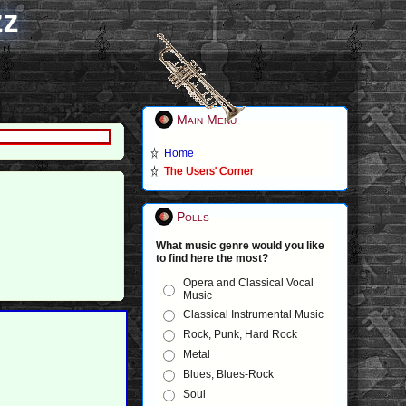
zz
Main Menu
Home
The Users' Corner
Polls
What music genre would you like
to find here the most?
Opera and Classical Vocal
Music
Classical Instrumental Music
Rock, Punk, Hard Rock
Metal
Blues, Blues-Rock
Soul