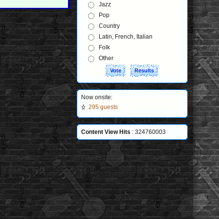
Jazz
Pop
Country
Latin, French, Italian
Folk
Other
Now onsite:
295 guests
Content View Hits
: 324760003