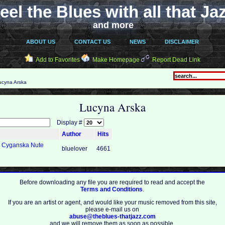
eel the Blues with all that Ja
and more
ABOUT US
CONTACT US
NEWS
DISCLAIMER
Add to Favorites
Make Homepage
Report Dead Link
cyna Arska
Lucyna Arska
Display #
Author
Hits
a Cyganska Nute
bluelover
4661
Before downloading any file you are required to read and accept the
Terms and Conditions
.
If you are an artist or agent, and would like your music removed from this site,
please e-mail us on
abuse@theblues-thatjazz.com
and we will remove them as soon as possible.