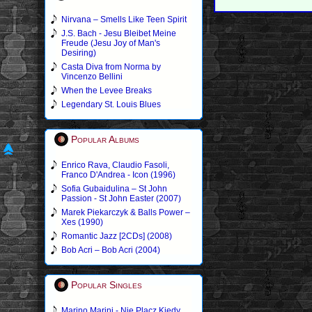
Nirvana – Smells Like Teen Spirit
J.S. Bach - Jesu Bleibet Meine
Freude (Jesu Joy of Man's
Desiring)
Casta Diva from Norma by
Vincenzo Bellini
When the Levee Breaks
Legendary St. Louis Blues
Popular Albums
Enrico Rava, Claudio Fasoli,
Franco D'Andrea - Icon (1996)
Sofia Gubaidulina – St John
Passion - St John Easter (2007)
Marek Piekarczyk & Balls Power –
Xes (1990)
Romantic Jazz [2CDs] (2008)
Bob Acri – Bob Acri (2004)
Popular Singles
Marino Marini - Nie Placz Kiedy