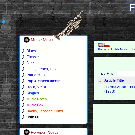
F
Music Menu
Home
Polish Music
Lu
Blues
Classical
Jazz
Latin, French, Italian
Title Filter
Polish Music
#
Article Title
Pop & Miscellaneous
Rock, Metal
Lucyna Arska – N
1
(1978)
Singles
Music Notes
Music Box
Books, Lessons, Films
Utilities
Popular Notes