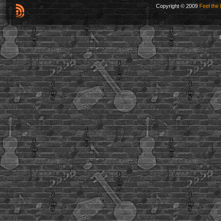
Copyright © 2009
Feel the 