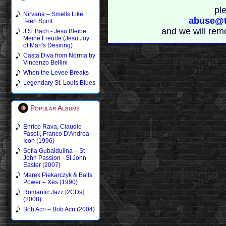
pl
Nirvana – Smells Like
abuse@t
Teen Spirit
and we will rem
J.S. Bach - Jesu Bleibet
Meine Freude (Jesu Joy
of Man's Desiring)
Casta Diva from Norma by
Vincenzo Bellini
When the Levee Breaks
Legendary St. Louis Blues
Popular Albums
Enrico Rava, Claudio
Fasoli, Franco D'Andrea -
Icon (1996)
Sofia Gubaidulina – St
John Passion - St John
Easter (2007)
Marek Piekarczyk & Balls
Power – Xes (1990)
Romantic Jazz [2CDs]
(2008)
Bob Acri – Bob Acri (2004)