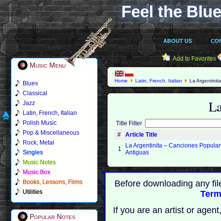
Feel the Blue
ABOUT US
CO
Add to Favorites
Music Menu
Home
Latin, French, Italian
La Argentinit
Blues
Classical
La
Jazz
Latin, French, Italian
Polish Music
Title Filter
Pop & Miscellaneous
#
Article Title
Rock, Metal
La Argentinita – Canciones Popula
1
Singles
Antiguas
Music Notes
Music Box
Books, Lessons, Films
Before downloading any fil
Utilities
Term
If you are an artist or age
Popular Notes