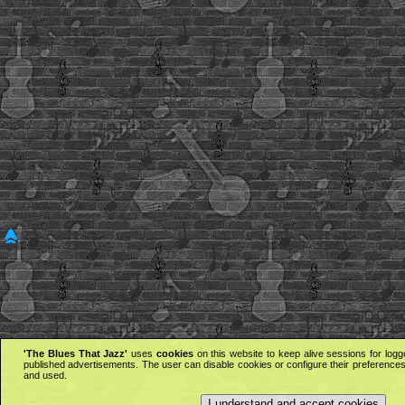
'The Blues That Jazz'
uses
cookies
on this website to keep alive sessions for logg
published advertisements. The user can disable cookies or configure their preferences 
and used.
I understand and accept cookies