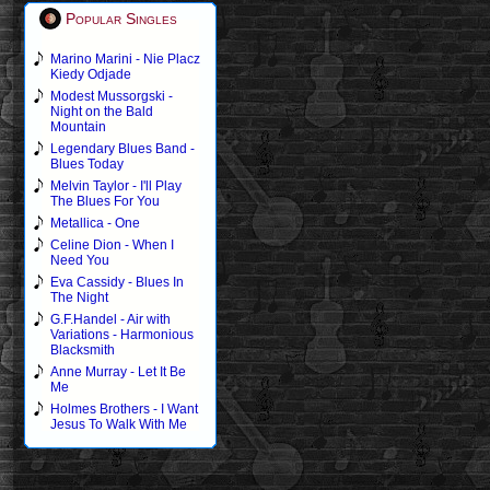
Popular Singles
Marino Marini - Nie Placz
Kiedy Odjade
Modest Mussorgski -
Night on the Bald
Mountain
Legendary Blues Band -
Blues Today
Melvin Taylor - I'll Play
The Blues For You
Metallica - One
Celine Dion - When I
Need You
Eva Cassidy - Blues In
The Night
G.F.Handel - Air with
Variations - Harmonious
Blacksmith
Anne Murray - Let It Be
Me
Holmes Brothers - I Want
Jesus To Walk With Me