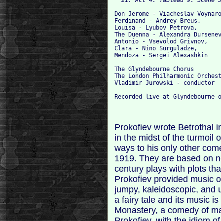
Don Jerome - Viacheslav Voynaro
Ferdinand - Andrey Breus,

Louisa - Lyubov Petrova,

The Duenna - Alexandra Dursenev
Antonio - Vsevolod Grivnov,

Clara - Nino Surguladze,

Mendoza - Sergei Alexashkin

The Glyndebourne Chorus

The London Philharmonic Orchest
Vladimir Jurowski - conductor

Prokofiev wrote Betrothal i
in the midst of the turmoil
ways to his only other com
1919. They are based on n
century plays with plots tha
Prokofiev provided music o
jumpy, kaleidoscopic, and 
a fairy tale and its music is
Monastery, a comedy of mann
Prokofiev, with the idiom 