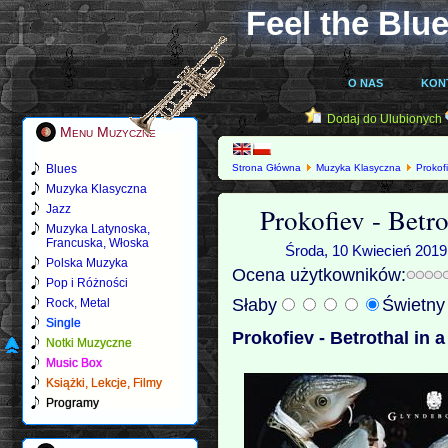
Feel the Blue
O NAS
KON
Dodaj do Ulubionych
Menu Muzyczne
Blues
Strona Główna
Muzyka Klasyczna
Prokof
Muzyka Klasyczna
Prokofiev - Betr
Jazz
Muzyka Latynoska,
Francuska, Włoska
Środa, 10 Kwiecień 2019
Polska Muzyka
Ocena użytkowników:
Pop i Różności
Słaby
Świetn
Rock, Metal
Single
Prokofiev - Betrothal in 
Notki Muzyczne
Music Box
Książki, Lekcje, Filmy
Programy