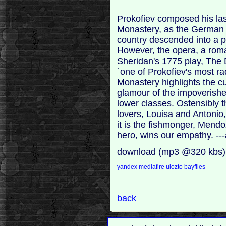
Prokofiev composed his las
Monastery, as the German 
country descended into a pe
However, the opera, a rom
Sheridan's 1775 play, The
`one of Prokofiev's most ra
Monastery highlights the cu
glamour of the impoverishe
lower classes. Ostensibly th
lovers, Louisa and Antonio
it is the fishmonger, Mendoz
hero, wins our empathy. -
download (mp3 @320 kbs)
yandex
mediafire
ulozto
bayfiles
back