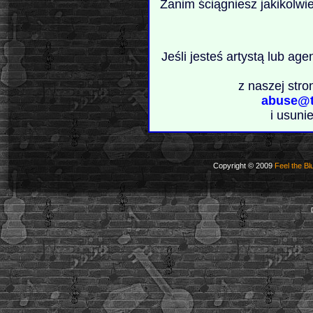
Zanim ściągniesz jakikolwi
Jeśli jesteś artystą lub ag
z naszej stro
abuse@t
i usuni
Copyright © 2009
Feel the Bl