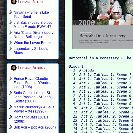
Lubiane Notki
Nirvana – Smells Like
Teen Spirit
J.S. Bach - Jesu Bleibet
Meine Freude BWV147
Aria ‘Casta Diva’ z opery
Norma Belliniego
When the Levee Breaks
Legendarny St. Louis
Blues
Betrothal in a Monastery ('The 
Disc: 1
Lubiane Albumy
  1. Prelude

  2. Act 1. Tableau 1. Scene 1.
Enrico Rava, Claudio
  3. Act 1. Tableau 1. Scene 2.
Fasoli, Franco D'Andrea -
  4. Act 1. Tableau 1. Scene 3.
Icon (1996)
  5. Act 1. Tableau 1. Scene 4.
  6. Act 1. Tableau 1. Scene 5.
Sofia Gubaidulina – St
  7. Act 1. Tableau 1. Scene 6.
John Passion - St John
  8. Act 1. Tableau 1. Scene 7.
Easter (2007)
  9. Act 1. Tableau 1. Scene 8.
Marek Piekarczyk & Balls
  10. Act 2. Tableau 2. Scene 1
Power – Xes (1990)
  11. Act 2. Tableau 2. Scene 2
  12. Act 2. Tableau 2. Scene 3
Romantic Jazz [2CDs]
  13. Act 2. Tableau 2. Scene 4
(2008)
  14. Act 2. Tableau 2. Scene 5
Bob Acri – Bob Acri (2004)
  15. Act 2. Tableau 2. Scene 6
  16. Act 2. Tableau 3. Scene 1