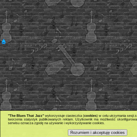
"The Blues That Jazz"
wykorzystuje ciasteczka (
cookies
) w celu utrzymania sesji
tworzenia statystyk publikowanych reklam. Użytkownik ma możliwość skonfigurowan
serwisu oznacza zgodę na używanie i wykorzystywanie cookies.
Rozumiem i akceptuję cookies