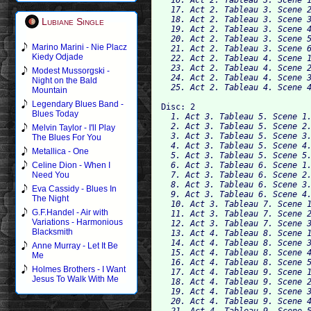
  17. Act 2. Tableau 3. Scene 2
  18. Act 2. Tableau 3. Scene 3
Lubiane Single
  19. Act 2. Tableau 3. Scene 4
  20. Act 2. Tableau 3. Scene 5
Marino Marini - Nie Placz
  21. Act 2. Tableau 3. Scene 6
Kiedy Odjade
  22. Act 2. Tableau 4. Scene 1
  23. Act 2. Tableau 4. Scene 2
Modest Mussorgski -
  24. Act 2. Tableau 4. Scene 3
Night on the Bald
Mountain
Legendary Blues Band -
Disc: 2
Blues Today
  1. Act 3. Tableau 5. Scene 1.
  2. Act 3. Tableau 5. Scene 2.
Melvin Taylor - I'll Play
  3. Act 3. Tableau 5. Scene 3.
The Blues For You
  4. Act 3. Tableau 5. Scene 4.
Metallica - One
  5. Act 3. Tableau 5. Scene 5.
  6. Act 3. Tableau 6. Scene 1.
Celine Dion - When I
  7. Act 3. Tableau 6. Scene 2.
Need You
  8. Act 3. Tableau 6. Scene 3.
Eva Cassidy - Blues In
  9. Act 3. Tableau 6. Scene 4.
The Night
  10. Act 3. Tableau 7. Scene 1
G.F.Handel - Air with
  11. Act 3. Tableau 7. Scene 2
Variations - Harmonious
  12. Act 3. Tableau 7. Scene 3
Blacksmith
  13. Act 4. Tableau 8. Scene 1
  14. Act 4. Tableau 8. Scene 3
Anne Murray - Let It Be
  15. Act 4. Tableau 8. Scene 4
Me
  16. Act 4. Tableau 8. Scene 5
Holmes Brothers - I Want
  17. Act 4. Tableau 9. Scene 1
Jesus To Walk With Me
  18. Act 4. Tableau 9. Scene 2
  19. Act 4. Tableau 9. Scene 3
  20. Act 4. Tableau 9. Scene 4