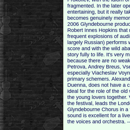
fragmented. In the later op
entertaining, but it really t
becomes genuinely memorab
2006 Glyndebourne product
Robert Innes Hopkins that
frequent explosions of audi
largely Russian) performs 
score and with the wild ab
story fully to life. It's ve
because there are no weak
Petrova, Andrey Breus, Vs
especially Viacheslav Voyn
primary schemers. Alexandr
Duenna, does not have a co
ideal for the role of the o
the young lovers together. 
the festival, leads the Lo
Glyndebourne Chorus in a 
sound is excellent for a li
the voices and orchestra. 