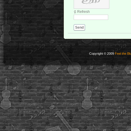
Refresh
Send
Copyright © 2009
Feel the Bl