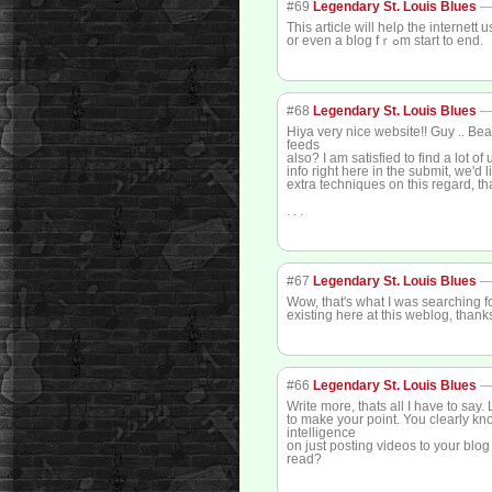
#69
Legendary St. Louis Blues
This article will helρ the internett
or even a blog fｒߋm start to end.
#68
Legendary St. Louis Blues
Hiya very nice website!! Guy .. Beau
feeds
also? I am satisfied to find a lot of 
info right here in the submit, we'd 
extra techniques on this regard, tha
. . .
#67
Legendary St. Louis Blues
Wow, that's what I was searching for
existing here at this weblog, thank
#66
Legendary St. Louis Blues
Write more, thats all I have to say.
to make your point. You clearly k
intelligence
on just posting videos to your blo
read?