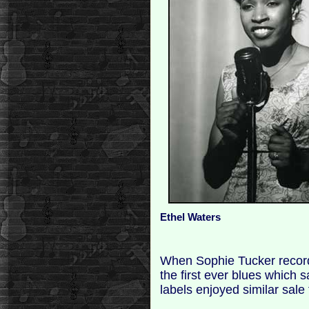
Ethel Waters
When Sophie Tucker reco
the first ever blues which 
labels enjoyed similar sale 