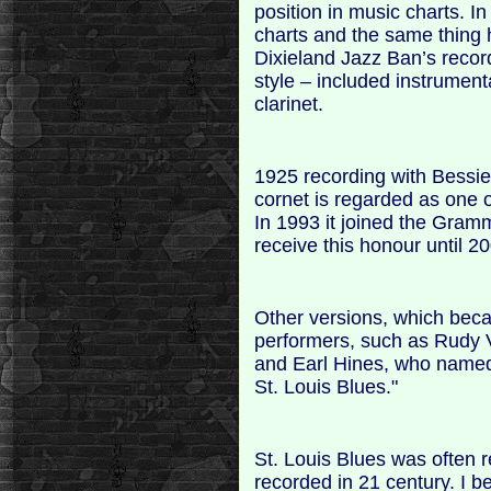
position in music charts. I
charts and the same thing 
Dixieland Jazz Ban’s recor
style – included instrument
clarinet.
1925 recording with Bessi
cornet is regarded as one o
In 1993 it joined the Gram
receive this honour until 2
Other versions, which bec
performers, such as Rudy
and Earl Hines, who name
St. Louis Blues."
St. Louis Blues was often re
recorded in 21 century. I be