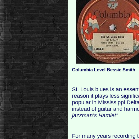
Columbia Level Bessie Smith
St. Louis blues is an essent
reason it plays less signific
popular in Mississippi Del
instead of guitar and harmo
jazzman’s Hamlet”
.
For many years recording t