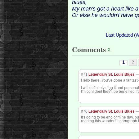
blues,
My man's got a heart like a
Or else he wouldn't have g
Last Updated (
Comments
1
2
#71
Legendary St. Louis Blues
Hello there, You've done a fantasti
I will definitely digg it and persona
I'm confident they'll be benefited f
#70
Legendary St. Louis Blues
It's going to be end of mihe day, bu
reading this wonderful paragraph