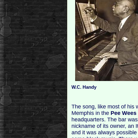
W.C. Handy
The song, like most of his 
Memphis in the
Pee Wees
headquarters. The bar was
nickname of its owner, an I
and it was always possible 