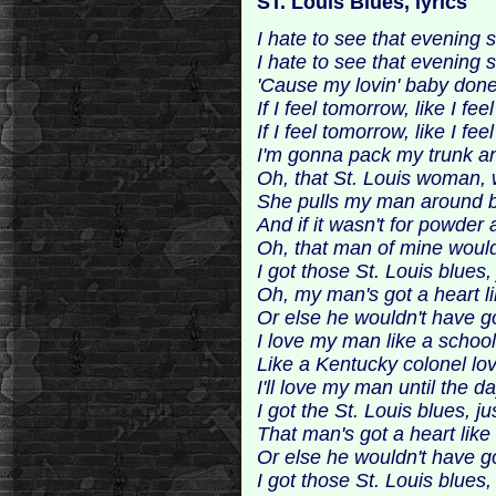
ST. Louis Blues, lyrics
I hate to see that evening
I hate to see that evening
'Cause my lovin' baby done 
If I feel tomorrow, like I fee
If I feel tomorrow, like I fee
I'm gonna pack my trunk 
Oh, that St. Louis woman, 
She pulls my man around by
And if it wasn't for powder
Oh, that man of mine woul
I got those St. Louis blues,
Oh, my man's got a heart li
Or else he wouldn't have g
I love my man like a school
Like a Kentucky colonel lo
I'll love my man until the da
I got the St. Louis blues, j
That man's got a heart like 
Or else he wouldn't have g
I got those St. Louis blues, 