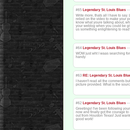
#65
Legendary St. Louis Blues
Write more, thats all I have to say.
relied on the video to make your po
know what youre talking about, why
your weblog when you could be gi
us something enlightening to read
#64
Legendary St. Louis Blues
WOW just wht I waas searching for
handy
#63
RE: Legendary St. Louis Blu
I haven't read all the comments but
picture provided. What is the sour
#62
Legendary St. Louis Blues
Greetings! I've been following you
now and finally got the courage t
out from Houston Texas! Just want
good work!