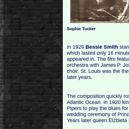
Sophie Tucker
In 1929
Bessie Smith
starr
which lasted only 16 minute
appeared in. The film feat
orchestra with James P. J
choir. St. Louis was the th
later years.
The composition quickly ros
Atlantic Ocean. In 1920 ki
Pipers to play the blues fo
wedding ceremony of Prin
Years later queen Elżbieta I