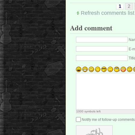
1
2
Refresh comments list
Add comment
Nam
E-m
Titl
1000
symbols left
Notify me of follow-up comments