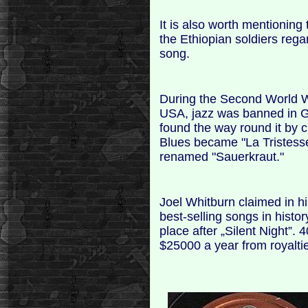
It is also worth mentioning
the Ethiopian soldiers regar
song.
During the Second World 
USA, jazz was banned in Ge
found the way round it by c
Blues became "La Tristesse
renamed "Sauerkraut."
Joel Whitburn claimed in 
best-selling songs in histo
place after „Silent Night”. 
$25000 a year from royalti