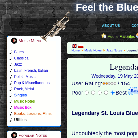
Feel the Blue
ABOUT US
CO
Add to Favorites
Music Menu
Home
Music Notes
Jazz Notes
Legenda
Blues
Classical
Legenda
Jazz
Latin, French, Italian
Wednesday, 19 May 201
Polish Music
User Rating:
/ 154
Pop & Miscellaneous
Rock, Metal
Poor
Best
Singles
Music Notes
Music Box
Legendary St. Louis Blu
Books, Lessons, Films
Utilities
Undoubtedly the most popul
Popular Notes