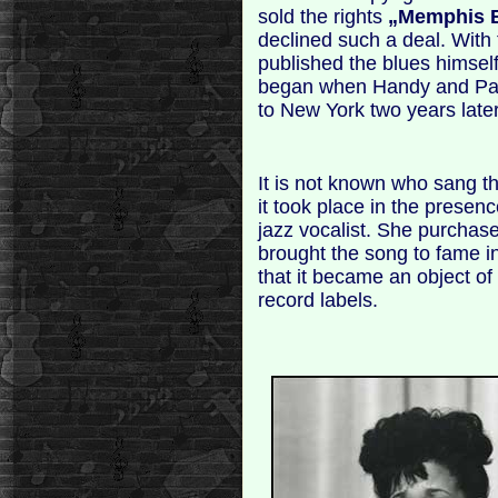
sold the rights
„Memphis 
declined such a deal. With 
published the blues himsel
began when Handy and Pace
to New York two years later
It is not known who sang the
it took place in the presen
jazz vocalist. She purchas
brought the song to fame in
that it became an object of 
record labels.