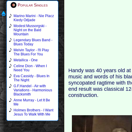
Popular Singles
Marino Marini - Nie Placz
Kiedy Odjade
Modest Mussorgski -
Night on the Bald
Mountain
Legendary Blues Band -
Blues Today
Melvin Taylor - I'll Play
The Blues For You
Metallica - One
Celine Dion - When I
Handy was 40 years old at 
Need You
music and words of his bl
Eva Cassidy - Blues In
The Night
syncopated ragtime with the
G.F.Handel - Air with
end result was classical 12-
Variations - Harmonious
construction.
Blacksmith
Anne Murray - Let It Be
Me
Holmes Brothers - I Want
Jesus To Walk With Me