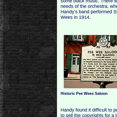
some black music. There wa
needs of the orchestra, wh
Handy’s band performed St. 
Wees in 1914.
Historic Pee Wees Saloon
Handy found it difficult to
to sell the copyrights for a