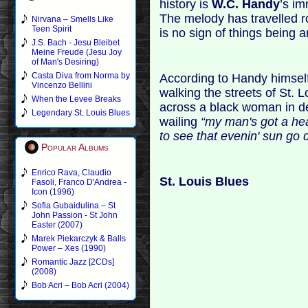
history is
W.C. Handy
’s im
The melody has travelled r
Nirvana – Smells Like
Teen Spirit
is no sign of things being an
J.S. Bach - Jesu Bleibet
Meine Freude (Jesu Joy
of Man's Desiring)
Casta Diva from Norma by
According to Handy himself
Vincenzo Bellini
walking the streets of St. 
When the Levee Breaks
across a black woman in d
Legendary St. Louis Blues
wailing
“my man's got a hear
to see that evenin' sun go 
Popular Albums
Enrico Rava, Claudio
St. Louis Blues
Fasoli, Franco D'Andrea -
Icon (1996)
Sofia Gubaidulina – St
John Passion - St John
Easter (2007)
Marek Piekarczyk & Balls
Power – Xes (1990)
Romantic Jazz [2CDs]
(2008)
Bob Acri – Bob Acri (2004)