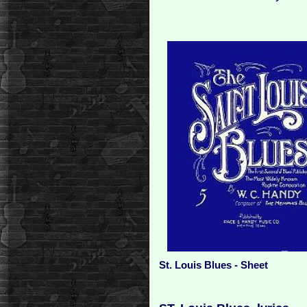
St. Louis Blues - Sheet