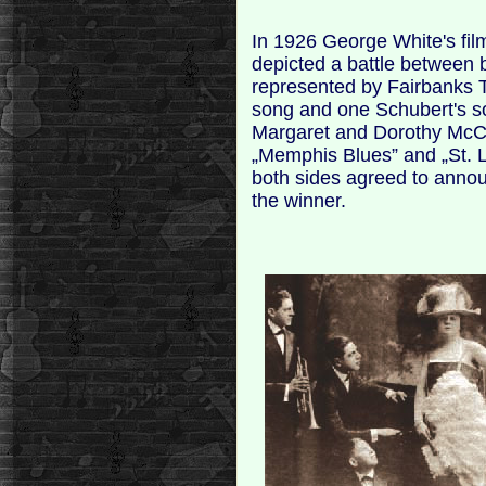
In 1926 George White's film
depicted a battle between 
represented by Fairbanks
song and one Schubert's s
Margaret and Dorothy McCa
„Memphis Blues” and „St. L
both sides agreed to anno
the winner.