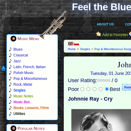
Feel the Blue
ABOUT US
CO
Add to Favorites
Music Menu
Blues
Home
Singles
Pop & Miscellaneous Son
Classical
Joh
Jazz
Latin, French, Italian
Polish Music
Tuesday, 01 June 2010
Pop & Miscellaneous
User Rating:
/ 0
Rock, Metal
Poor
Best
Singles
Music Notes
Johnnie Ray - Cry
Music Box
Books, Lessons, Films
Utilities
Popular Notes