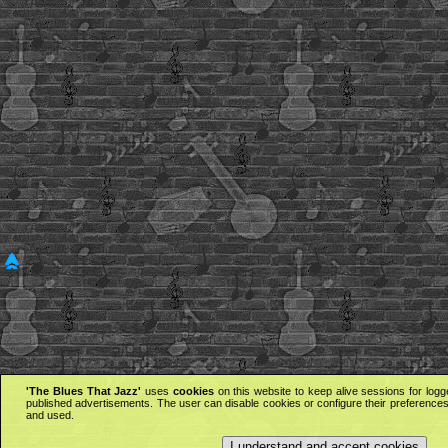
'The Blues That Jazz'
uses
cookies
on this website to keep alive sessions for logg
published advertisements. The user can disable cookies or configure their preferences 
and used.
I understand and accept cookies