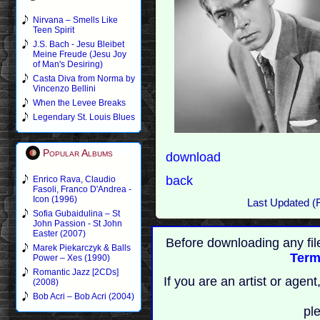
Nirvana – Smells Like
Teen Spirit
J.S. Bach - Jesu Bleibet
Meine Freude (Jesu Joy
of Man's Desiring)
Casta Diva from Norma by
Vincenzo Bellini
When the Levee Breaks
Legendary St. Louis Blues
Popular Albums
download
back
Enrico Rava, Claudio
Fasoli, Franco D'Andrea -
Icon (1996)
Last Updated (
Sofia Gubaidulina – St
John Passion - St John
Easter (2007)
Before downloading any fil
Marek Piekarczyk & Balls
Term
Power – Xes (1990)
Romantic Jazz [2CDs]
If you are an artist or age
(2008)
Bob Acri – Bob Acri (2004)
pl