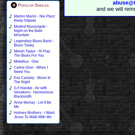
abuse@t
Popular Singles
and we will rem
Marino Marini - Nie Placz
Kiedy Odjade
Modest Mussorgski -
Night on the Bald
Mountain
Legendary Blues Band -
Blues Today
Melvin Taylor - I'll Play
The Blues For You
Metallica - One
Celine Dion - When I
Need You
Eva Cassidy - Blues In
The Night
G.F.Handel - Air with
Variations - Harmonious
Blacksmith
Anne Murray - Let It Be
Me
Holmes Brothers - I Want
Jesus To Walk With Me