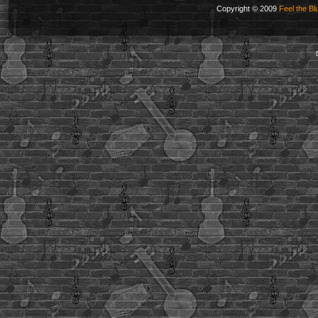
Copyright © 2009
Feel the Bl