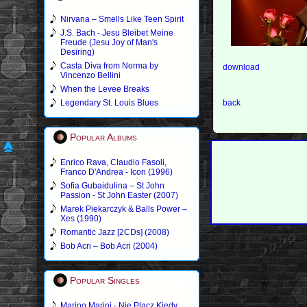
Nirvana – Smells Like Teen Spirit
J.S. Bach - Jesu Bleibet Meine
Freude (Jesu Joy of Man's
Desiring)
Casta Diva from Norma by
download
Vincenzo Bellini
When the Levee Breaks
Legendary St. Louis Blues
back
Popular Albums
Enrico Rava, Claudio Fasoli,
Franco D'Andrea - Icon (1996)
Sofia Gubaidulina – St John
Passion - St John Easter (2007)
Marek Piekarczyk & Balls Power –
Xes (1990)
Romantic Jazz [2CDs] (2008)
Bob Acri – Bob Acri (2004)
Popular Singles
Marino Marini - Nie Placz Kiedy