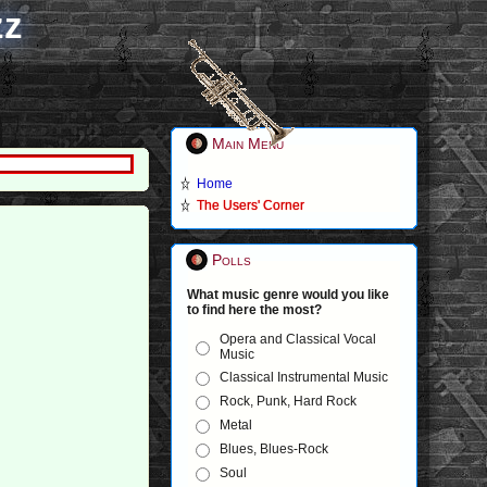
zz
Main Menu
Home
The Users' Corner
Polls
What music genre would you like
to find here the most?
Opera and Classical Vocal
Music
Classical Instrumental Music
Rock, Punk, Hard Rock
Metal
Blues, Blues-Rock
Soul