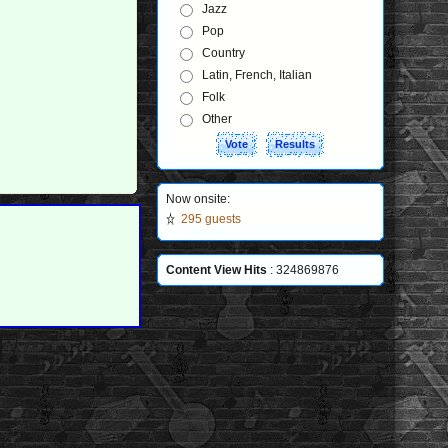
Jazz
Pop
Country
Latin, French, Italian
Folk
Other
Now onsite:
295 guests
Content View Hits
: 324869876