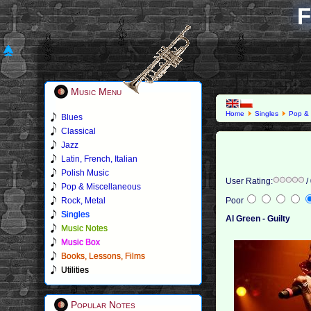
F
Music Menu
Home
Singles
Pop & 
Blues
Classical
Jazz
Latin, French, Italian
Polish Music
User Rating:
/
Pop & Miscellaneous
Rock, Metal
Poor
Singles
Al Green - Guilty
Music Notes
Music Box
Books, Lessons, Films
Utilities
Popular Notes