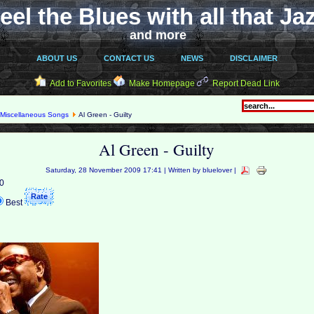
eel the Blues with all that Ja
and more
ABOUT US
CONTACT US
NEWS
DISCLAIMER
Add to Favorites
Make Homepage
Report Dead Link
Miscellaneous Songs
Al Green - Guilty
Al Green - Guilty
Saturday, 28 November 2009 17:41 | Written by bluelover |
 0
Best