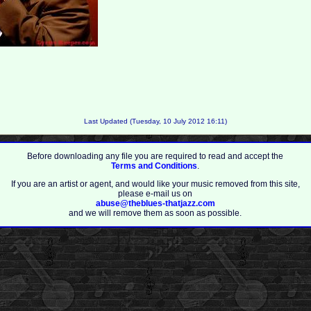
Last Updated (Tuesday, 10 July 2012 16:11)
Before downloading any file you are required to read and accept the
Terms and Conditions
.
If you are an artist or agent, and would like your music removed from this site,
please e-mail us on
abuse@theblues-thatjazz.com
and we will remove them as soon as possible.