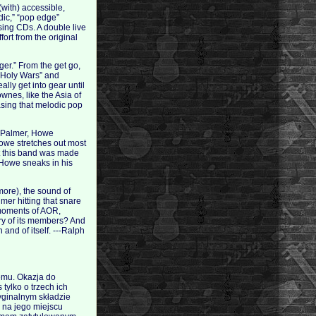
(with) accessible,
dic,” “pop edge”
asing CDs. A double live
fort from the original
er.” From the get go,
l “Holy Wars” and
lly get into gear until
wnes, like the Asia of
asing that melodic pop
rl Palmer, Howe
Howe stretches out most
at this band was made
 Howe sneaks in his
more), the sound of
er hitting that snare
 moments of AOR,
ry of its members? And
and of itself. ---Ralph
temu. Okazja do
tylko o trzech ich
ryginalnym składzie
 na jego miejscu