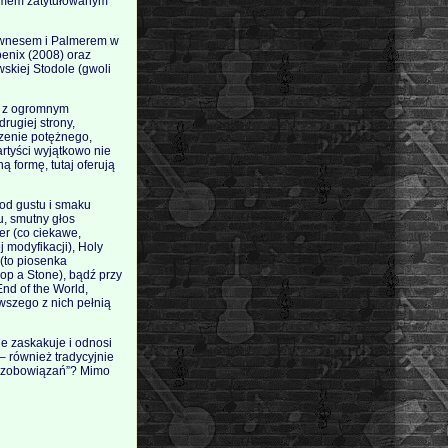
bumem zatytułowanym
Downesem i Palmerem w
enix (2008) oraz
skiej Stodole (gwoli
i, z ogromnym
rugiej strony,
rzenie potężnego,
tyści wyjątkowo nie
 formę, tutaj oferują
 od gustu i smaku
u, smutny głos
er (co ciekawe,
j modyfikacji), Holy
 (to piosenka
p a Stone), bądź przy
nd of the World,
wszego z nich pełnią
e zaskakuje i odnosi
 – również tradycyjnie
ch zobowiązań”? Mimo