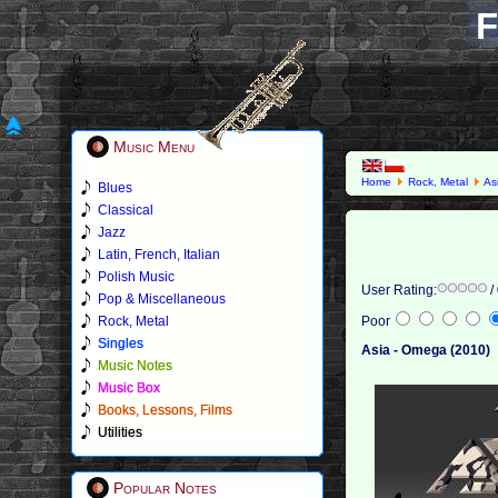
F
Music Menu
Home
Rock, Metal
As
Blues
Classical
Jazz
Latin, French, Italian
Polish Music
User Rating:
/
Pop & Miscellaneous
Rock, Metal
Poor
Singles
Asia - Omega (2010)
Music Notes
Music Box
Books, Lessons, Films
Utilities
Popular Notes