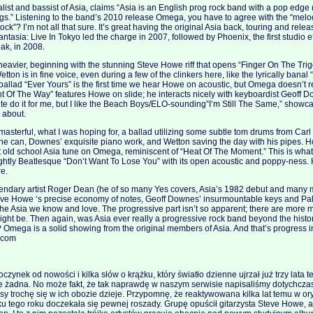
list and bassist of Asia, claims “Asia is an English prog rock band with a pop edge 
s.” Listening to the band’s 2010 release Omega, you have to agree with the “melo
rock”? I’m not all that sure. It’s great having the original Asia back, touring and rele
tasia: Live In Tokyo led the charge in 2007, followed by Phoenix, the first studio ef
eak, in 2008.
vier, beginning with the stunning Steve Howe riff that opens “Finger On The Trigg
etton is in fine voice, even during a few of the clinkers here, like the lyrically bana
ballad “Ever Yours” is the first time we hear Howe on acoustic, but Omega doesn’t rea
ht Of The Way” features Howe on slide; he interacts nicely with keyboardist Geoff Do
uite do it for me, but I like the Beach Boys/ELO-sounding”I’m Still The Same,” showc
s about.
masterful, what I was hoping for, a ballad utilizing some subtle tom drums from Ca
s he can, Downes’ exquisite piano work, and Wetton saving the day with his pipes. 
st old school Asia tune on Omega, reminiscent of “Heat Of The Moment.” This is wh
ightly Beatlesque “Don’t Want To Lose You” with its open acoustic and poppy-ness.
re.
gendary artist Roger Dean (he of so many Yes covers, Asia’s 1982 debut and many 
eve Howe ‘s precise economy of notes, Geoff Downes’ insurmountable keys and Palm
s the Asia we know and love. The progressive part isn’t so apparent; there are more
ght be. Then again, was Asia ever really a progressive rock band beyond the histo
 Omega is a solid showing from the original members of Asia. And that’s progress in 
k.com
czynek od nowości i kilka słów o krążku, który światło dzienne ujrzał już trzy lata 
 żadna. No może fakt, że tak naprawdę w naszym serwisie napisaliśmy dotychczas 
asy trochę się w ich obozie dzieje. Przypomnę, że reaktywowana kilka lat temu w o
u tego roku doczekała się pewnej roszady. Grupę opuścił gitarzysta Steve Howe, a