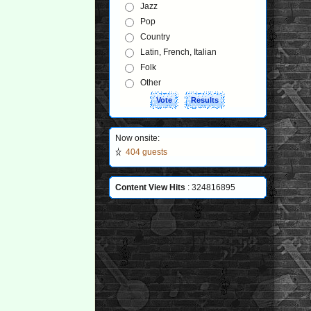
Jazz
Pop
Country
Latin, French, Italian
Folk
Other
Now onsite:
404 guests
Content View Hits
: 324816895