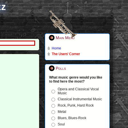
zz
Main Menu
Home
The Users' Corner
Polls
What music genre would you like
to find here the most?
Opera and Classical Vocal
Music
Classical Instrumental Music
Rock, Punk, Hard Rock
Metal
Blues, Blues-Rock
Soul