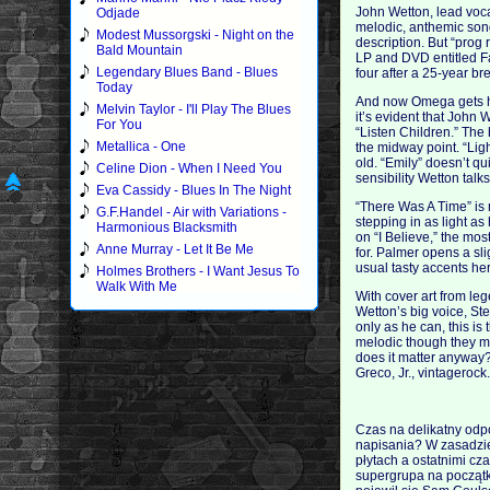
John Wetton, lead voca
Odjade
melodic, anthemic song
Modest Mussorgski - Night on the
description. But “prog 
Bald Mountain
LP and DVD entitled Fan
Legendary Blues Band - Blues
four after a 25-year br
Today
And now Omega gets hea
Melvin Taylor - I'll Play The Blues
it’s evident that John W
For You
“Listen Children.” The 
Metallica - One
the midway point. “Lig
old. “Emily” doesn’t q
Celine Dion - When I Need You
sensibility Wetton talk
Eva Cassidy - Blues In The Night
“There Was A Time” is 
G.F.Handel - Air with Variations -
stepping in as light a
Harmonious Blacksmith
on “I Believe,” the mo
Anne Murray - Let It Be Me
for. Palmer opens a sl
usual tasty accents he
Holmes Brothers - I Want Jesus To
Walk With Me
With cover art from le
Wetton’s big voice, St
only as he can, this i
melodic though they mi
does it matter anyway?
Greco, Jr., vintageroc
Czas na delikatny odpo
napisania? W zasadzie
płytach a ostatnimi cz
supergrupa na początk