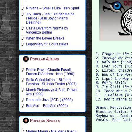
Nirvana – Smells Like Teen Spirit
J.S. Bach - Jesu Bleibet Meine
Freude (Jesu Joy of Man's
Desiring)
Casta Diva from Norma by
Vincenzo Bellini
When the Levee Breaks
Legendary St. Louis Blues
1. Finger on the T
2. Through My Vein
Popular Albums
3. Holy War [5:59]
4. Ever Yours [4:0
Enrico Rava, Claudio Fasoli,
5. Listen, Childre
Franco D'Andrea - Icon (1996)
6. End of the Worl
7. Light the Way [
Sofia Gubaidulina – St John
8. Emily [5:12]

Passion - St John Easter (2007)
9. I'm Still the S
Marek Piekarczyk & Balls Power –
10. There Was a Ti
Xes (1990)
11. I Believe [4:4
Romantic Jazz [2CDs] (2008)
Bob Acri – Bob Acri (2004)
Drums, Percussion 
Electric Guitar, 
Keyboards – Geoffr
Popular Singles
Marino Marini - Nie Placz Kiedy