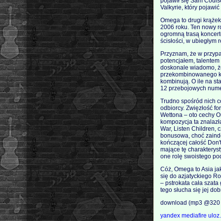
pojawił się Sam Couls
Valkyrie, który pojawi
Omega to drugi krążek
2006 roku. Ten nowy r
ogromną trasą koncert
ścisłości, w ubiegłym 
Przyznam, że w przypad
potencjałem, talentem
doskonale wiadomo, że 
przekombinowanego ko
kombinują. O ile na st
12 przebojowych nume
Trudno spośród nich co
odbiorcy. Zwięzłość fo
Wettona – oto cechy O
kompozycja ta znalazła 
War, Listen Children, 
bonusowa, choć zaind
kończącej całość Don'
mające tę charakterys
one rolę swoistego po
Cóż, Omega to Asia ja
się do azjatyckiego Ro
– pstrokata cała szat
tego słucha się jej dob
download (mp3 @320 
yandex
mediafire
uloz