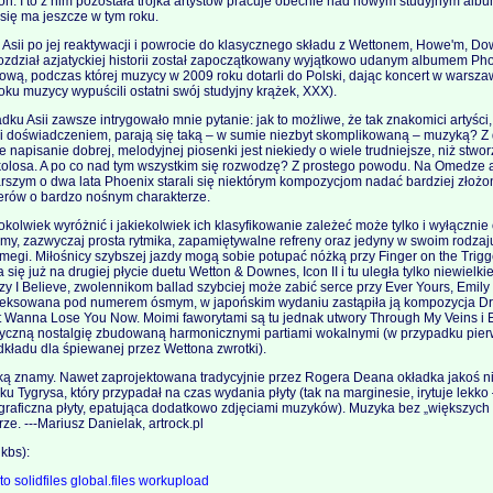
on. I to z nim pozostała trójka artystów pracuje obecnie nad nowym studyjnym al
ć się ma jeszcze w tym roku.
 Asii po jej reaktywacji i powrocie do klasycznego składu z Wettonem, Howe'm, 
ozdział azjatyckiej historii został zapoczątkowany wyjątkowo udanym albumem Pho
ową, podczas której muzycy w 2009 roku dotarli do Polski, dając koncert w warszaw
roku muzycy wypuścili ostatni swój studyjny krążek, XXX).
ku Asii zawsze intrygowało mnie pytanie: jak to możliwe, że tak znakomici artyśc
 i doświadczeniem, parają się taką – w sumie niezbyt skomplikowaną – muzyką? Z d
napisanie dobrej, melodyjnej piosenki jest niekiedy o wiele trudniejsze, niż stwo
losa. A po co nad tym wszystkim się rozwodzę? Z prostego powodu. Na Omedze ar
arszym o dwa lata Phoenix starali się niektórym kompozycjom nadać bardziej złożoną
rów o bardzo nośnym charakterze.
kolwiek wyróżnić i jakiekolwiek ich klasyfikowanie zależeć może tylko i wyłącznie
rmy, zazwyczaj prosta rytmika, zapamiętywalne refreny oraz jedyny w swoim rodzaj
megi. Miłośnicy szybszej jazdy mogą sobie potupać nóżką przy Finger on the Trigg
się już na drugiej płycie duetu Wetton & Downes, Icon II i tu uległa tylko niewielkie
czy I Believe, zwolennikom ballad szybciej może zabić serce przy Ever Yours, Emily
eksowana pod numerem ósmym, w japońskim wydaniu zastąpiła ją kompozycja Dro
t Wanna Lose You Now. Moimi faworytami są tu jednak utwory Through My Veins i E
tyczną nostalgię zbudowaną harmonicznymi partiami wokalnymi (w przypadku pier
dkładu dla śpiewanej przez Wettona zwrotki).
ką znamy. Nawet zaprojektowana tradycyjnie przez Rogera Deana okładka jakoś ni
ku Tygrysa, który przypadał na czas wydania płyty (tak na marginesie, irytuje lekko
a graficzna płyty, epatująca dodatkowo zdjęciami muzyków). Muzyka bez „większy
rze. ---Mariusz Danielak, artrock.pl
kbs):
.to
solidfiles
global.files
workupload