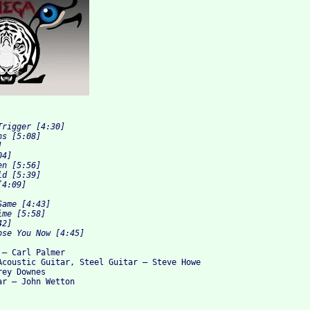
rigger [4:30]

s [5:08]



4]

n [5:56]

d [5:39]

4:09]

ame [4:43]

me [5:58]

2]

– Carl Palmer

Acoustic Guitar, Steel Guitar – Steve Howe

ey Downes
