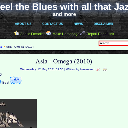
eel the Blues with all that Ja
and more
ABOUT US
CONTACT US
NEWS
DISCLAIMER
Add to Favorites
Make Homepage
Report Dead Link
ia
Asia - Omega (2010)
Asia - Omega (2010)
Wednesday, 12 May 2021 09:50 | Written by bluesever |
 0
Best