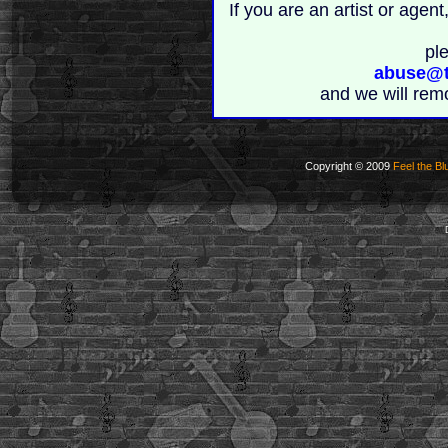
If you are an artist or age
pl
abuse@t
and we will rem
Copyright © 2009
Feel the Bl