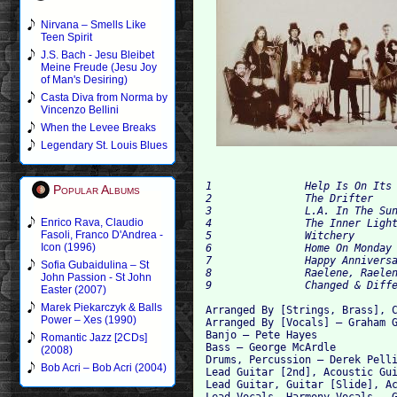
Nirvana – Smells Like
Teen Spirit
J.S. Bach - Jesu Bleibet
Meine Freude (Jesu Joy
of Man's Desiring)
Casta Diva from Norma by
Vincenzo Bellini
When the Levee Breaks
Legendary St. Louis Blues
1		Help Is On Its Way	4:02

Popular Albums
2		The Drifter	4:53

3		L.A. In The Sunshine	3:07

Enrico Rava, Claudio
4		The Inner Light	3:31

Fasoli, Franco D'Andrea -
5		Witchery	2:45

Icon (1996)
6		Home On Monday	3:50

7		Happy Anniversary	3:07

Sofia Gubaidulina – St
8		Raelene, Raelene	4:27

John Passion - St John
Easter (2007)
Marek Piekarczyk & Balls
Arranged By [Strings, Brass], C
Power – Xes (1990)
Arranged By [Vocals] – Graham G
Banjo – Pete Hayes

Romantic Jazz [2CDs]
Bass – George McArdle

(2008)
Drums, Percussion – Derek Pelli
Bob Acri – Bob Acri (2004)
Lead Guitar [2nd], Acoustic Gui
Lead Guitar, Guitar [Slide], Ac
Lead Vocals, Harmony Vocals – G