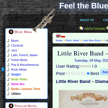
Feel the Blue
ABOUT US
CO
Add to Favorites
Music Menu
Blues
Home
Rock, Metal
Little River Band
Lit
Classical
Little River Band 
Jazz
Latin, French, Italian
Polish Music
Tuesday, 04 May 2021
Pop & Miscellaneous
User Rating:
/ 0
Rock, Metal
Poor
Best
Singles
Music Notes
Little River Band – Diama
Music Box
Books, Lessons, Films
Utilities
Popular Notes