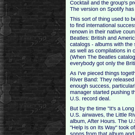
Cocktail and the group's pr
The version on Spotify has t
This sort of thing used to 
to find international succe
renown in their native cou
Beatles: British and Ameri
catalogs - albums with the 
as well as compilations in 
(When The Beatles catalog
everybody got only the Brit
As I've pieced things toget
River Band: They released 
enough success, particularl
manager started pushing t
U.S. record deal.
But by the time "It's a Lon
U.S. airwaves, the Little R
album, After Hours. The U.
"Help Is on Its Way" took of
songs from that album and 