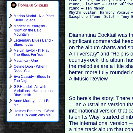
Piano, Clavinet – Peter Sulliva
Popular Singles
Piano – Ian Mason

Rhythm Guitar, Harmony Vocals –
Marino Marini - Nie Placz
Kiedy Odjade
Modest Mussorgski -
Night on the Bald
Diamantina Cocktail was th
Mountain
signficant commercial hea
Legendary Blues Band -
Blues Today
on the album charts and sp
Melvin Taylor - I'll Play
Anniversary" and "Help is o
The Blues For You
country-rock, the album has
Metallica - One
the melodies are a little s
Celine Dion - When I
Need You
better, more fully-rounded
Eva Cassidy - Blues In
AllMusic Review
The Night
G.F.Handel - Air with
Variations - Harmonious
Blacksmith
So here's the story: There 
Anne Murray - Let It Be
— an Australian version th
Me
international version that 
Holmes Brothers - I Want
Jesus To Walk With Me
Is on Its Way" started climb
The international version —
a nine-track album that co