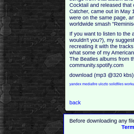
Cocktail and released that 
Catcher, came out in May 1
were on the same page, an
worldwide smash "Reminis
If you want to listen to t
wouldn't you?), my suggesti
recreating it with the track
what some of my American 
The Beatles albums from the
community.spotify.com
download (mp3 @320 kbs)
yandex
mediafire
ulozto
solidfiles
work
back
Before downloading any fil
Term