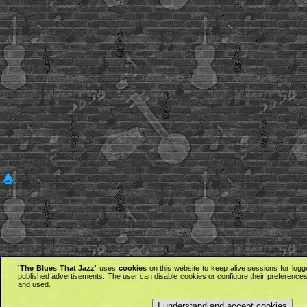
'The Blues That Jazz'
uses
cookies
on this website to keep alive sessions for logg
published advertisements. The user can disable cookies or configure their preferences 
and used.
I understand and accept cookies