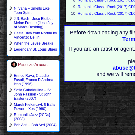
8
Romantic Classic Rock (2017) CD
9
Romantic Classic Rock (2017) CD
Nirvana – Smells Like
Teen Spirit
10
Romantic Classic Rock (2017) CD
J.S. Bach - Jesu Bleibet
Meine Freude (Jesu Joy
of Man's Desiring)
Before downloading any fil
Casta Diva from Norma by
Vincenzo Bellini
Term
When the Levee Breaks
If you are an artist or age
Legendary St. Louis Blues
pl
Popular Albums
abuse@t
and we will rem
Enrico Rava, Claudio
Fasoli, Franco D'Andrea -
Icon (1996)
Sofia Gubaidulina – St
John Passion - St John
Easter (2007)
Marek Piekarczyk & Balls
Power – Xes (1990)
Romantic Jazz [2CDs]
(2008)
Bob Acri – Bob Acri (2004)