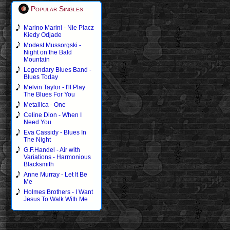
Popular Singles
Marino Marini - Nie Placz
Kiedy Odjade
Modest Mussorgski -
Night on the Bald
Mountain
Legendary Blues Band -
Blues Today
Melvin Taylor - I'll Play
The Blues For You
Metallica - One
Celine Dion - When I
Need You
Eva Cassidy - Blues In
The Night
G.F.Handel - Air with
Variations - Harmonious
Blacksmith
Anne Murray - Let It Be
Me
Holmes Brothers - I Want
Jesus To Walk With Me