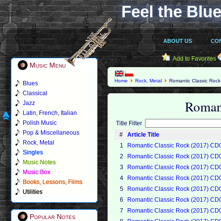
Feel the Blue
ABOUT US
CO
Add to Favorites
Music Menu
Home
Rock, Metal
Romantic Classic Rock
Blues
Classical
Roman
Jazz
Latin, French, Italian
Polish Music
Title Filter
Pop & Miscellaneous
#
Article Title
Rock, Metal
1
Romantic Classic Rock (2017) CD
Singles
2
Romantic Classic Rock (2017) CD
Music Notes
3
Romantic Classic Rock (2017) CD
Music Box
4
Romantic Classic Rock (2017) CD
Books, Lessons, Films
5
Romantic Classic Rock (2017) CD
Utilities
6
Romantic Classic Rock (2017) CD
7
Romantic Classic Rock (2017) CD
Popular Notes