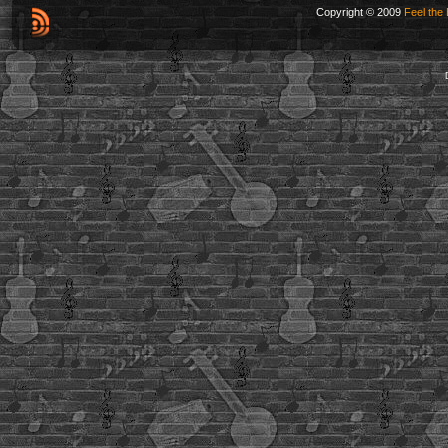
Copyright © 2009
Feel the 