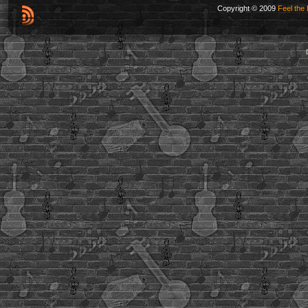
Copyright © 2009
Feel the 