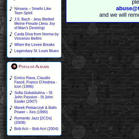
pl
abuse@t
Nirvana – Smells Like
Teen Spirit
and we will rem
J.S. Bach - Jesu Bleibet
Meine Freude (Jesu Joy
of Man's Desiring)
Casta Diva from Norma by
Vincenzo Bellini
When the Levee Breaks
Legendary St. Louis Blues
Popular Albums
Enrico Rava, Claudio
Fasoli, Franco D'Andrea -
Icon (1996)
Sofia Gubaidulina – St
John Passion - St John
Easter (2007)
Marek Piekarczyk & Balls
Power – Xes (1990)
Romantic Jazz [2CDs]
(2008)
Bob Acri – Bob Acri (2004)