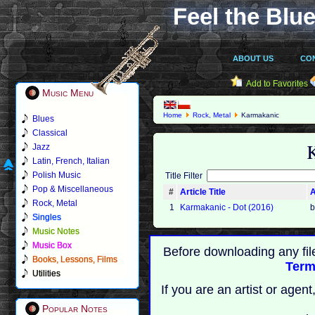
Feel the Blue
ABOUT US
CO
Add to Favorites
Music Menu
Home
Rock, Metal
Karmakanic
Blues
Classical
Jazz
Latin, French, Italian
Polish Music
Title Filter
Pop & Miscellaneous
#
Article Title
A
Rock, Metal
1
Karmakanic - Dot (2016)
b
Singles
Music Notes
Music Box
Before downloading any fil
Books, Lessons, Films
Term
Utilities
If you are an artist or age
Popular Notes