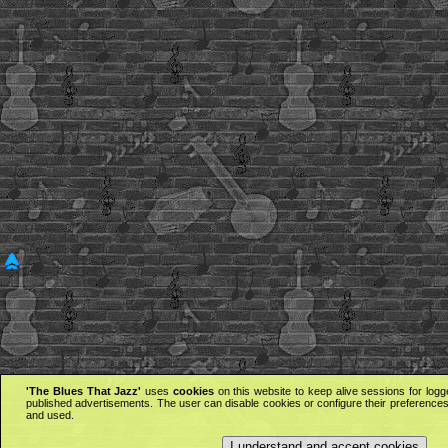
'The Blues That Jazz'
uses
cookies
on this website to keep alive sessions for logg
published advertisements. The user can disable cookies or configure their preferences 
and used.
I understand and accept cookies