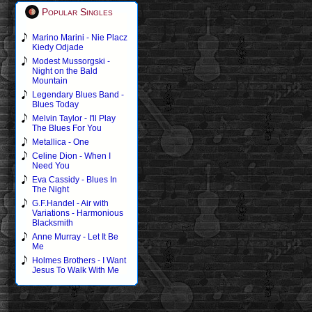
Popular Singles
Marino Marini - Nie Placz
Kiedy Odjade
Modest Mussorgski -
Night on the Bald
Mountain
Legendary Blues Band -
Blues Today
Melvin Taylor - I'll Play
The Blues For You
Metallica - One
Celine Dion - When I
Need You
Eva Cassidy - Blues In
The Night
G.F.Handel - Air with
Variations - Harmonious
Blacksmith
Anne Murray - Let It Be
Me
Holmes Brothers - I Want
Jesus To Walk With Me