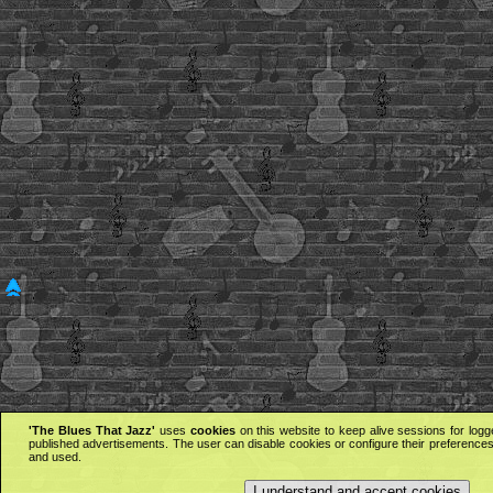
'The Blues That Jazz'
uses
cookies
on this website to keep alive sessions for logg
published advertisements. The user can disable cookies or configure their preferences 
and used.
I understand and accept cookies