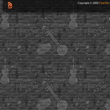
Copyright © 2009
Feel the 