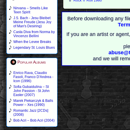
8
Rock 'n' Roll 1980
Nirvana – Smells Like
Teen Spirit
Before downloading any fil
J.S. Bach - Jesu Bleibet
Meine Freude (Jesu Joy
Term
of Man's Desiring)
Casta Diva from Norma by
If you are an artist or age
Vincenzo Bellini
When the Levee Breaks
pl
Legendary St. Louis Blues
abuse@t
and we will rem
Popular Albums
Enrico Rava, Claudio
Fasoli, Franco D'Andrea -
Icon (1996)
Sofia Gubaidulina – St
John Passion - St John
Easter (2007)
Marek Piekarczyk & Balls
Power – Xes (1990)
Romantic Jazz [2CDs]
(2008)
Bob Acri – Bob Acri (2004)