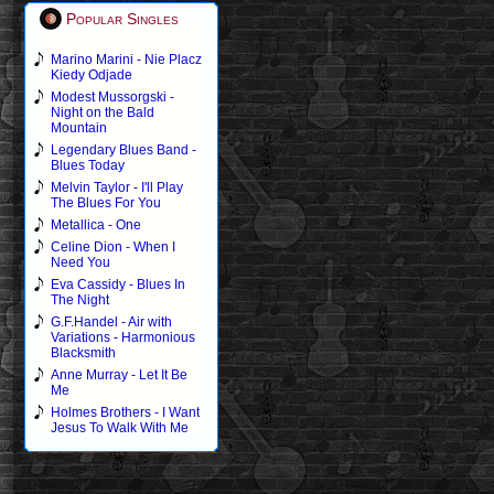
Popular Singles
Marino Marini - Nie Placz
Kiedy Odjade
Modest Mussorgski -
Night on the Bald
Mountain
Legendary Blues Band -
Blues Today
Melvin Taylor - I'll Play
The Blues For You
Metallica - One
Celine Dion - When I
Need You
Eva Cassidy - Blues In
The Night
G.F.Handel - Air with
Variations - Harmonious
Blacksmith
Anne Murray - Let It Be
Me
Holmes Brothers - I Want
Jesus To Walk With Me