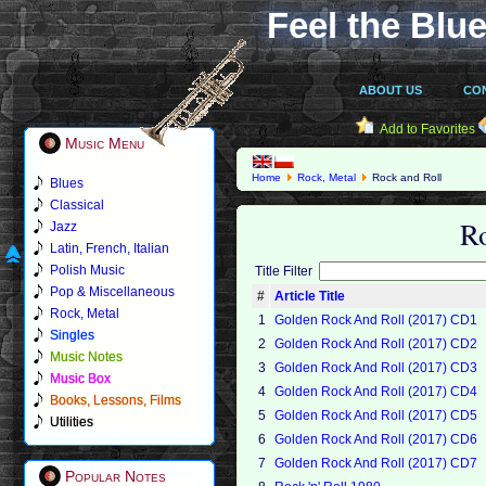
Feel the Blue
ABOUT US
CO
Add to Favorites
Music Menu
Home
Rock, Metal
Rock and Roll
Blues
Classical
R
Jazz
Latin, French, Italian
Polish Music
Title Filter
Pop & Miscellaneous
#
Article Title
Rock, Metal
1
Golden Rock And Roll (2017) CD1
Singles
2
Golden Rock And Roll (2017) CD2
Music Notes
3
Golden Rock And Roll (2017) CD3
Music Box
4
Golden Rock And Roll (2017) CD4
Books, Lessons, Films
5
Golden Rock And Roll (2017) CD5
Utilities
6
Golden Rock And Roll (2017) CD6
7
Golden Rock And Roll (2017) CD7
Popular Notes