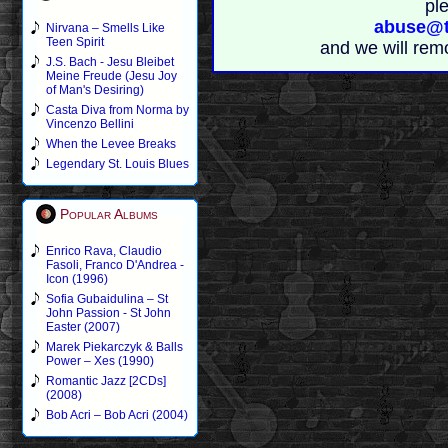
pl
abuse@t
Nirvana – Smells Like
Teen Spirit
and we will rem
J.S. Bach - Jesu Bleibet
Meine Freude (Jesu Joy
of Man's Desiring)
Casta Diva from Norma by
Vincenzo Bellini
When the Levee Breaks
Legendary St. Louis Blues
Popular Albums
Enrico Rava, Claudio
Fasoli, Franco D'Andrea -
Icon (1996)
Sofia Gubaidulina – St
John Passion - St John
Easter (2007)
Marek Piekarczyk & Balls
Power – Xes (1990)
Romantic Jazz [2CDs]
(2008)
Bob Acri – Bob Acri (2004)