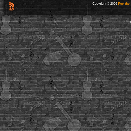
Copyright © 2009
Feel the 