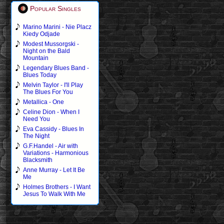
Popular Singles
Marino Marini - Nie Placz
Kiedy Odjade
Modest Mussorgski -
Night on the Bald
Mountain
Legendary Blues Band -
Blues Today
Melvin Taylor - I'll Play
The Blues For You
Metallica - One
Celine Dion - When I
Need You
Eva Cassidy - Blues In
The Night
G.F.Handel - Air with
Variations - Harmonious
Blacksmith
Anne Murray - Let It Be
Me
Holmes Brothers - I Want
Jesus To Walk With Me