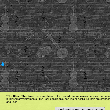
'The Blues That Jazz'
uses
cookies
on this website to keep alive sessions for logg
published advertisements. The user can disable cookies or configure their preferences 
and used.
I understand and accept cookies