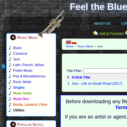
Feel the Blue
ABOUT US
CO
Add to Favorites
Music Menu
Home
Rock, Metal
Jorn
Blues
Classical
Jazz
Latin, French, Italian
Polish Music
Title Filter
Pop & Miscellaneous
#
Article Title
Rock, Metal
1
Jorn - Life on Death Road (2017)
Singles
Music Notes
Music Box
Before downloading any fil
Books, Lessons, Films
Term
Utilities
If you are an artist or age
Popular Notes