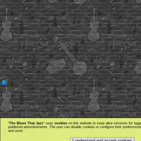
'The Blues That Jazz'
uses
cookies
on this website to keep alive sessions for logg
published advertisements. The user can disable cookies or configure their preferences 
and used.
I understand and accept cookies