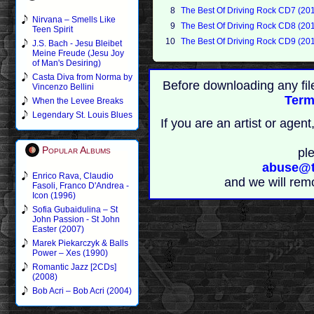
8
The Best Of Driving Rock CD7 (20
Nirvana – Smells Like
9
The Best Of Driving Rock CD8 (20
Teen Spirit
10
The Best Of Driving Rock CD9 (20
J.S. Bach - Jesu Bleibet
Meine Freude (Jesu Joy
of Man's Desiring)
Casta Diva from Norma by
Before downloading any fil
Vincenzo Bellini
Term
When the Levee Breaks
Legendary St. Louis Blues
If you are an artist or age
Popular Albums
pl
abuse@t
Enrico Rava, Claudio
and we will rem
Fasoli, Franco D'Andrea -
Icon (1996)
Sofia Gubaidulina – St
John Passion - St John
Easter (2007)
Marek Piekarczyk & Balls
Power – Xes (1990)
Romantic Jazz [2CDs]
(2008)
Bob Acri – Bob Acri (2004)