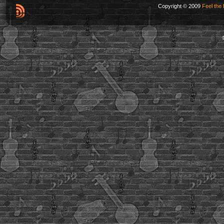
Copyright © 2009
Feel the 