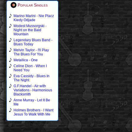
Popular Singles
Marino Marini - Nie Placz
Kiedy Odjade
Modest Mussorgski -
Night on the Bald
Mountain
Legendary Blues Band -
Blues Today
Melvin Taylor - I'll Play
The Blues For You
Metallica - One
Celine Dion - When I
Need You
Eva Cassidy - Blues In
The Night
G.F.Handel - Air with
Variations - Harmonious
Blacksmith
Anne Murray - Let It Be
Me
Holmes Brothers - I Want
Jesus To Walk With Me