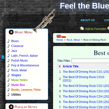
Feel the Blue
ABOUT US
CO
Add to Favorites
Music Menu
Home
Rock, Metal
Best of Driving Rock
Blues
Classical
Best 
Jazz
Latin, French, Italian
Polish Music
Title Filter
Pop & Miscellaneous
#
Article Title
Rock, Metal
1
The Best Of Driving Rock CD1 (20
Singles
The Best Of Driving Rock CD10
2
Music Notes
(2011)
Music Box
3
The Best Of Driving Rock CD2 (20
Books, Lessons, Films
4
The Best Of Driving Rock CD3 (20
Utilities
5
The Best Of Driving Rock CD4 (20
6
The Best Of Driving Rock CD5 (20
Popular Notes
7
The Best Of Driving Rock CD6 (20