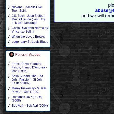
pl
Nirvana – Smells Like
abuse@t
Teen Spirit
and we will rem
J.S. Bach - Jesu Bleibet
Meine Freude (Jesu Joy
of Man's Desiring)
Casta Diva from Norma by
Vincenzo Bellini
When the Levee Breaks
Legendary St. Louis Blues
Popular Albums
Enrico Rava, Claudio
Fasoli, Franco D'Andrea -
Icon (1996)
Sofia Gubaidulina – St
John Passion - St John
Easter (2007)
Marek Piekarczyk & Balls
Power – Xes (1990)
Romantic Jazz [2CDs]
(2008)
Bob Acri – Bob Acri (2004)