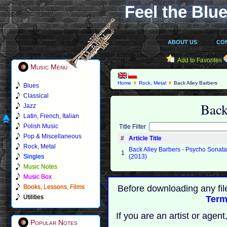
Feel the Blue
ABOUT US
CO
Add to Favorites
Music Menu
Home
Rock, Metal
Back Alley Barbers
Blues
Classical
Back
Jazz
Latin, French, Italian
Polish Music
Title Filter
Pop & Miscellaneous
#
Article Title
Rock, Metal
Back Alley Barbers - Psycho Sonat
1
Singles
(2013)
Music Notes
Music Box
Books, Lessons, Films
Before downloading any fil
Utilities
Term
If you are an artist or age
Popular Notes