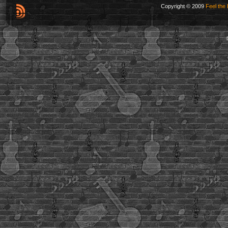
Copyright © 2009
Feel the 