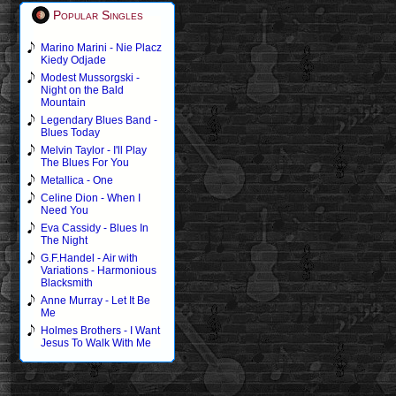
Popular Singles
Marino Marini - Nie Placz
Kiedy Odjade
Modest Mussorgski -
Night on the Bald
Mountain
Legendary Blues Band -
Blues Today
Melvin Taylor - I'll Play
The Blues For You
Metallica - One
Celine Dion - When I
Need You
Eva Cassidy - Blues In
The Night
G.F.Handel - Air with
Variations - Harmonious
Blacksmith
Anne Murray - Let It Be
Me
Holmes Brothers - I Want
Jesus To Walk With Me