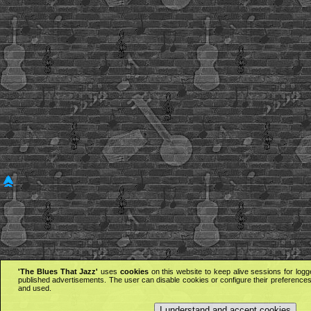
'The Blues That Jazz'
uses
cookies
on this website to keep alive sessions for logg
published advertisements. The user can disable cookies or configure their preferences 
and used.
I understand and accept cookies