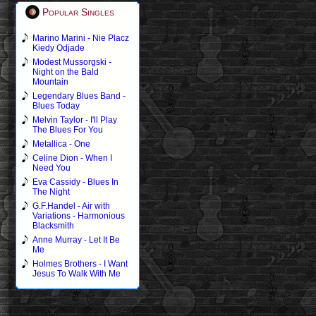
Popular Singles
Marino Marini - Nie Placz
Kiedy Odjade
Modest Mussorgski -
Night on the Bald
Mountain
Legendary Blues Band -
Blues Today
Melvin Taylor - I'll Play
The Blues For You
Metallica - One
Celine Dion - When I
Need You
Eva Cassidy - Blues In
The Night
G.F.Handel - Air with
Variations - Harmonious
Blacksmith
Anne Murray - Let It Be
Me
Holmes Brothers - I Want
Jesus To Walk With Me