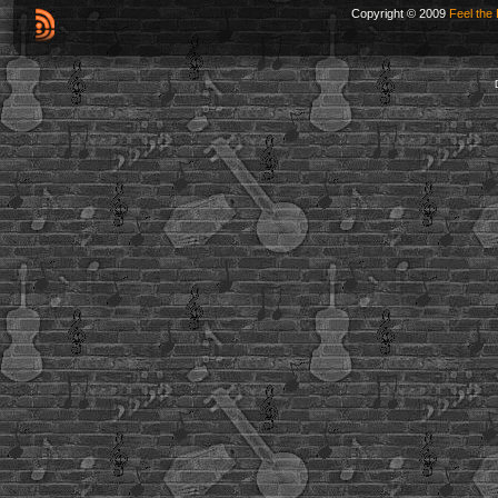
Copyright © 2009
Feel the 