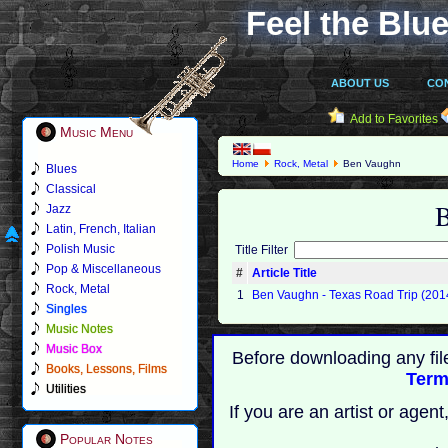
Feel the Blue
ABOUT US
CO
Add to Favorites
Music Menu
Home
Rock, Metal
Ben Vaughn
Blues
Classical
Jazz
Latin, French, Italian
Polish Music
Title Filter
Pop & Miscellaneous
#
Article Title
Rock, Metal
1
Ben Vaughn - Texas Road Trip (201
Singles
Music Notes
Music Box
Before downloading any fil
Books, Lessons, Films
Term
Utilities
If you are an artist or age
Popular Notes