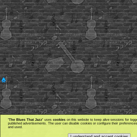
'The Blues That Jazz'
uses
cookies
on this website to keep alive sessions for logg
published advertisements. The user can disable cookies or configure their preferences 
and used.
I understand and accept cookies