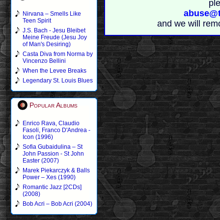
pl
abuse@t
Nirvana – Smells Like
Teen Spirit
and we will rem
J.S. Bach - Jesu Bleibet
Meine Freude (Jesu Joy
of Man's Desiring)
Casta Diva from Norma by
Vincenzo Bellini
When the Levee Breaks
Legendary St. Louis Blues
Popular Albums
Enrico Rava, Claudio
Fasoli, Franco D'Andrea -
Icon (1996)
Sofia Gubaidulina – St
John Passion - St John
Easter (2007)
Marek Piekarczyk & Balls
Power – Xes (1990)
Romantic Jazz [2CDs]
(2008)
Bob Acri – Bob Acri (2004)