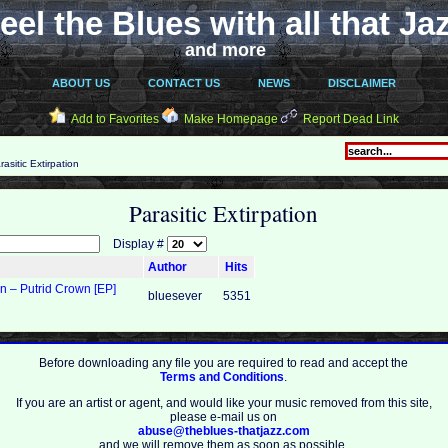
eel the Blues with all that Ja
and more
ABOUT US
CONTACT US
NEWS
DISCLAIMER
Add to Favorites
Make Homepage
Report Dead Link
asitic Extirpation
Parasitic Extirpation
Display #
Author
Hits
on – Putrid Crown [EP]
bluesever
5351
Before downloading any file you are required to read and accept the
Terms and Conditions
.
If you are an artist or agent, and would like your music removed from this site,
please e-mail us on
abuse@theblues-thatjazz.com
and we will remove them as soon as possible.