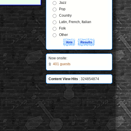
Jazz
Pop
Country
Latin, French, Italian
Folk
Other
Now onsite:
401 guests
Content View Hits
: 324854874