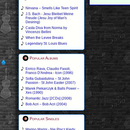
Nirvana – Smells Like Teen Spirit
J.S. Bach - Jesu Bleibet Meine
Freude (Jesu Joy of Man's
Desiring)
Casta Diva from Norma by
Vincenzo Bellini
When the Levee Breaks
Legendary St. Louis Blues
Popular Albums
Enrico Rava, Claudio Fasoli,
Franco D'Andrea - Icon (1996)
Sofia Gubaidulina – St John
Passion - St John Easter (2007)
Marek Piekarczyk & Balls Power –
Xes (1990)
Romantic Jazz [2CDs] (2008)
Bob Acri – Bob Acri (2004)
Popular Singles
Marino Marini - Nie Placz Kiedy