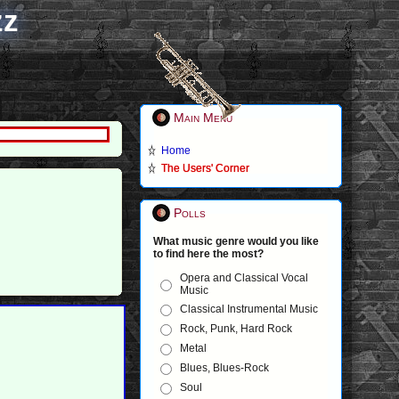
zz
Main Menu
Home
The Users' Corner
Polls
What music genre would you like
to find here the most?
Opera and Classical Vocal
Music
Classical Instrumental Music
Rock, Punk, Hard Rock
Metal
Blues, Blues-Rock
Soul