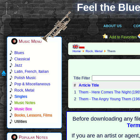
Feel the Blue
ABOUT US
CO
Add to Favorites
Music Menu
Home
Rock, Metal
Them
Blues
Classical
Jazz
Latin, French, Italian
Polish Music
Title Filter
Pop & Miscellaneous
#
Article Title
Rock, Metal
1
Them - Here Comes The Night (196
Singles
2
Them - The Angry Young Them (196
Music Notes
Music Box
Books, Lessons, Films
Before downloading any fil
Utilities
Term
If you are an artist or age
Popular Notes