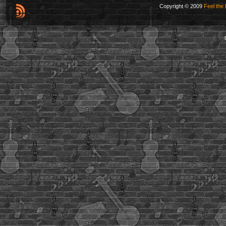
Copyright © 2009
Feel the 