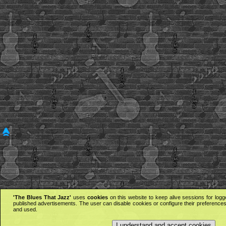
'The Blues That Jazz'
uses
cookies
on this website to keep alive sessions for logg
published advertisements. The user can disable cookies or configure their preferences 
and used.
I understand and accept cookies