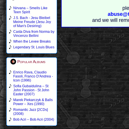
pl
Nirvana – Smells Like
Teen Spirit
abuse@t
J.S. Bach - Jesu Bleibet
and we will rem
Meine Freude (Jesu Joy
of Man's Desiring)
Casta Diva from Norma by
Vincenzo Bellini
When the Levee Breaks
Legendary St. Louis Blues
Popular Albums
Enrico Rava, Claudio
Fasoli, Franco D'Andrea -
Icon (1996)
Sofia Gubaidulina – St
John Passion - St John
Easter (2007)
Marek Piekarczyk & Balls
Power – Xes (1990)
Romantic Jazz [2CDs]
(2008)
Bob Acri – Bob Acri (2004)