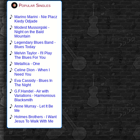
Popular Singles
Marino Marini - Nie Placz
Kiedy Odjade
Modest Mussorgski -
Night on the Bald
Mountain
Legendary Blues Band -
Blues Today
Melvin Taylor - I'll Play
The Blues For You
Metallica - One
Celine Dion - When I
Need You
Eva Cassidy - Blues In
The Night
G.F.Handel - Air with
Variations - Harmonious
Blacksmith
Anne Murray - Let It Be
Me
Holmes Brothers - I Want
Jesus To Walk With Me