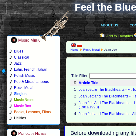
Feel the Blue
ABOUT US
CO
Add to Favorites
Music Menu
Home
Rock, Metal
Joan Jett
Blues
Classical
Jazz
Latin, French, Italian
Polish Music
Title Filter
Pop & Miscellaneous
#
Article Title
Rock, Metal
1
Joan Jett & The Blackhearts - Fit T
Singles
2
Joan Jett and The Blackhearts - F
Music Notes
Joan Jett And The Blackhearts ‎– I 
3
Music Box
(1981/1998)
Books, Lessons, Films
4
Joan Jett and The Blackhearts – A
Utilities
Before downloading any fil
Popular Notes