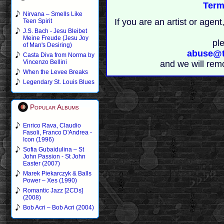
Term
Nirvana – Smells Like
If you are an artist or age
Teen Spirit
J.S. Bach - Jesu Bleibet
Meine Freude (Jesu Joy
pl
of Man's Desiring)
abuse@t
Casta Diva from Norma by
Vincenzo Bellini
and we will rem
When the Levee Breaks
Legendary St. Louis Blues
Popular Albums
Enrico Rava, Claudio
Fasoli, Franco D'Andrea -
Icon (1996)
Sofia Gubaidulina – St
John Passion - St John
Easter (2007)
Marek Piekarczyk & Balls
Power – Xes (1990)
Romantic Jazz [2CDs]
(2008)
Bob Acri – Bob Acri (2004)