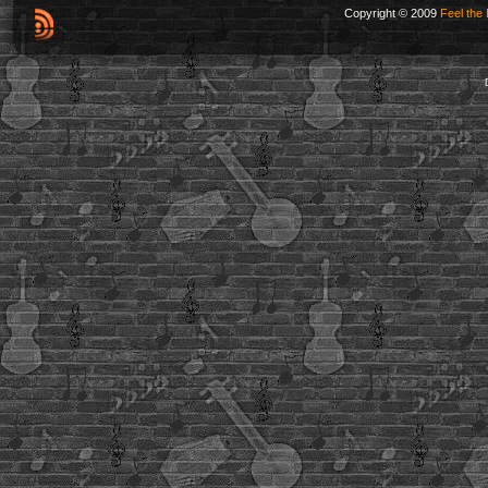
Copyright © 2009
Feel the 