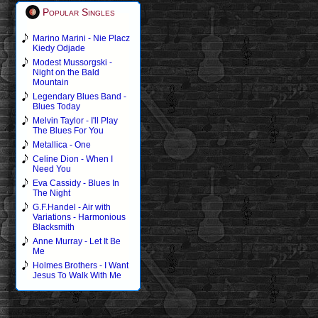
Popular Singles
Marino Marini - Nie Placz
Kiedy Odjade
Modest Mussorgski -
Night on the Bald
Mountain
Legendary Blues Band -
Blues Today
Melvin Taylor - I'll Play
The Blues For You
Metallica - One
Celine Dion - When I
Need You
Eva Cassidy - Blues In
The Night
G.F.Handel - Air with
Variations - Harmonious
Blacksmith
Anne Murray - Let It Be
Me
Holmes Brothers - I Want
Jesus To Walk With Me