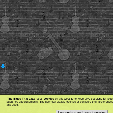
'The Blues That Jazz'
uses
cookies
on this website to keep alive sessions for logg
published advertisements. The user can disable cookies or configure their preferences 
and used.
I understand and accept cookies