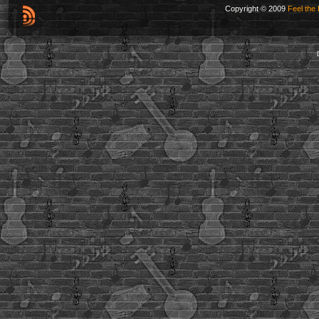
Copyright © 2009
Feel the 