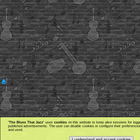
'The Blues That Jazz'
uses
cookies
on this website to keep alive sessions for logg
published advertisements. The user can disable cookies or configure their preferences 
and used.
I understand and accept cookies