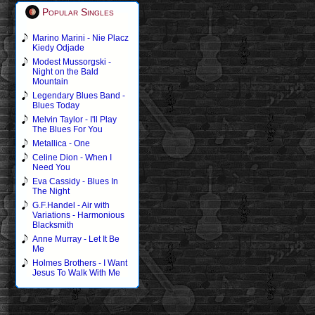
Popular Singles
Marino Marini - Nie Placz
Kiedy Odjade
Modest Mussorgski -
Night on the Bald
Mountain
Legendary Blues Band -
Blues Today
Melvin Taylor - I'll Play
The Blues For You
Metallica - One
Celine Dion - When I
Need You
Eva Cassidy - Blues In
The Night
G.F.Handel - Air with
Variations - Harmonious
Blacksmith
Anne Murray - Let It Be
Me
Holmes Brothers - I Want
Jesus To Walk With Me