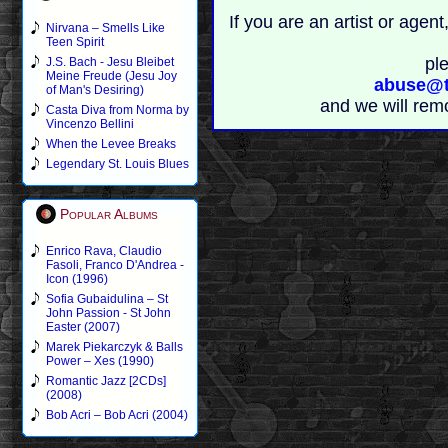
If you are an artist or age
Nirvana – Smells Like
Teen Spirit
pl
J.S. Bach - Jesu Bleibet
Meine Freude (Jesu Joy
abuse@t
of Man's Desiring)
and we will rem
Casta Diva from Norma by
Vincenzo Bellini
When the Levee Breaks
Legendary St. Louis Blues
Popular Albums
Enrico Rava, Claudio
Fasoli, Franco D'Andrea -
Icon (1996)
Sofia Gubaidulina – St
John Passion - St John
Easter (2007)
Marek Piekarczyk & Balls
Power – Xes (1990)
Romantic Jazz [2CDs]
(2008)
Bob Acri – Bob Acri (2004)