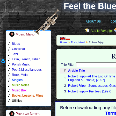
Feel the Blue
ABOUT US
CO
Add to Favorites
Music Menu
Home
Rock, Metal
Robert Fripp
Blues
Classical
R
Jazz
Latin, French, Italian
Polish Music
Title Filter
Pop & Miscellaneous
#
Article Title
Rock, Metal
Robert Fripp - At The End Of Time
1
Singles
England & Estonia) [2007]
Music Notes
2
Robert Fripp - Soundscapes: Glas
Music Box
3
Robert Fripp – Pie Jesu (1997)
Books, Lessons, Films
Utilities
Before downloading any fil
Term
Popular Notes