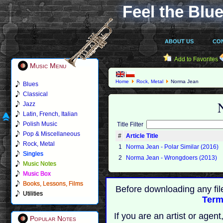
Feel the Blue
ABOUT US
CO
Add to Favorites
Music Menu
Home
Rock, Metal
Norma Jean
Blues
Classical
Jazz
Latin, French, Italian
Polish Music
Title Filter
Pop & Miscellaneous
#
Article Title
Rock, Metal
1
Norma Jean - Polar Similar (2016)
Singles
2
Norma Jean - Wrongdoers (2013)
Music Notes
Music Box
Books, Lessons, Films
Before downloading any fil
Utilities
Term
If you are an artist or age
Popular Notes