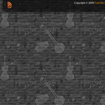
Copyright © 2009
Feel the 