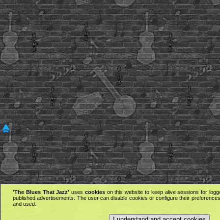
'The Blues That Jazz'
uses
cookies
on this website to keep alive sessions for logg
published advertisements. The user can disable cookies or configure their preferences 
and used.
I understand and accept cookies