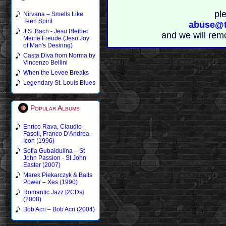
pl
Nirvana – Smells Like
Teen Spirit
abuse@t
J.S. Bach - Jesu Bleibet
and we will rem
Meine Freude (Jesu Joy
of Man's Desiring)
Casta Diva from Norma by
Vincenzo Bellini
When the Levee Breaks
Legendary St. Louis Blues
Popular Albums
Enrico Rava, Claudio
Fasoli, Franco D'Andrea -
Icon (1996)
Sofia Gubaidulina – St
John Passion - St John
Easter (2007)
Marek Piekarczyk & Balls
Power – Xes (1990)
Romantic Jazz [2CDs]
(2008)
Bob Acri – Bob Acri (2004)