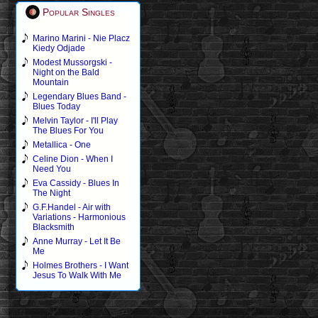
Popular Singles
Marino Marini - Nie Placz
Kiedy Odjade
Modest Mussorgski -
Night on the Bald
Mountain
Legendary Blues Band -
Blues Today
Melvin Taylor - I'll Play
The Blues For You
Metallica - One
Celine Dion - When I
Need You
Eva Cassidy - Blues In
The Night
G.F.Handel - Air with
Variations - Harmonious
Blacksmith
Anne Murray - Let It Be
Me
Holmes Brothers - I Want
Jesus To Walk With Me