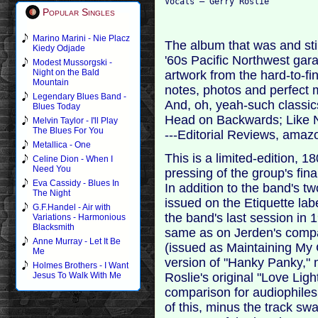
Popular Singles
Marino Marini - Nie Placz
The album that was and sti
Kiedy Odjade
'60s Pacific Northwest gara
Modest Mussorgski -
Night on the Bald
artwork from the hard-to-fi
Mountain
notes, photos and perfect 
Legendary Blues Band -
And, oh, yeah-such classi
Blues Today
Head on Backwards; Like
Melvin Taylor - I'll Play
The Blues For You
---Editorial Reviews, ama
Metallica - One
This is a limited-edition, 
Celine Dion - When I
Need You
pressing of the group's fin
Eva Cassidy - Blues In
In addition to the band's tw
The Night
issued on the Etiquette labe
G.F.Handel - Air with
the band's last session in 1
Variations - Harmonious
Blacksmith
same as on Jerden's compa
Anne Murray - Let It Be
(issued as Maintaining My C
Me
version of "Hanky Panky," 
Holmes Brothers - I Want
Roslie's original "Love Lig
Jesus To Walk With Me
comparison for audiophile
of this, minus the track sw