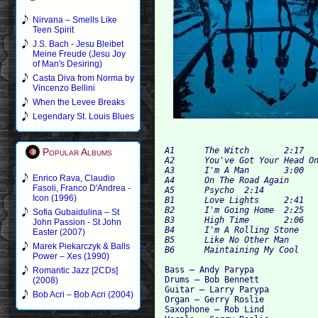
Nirvana – Smells Like
Teen Spirit
J.S. Bach - Jesu Bleibet
Meine Freude (Jesu Joy
of Man's Desiring)
Casta Diva from Norma by
Vincenzo Bellini
When the Levee Breaks
Legendary St. Louis Blues
A1 	The Witch 	2:17

Popular Albums
A2 	You've Got Your Head On Backwards 	2:24

A3 	I'm A Man	3:00

Enrico Rava, Claudio
A4 	On The Road Again	1:47

Fasoli, Franco D'Andrea -
A5 	Psycho 	2:14

Icon (1996)
B1 	Love Lights 	2:41

B2 	I'm Going Home	2:25

Sofia Gubaidulina – St
B3 	High Time	2:06

John Passion - St John
B4 	I'm A Rolling Stone	2:07

Easter (2007)
B5 	Like No Other Man 	2:02

Marek Piekarczyk & Balls
Power – Xes (1990)
Bass – Andy Parypa

Romantic Jazz [2CDs]
Drums – Bob Bennett

(2008)
Guitar – Larry Parypa

Bob Acri – Bob Acri (2004)
Organ – Gerry Roslie

Saxophone – Rob Lind
