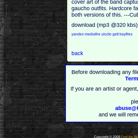
cover art of the band captu
gaucho outfits. Hardcore fa
both versions of this. ---
download (mp3 @320 kbs)
yandex
mediafire
ulozto
gett
bayfiles
back
Before downloading any fil
Term
If you are an artist or age
pl
abuse@t
and we will rem
Copyright © 2009
Feel the Bl