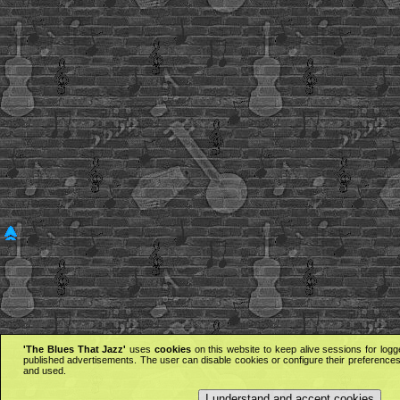
'The Blues That Jazz'
uses
cookies
on this website to keep alive sessions for logg
published advertisements. The user can disable cookies or configure their preferences 
and used.
I understand and accept cookies