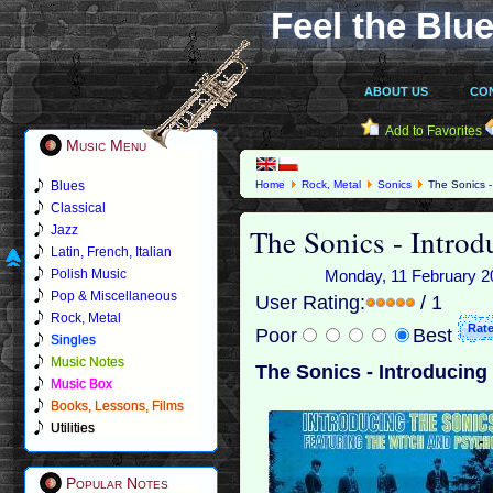
Feel the Blue
ABOUT US
CO
Add to Favorites
Music Menu
Blues
Home
Rock, Metal
Sonics
The Sonics -
Classical
The Sonics - Intro
Jazz
Latin, French, Italian
Polish Music
Monday, 11 February 20
Pop & Miscellaneous
User Rating:
/ 1
Rock, Metal
Poor
Best
Singles
Music Notes
The Sonics - Introducing
Music Box
Books, Lessons, Films
Utilities
Popular Notes