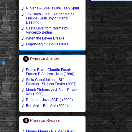
Nirvana – Smells Like Teen Spirit
J.S. Bach - Jesu Bleibet Meine
Freude (Jesu Joy of Man's
Desiring)
Casta Diva from Norma by
Vincenzo Bellini
When the Levee Breaks
Legendary St. Louis Blues
Popular Albums
Enrico Rava, Claudio Fasoli,
Franco D'Andrea - Icon (1996)
Sofia Gubaidulina – St John
Passion - St John Easter (2007)
Marek Piekarczyk & Balls Power –
Xes (1990)
Romantic Jazz [2CDs] (2008)
Bob Acri – Bob Acri (2004)
Popular Singles
Marino Marini - Nie Placz Kiedy