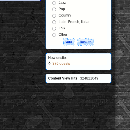
Jazz
Pop
Country
Latin, French, Italian
Folk
Other
Now onsite:
376 guests
Content View Hits
: 324821049