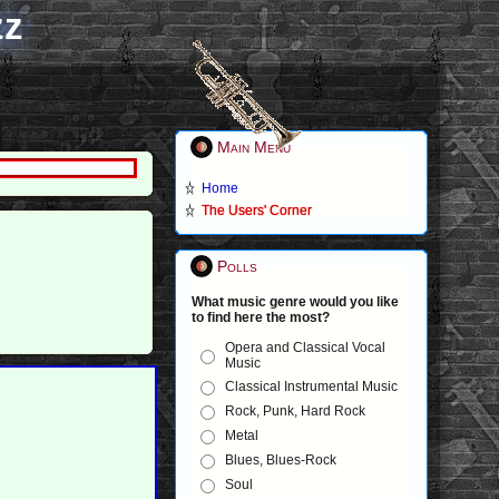
zz
Main Menu
Home
The Users' Corner
Polls
What music genre would you like
to find here the most?
Opera and Classical Vocal
Music
Classical Instrumental Music
Rock, Punk, Hard Rock
Metal
Blues, Blues-Rock
Soul