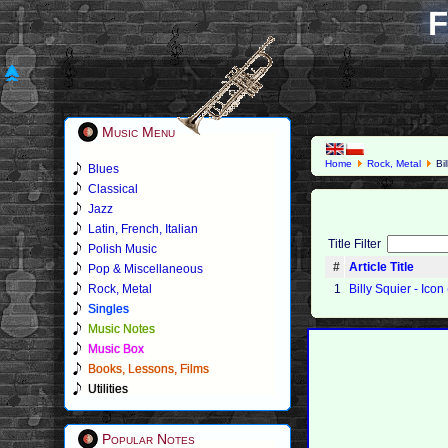
F
Music Menu
Home
Rock, Metal
Bil
Blues
Classical
Jazz
Latin, French, Italian
Title Filter
Polish Music
#
Article Title
Pop & Miscellaneous
Rock, Metal
1
Billy Squier - Icon
Singles
Music Notes
Music Box
Books, Lessons, Films
Utilities
Popular Notes