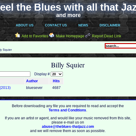
eel the Blues with all that Ja
and more
ABOUT US
CONTACT US
NEWS
DISCLAIMER
Add to Favorites
Make Homepage
Report Dead Link
ly Squier
Billy Squier
Display #
Author
Hits
 (2013)
bluesever
4687
Before downloading any file you are required to read and accept the
Terms and Conditions
.
If you are an artist or agent, and would like your music removed from this site,
please e-mail us on
abuse@theblues-thatjazz.com
and we will remove them as soon as possible.