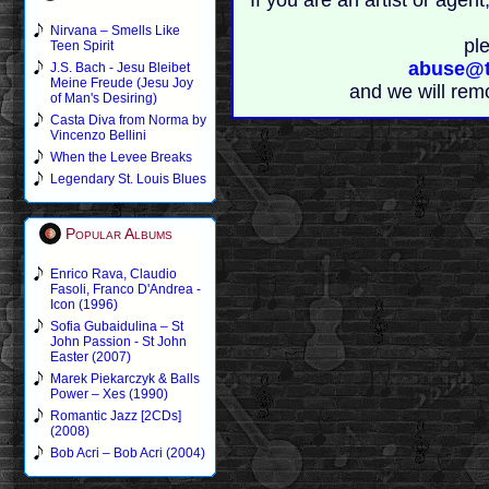
If you are an artist or age
Nirvana – Smells Like
pl
Teen Spirit
abuse@t
J.S. Bach - Jesu Bleibet
Meine Freude (Jesu Joy
and we will rem
of Man's Desiring)
Casta Diva from Norma by
Vincenzo Bellini
When the Levee Breaks
Legendary St. Louis Blues
Popular Albums
Enrico Rava, Claudio
Fasoli, Franco D'Andrea -
Icon (1996)
Sofia Gubaidulina – St
John Passion - St John
Easter (2007)
Marek Piekarczyk & Balls
Power – Xes (1990)
Romantic Jazz [2CDs]
(2008)
Bob Acri – Bob Acri (2004)