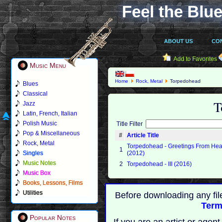
Feel the Blue
ABOUT US
CO
Add to Favorites
Music Menu
Home
Rock, Metal
Torpedohead
Blues
Classical
T
Jazz
Latin, French, Italian
Polish Music
Title Filter
Pop & Miscellaneous
#
Article Title
Rock, Metal
Torpedohead - Greetings From Hea
1
Singles
(2012)
Music Notes
2
Torpedohead - III (2016)
Music Box
Books, Lessons, Films
Utilities
Before downloading any fil
Term
Popular Notes