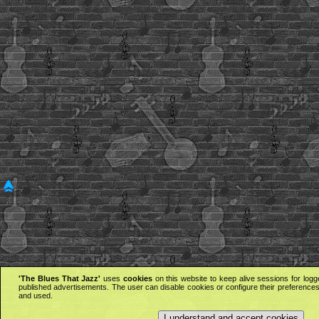
'The Blues That Jazz'
uses
cookies
on this website to keep alive sessions for logg
published advertisements. The user can disable cookies or configure their preferences 
and used.
I understand and accept cookies