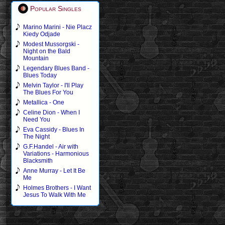
Popular Singles
Marino Marini - Nie Placz
Kiedy Odjade
Modest Mussorgski -
Night on the Bald
Mountain
Legendary Blues Band -
Blues Today
Melvin Taylor - I'll Play
The Blues For You
Metallica - One
Celine Dion - When I
Need You
Eva Cassidy - Blues In
The Night
G.F.Handel - Air with
Variations - Harmonious
Blacksmith
Anne Murray - Let It Be
Me
Holmes Brothers - I Want
Jesus To Walk With Me