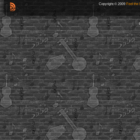
Copyright © 2009
Feel the 