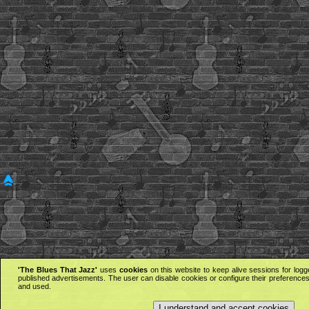
'The Blues That Jazz'
uses
cookies
on this website to keep alive sessions for logg
published advertisements. The user can disable cookies or configure their preferences 
and used.
I understand and accept cookies