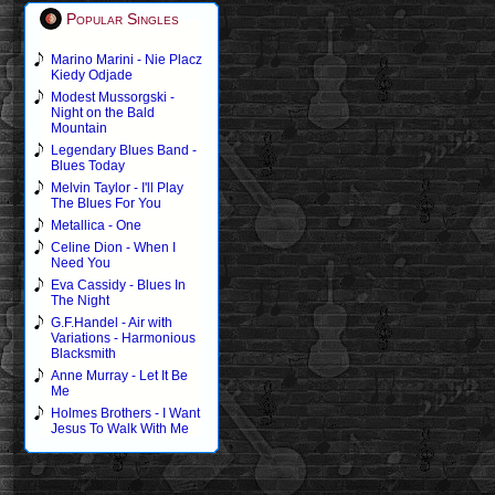
Popular Singles
Marino Marini - Nie Placz
Kiedy Odjade
Modest Mussorgski -
Night on the Bald
Mountain
Legendary Blues Band -
Blues Today
Melvin Taylor - I'll Play
The Blues For You
Metallica - One
Celine Dion - When I
Need You
Eva Cassidy - Blues In
The Night
G.F.Handel - Air with
Variations - Harmonious
Blacksmith
Anne Murray - Let It Be
Me
Holmes Brothers - I Want
Jesus To Walk With Me