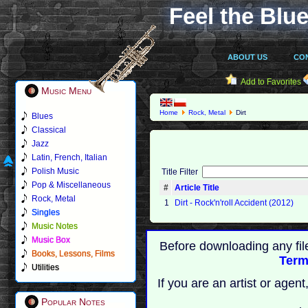
Feel the Blue
ABOUT US
CO
Add to Favorites
Music Menu
Home
Rock, Metal
Dirt
Blues
Classical
Jazz
Latin, French, Italian
Polish Music
Title Filter
Pop & Miscellaneous
#
Article Title
Rock, Metal
1
Dirt - Rock'n'roll Accident (2012)
Singles
Music Notes
Music Box
Before downloading any fil
Books, Lessons, Films
Term
Utilities
If you are an artist or age
Popular Notes