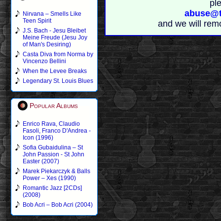
pl
abuse@t
Nirvana – Smells Like
Teen Spirit
and we will rem
J.S. Bach - Jesu Bleibet
Meine Freude (Jesu Joy
of Man's Desiring)
Casta Diva from Norma by
Vincenzo Bellini
When the Levee Breaks
Legendary St. Louis Blues
Popular Albums
Enrico Rava, Claudio
Fasoli, Franco D'Andrea -
Icon (1996)
Sofia Gubaidulina – St
John Passion - St John
Easter (2007)
Marek Piekarczyk & Balls
Power – Xes (1990)
Romantic Jazz [2CDs]
(2008)
Bob Acri – Bob Acri (2004)