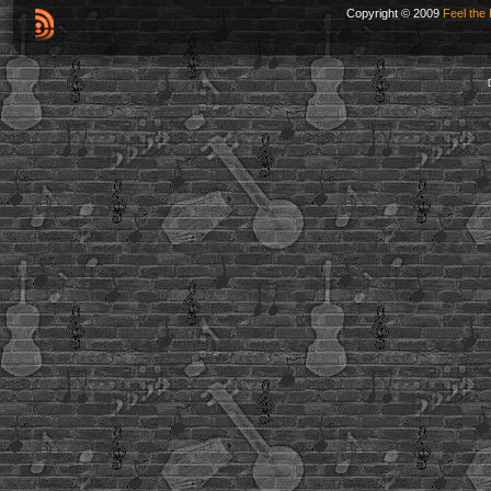
Copyright © 2009
Feel the 