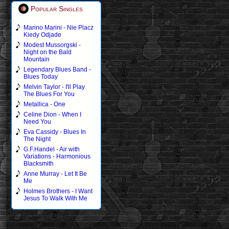
Popular Singles
Marino Marini - Nie Placz
Kiedy Odjade
Modest Mussorgski -
Night on the Bald
Mountain
Legendary Blues Band -
Blues Today
Melvin Taylor - I'll Play
The Blues For You
Metallica - One
Celine Dion - When I
Need You
Eva Cassidy - Blues In
The Night
G.F.Handel - Air with
Variations - Harmonious
Blacksmith
Anne Murray - Let It Be
Me
Holmes Brothers - I Want
Jesus To Walk With Me