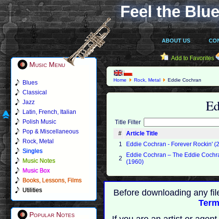
Feel the Blue
ABOUT US
CO
Add to Favorites
Music Menu
Home
Rock, Metal
Eddie Cochran
Blues
Classical
Ed
Jazz
Latin, French, Italian
Polish Music
Title Filter
Pop & Miscellaneous
#
Article Title
Rock, Metal
1
Eddie Cochran - Forever Rockin' (
Singles
Eddie Cochran ‎– The Eddie Coch
2
Music Notes
(1960)
Music Box
Books, Lessons, Films
Utilities
Before downloading any fil
Term
Popular Notes