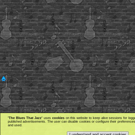
'The Blues That Jazz'
uses
cookies
on this website to keep alive sessions for logg
published advertisements. The user can disable cookies or configure their preferences 
and used.
I understand and accept cookies