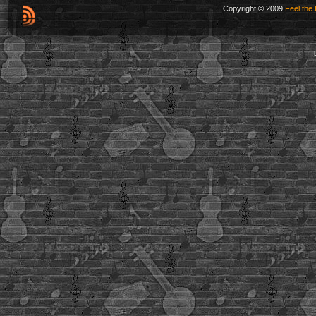
Copyright © 2009
Feel the 