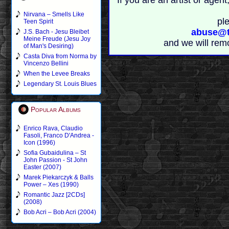
If you are an artist or age
Nirvana – Smells Like
pl
Teen Spirit
abuse@t
J.S. Bach - Jesu Bleibet
Meine Freude (Jesu Joy
and we will rem
of Man's Desiring)
Casta Diva from Norma by
Vincenzo Bellini
When the Levee Breaks
Legendary St. Louis Blues
Popular Albums
Enrico Rava, Claudio
Fasoli, Franco D'Andrea -
Icon (1996)
Sofia Gubaidulina – St
John Passion - St John
Easter (2007)
Marek Piekarczyk & Balls
Power – Xes (1990)
Romantic Jazz [2CDs]
(2008)
Bob Acri – Bob Acri (2004)