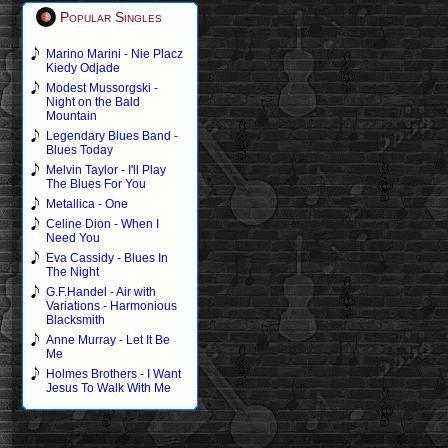
Popular Singles
Marino Marini - Nie Placz
Kiedy Odjade
Modest Mussorgski -
Night on the Bald
Mountain
Legendary Blues Band -
Blues Today
Melvin Taylor - I'll Play
The Blues For You
Metallica - One
Celine Dion - When I
Need You
Eva Cassidy - Blues In
The Night
G.F.Handel - Air with
Variations - Harmonious
Blacksmith
Anne Murray - Let It Be
Me
Holmes Brothers - I Want
Jesus To Walk With Me