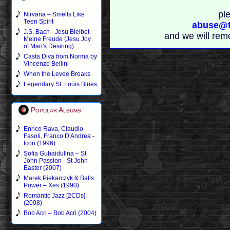
pl
Nirvana – Smells Like
Teen Spirit
abuse@t
J.S. Bach - Jesu Bleibet
and we will rem
Meine Freude (Jesu Joy
of Man's Desiring)
Casta Diva from Norma by
Vincenzo Bellini
When the Levee Breaks
Legendary St. Louis Blues
Popular Albums
Enrico Rava, Claudio
Fasoli, Franco D'Andrea -
Icon (1996)
Sofia Gubaidulina – St
John Passion - St John
Easter (2007)
Marek Piekarczyk & Balls
Power – Xes (1990)
Romantic Jazz [2CDs]
(2008)
Bob Acri – Bob Acri (2004)