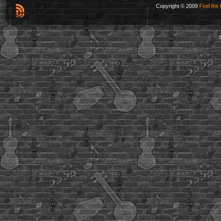
Copyright © 2009
Feel the 