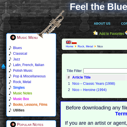
Feel the Blue
ABOUT US
CO
Add to Favorites
Music Menu
Home
Rock, Metal
Nico
Blues
Classical
Jazz
Latin, French, Italian
Polish Music
Title Filter
Pop & Miscellaneous
#
Article Title
Rock, Metal
1
Nico – Classic Years (1998)
Singles
2
Nico – Heroine (1994)
Music Notes
Music Box
Books, Lessons, Films
Before downloading any fil
Utilities
Term
If you are an artist or age
Popular Notes