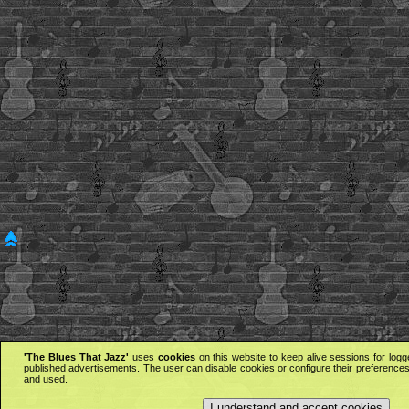
'The Blues That Jazz'
uses
cookies
on this website to keep alive sessions for logg
published advertisements. The user can disable cookies or configure their preferences 
and used.
I understand and accept cookies