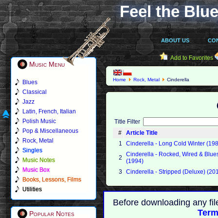
Feel the Blue
ABOUT US
CO
Add to Favorites
Music Menu
Home
Rock, Metal
Cinderella
Blues
Classical
Jazz
Latin, French, Italian
Polish Music
Title Filter
Pop & Miscellaneous
#
Article Title
Rock, Metal
1
Cinderella - Long Cold Winter (19
Singles
Cinderella - Rocked, Wired & Blue
2
Music Notes
(1994)
Music Box
3
Cinderella - Stripped (Deluxe) (20
Books, Lessons, Films
Utilities
Before downloading any fil
Term
Popular Notes