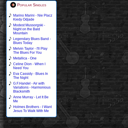
Popular Singles
Marino Marini - Nie Placz
Kiedy Odjade
Modest Mussorgski -
Night on the Bald
Mountain
Legendary Blues Band -
Blues Today
Melvin Taylor - I'll Play
The Blues For You
Metallica - One
Celine Dion - When I
Need You
Eva Cassidy - Blues In
The Night
G.F.Handel - Air with
Variations - Harmonious
Blacksmith
Anne Murray - Let It Be
Me
Holmes Brothers - I Want
Jesus To Walk With Me