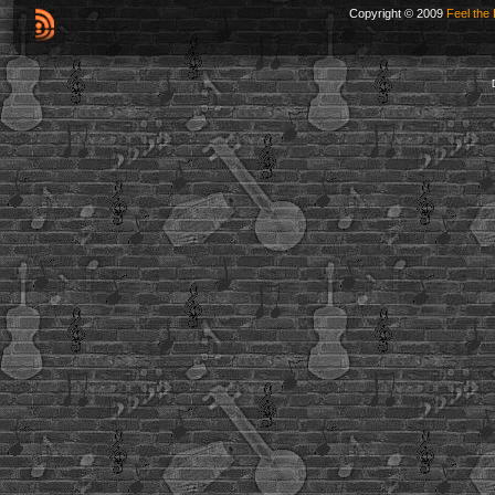
Copyright © 2009
Feel the 