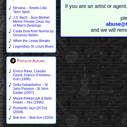
If you are an artist or age
Nirvana – Smells Like
Teen Spirit
pl
J.S. Bach - Jesu Bleibet
Meine Freude (Jesu Joy
abuse@t
of Man's Desiring)
and we will rem
Casta Diva from Norma by
Vincenzo Bellini
When the Levee Breaks
Legendary St. Louis Blues
Popular Albums
Enrico Rava, Claudio
Fasoli, Franco D'Andrea -
Icon (1996)
Sofia Gubaidulina – St
John Passion - St John
Easter (2007)
Marek Piekarczyk & Balls
Power – Xes (1990)
Romantic Jazz [2CDs]
(2008)
Bob Acri – Bob Acri (2004)