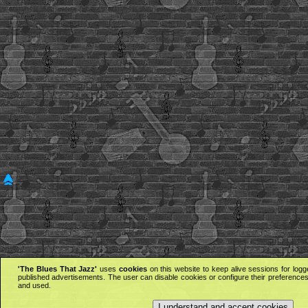
'The Blues That Jazz'
uses
cookies
on this website to keep alive sessions for logg
published advertisements. The user can disable cookies or configure their preferences 
and used.
I understand and accept cookies