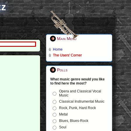
zz
Main Menu
Home
The Users' Corner
Polls
What music genre would you like
to find here the most?
Opera and Classical Vocal
Music
Classical Instrumental Music
Rock, Punk, Hard Rock
Metal
Blues, Blues-Rock
Soul