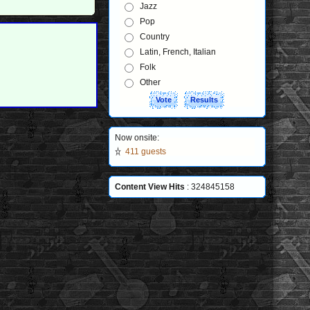
Jazz
Pop
Country
Latin, French, Italian
Folk
Other
Now onsite:
411 guests
Content View Hits
: 324845158