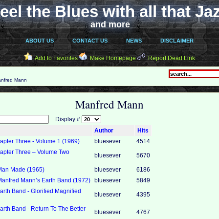
eel the Blues with all that Ja
and more
ABOUT US
CONTACT US
NEWS
DISCLAIMER
Add to Favorites
Make Homepage
Report Dead Link
nfred Mann
Manfred Mann
Display #
Author
Hits
pter Three - Volume 1 (1969)
bluesever
4514
pter Three ‎– Volume Two
bluesever
5670
Man Made (1965)
bluesever
6186
anfred Mann’s Earth Band (1972)
bluesever
5849
rth Band - Glorified Magnified
bluesever
4395
rth Band - Return To The Better
bluesever
4767