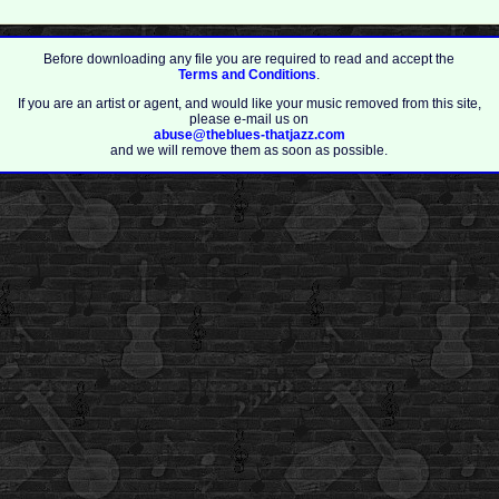
Before downloading any file you are required to read and accept the
Terms and Conditions
.
If you are an artist or agent, and would like your music removed from this site,
please e-mail us on
abuse@theblues-thatjazz.com
and we will remove them as soon as possible.