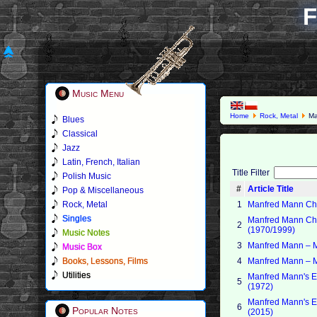
F
Music Menu
Home
Rock, Metal
Ma
Blues
Classical
Jazz
Latin, French, Italian
Title Filter
Polish Music
#
Article Title
Pop & Miscellaneous
Rock, Metal
1
Manfred Mann Cha
Singles
Manfred Mann Cha
2
(1970/1999)
Music Notes
3
Manfred Mann – 
Music Box
Books, Lessons, Films
4
Manfred Mann – M
Utilities
Manfred Mann's Ea
5
(1972)
Manfred Mann's Ea
6
Popular Notes
(2015)