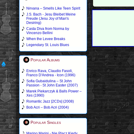
Nirvana – Smells Like Teen Spirit
J.S. Bach - Jesu Bleibet Meine
Freude (Jesu Joy of Man's
Desiring)
Casta Diva from Norma by
Vincenzo Bellini
When the Levee Breaks
Legendary St. Louis Blues
Popular Albums
Enrico Rava, Claudio Fasoli,
Franco D'Andrea - Icon (1996)
Sofia Gubaidulina – St John
Passion - St John Easter (2007)
Marek Piekarczyk & Balls Power –
Xes (1990)
Romantic Jazz [2CDs] (2008)
Bob Acri – Bob Acri (2004)
Popular Singles
Marino Marini - Nie Placz Kiedy