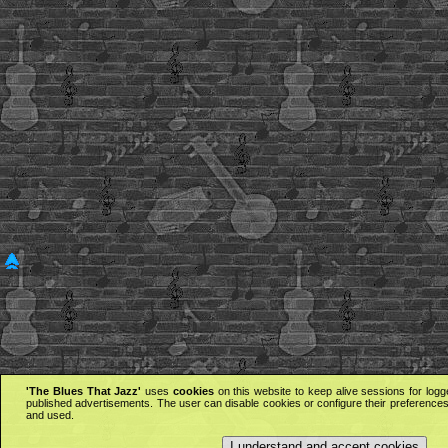
'The Blues That Jazz'
uses
cookies
on this website to keep alive sessions for logg
published advertisements. The user can disable cookies or configure their preferences 
and used.
I understand and accept cookies