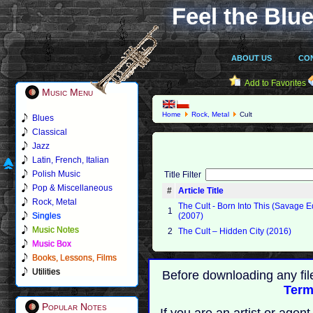
Feel the Blue
ABOUT US
CO
Add to Favorites
Music Menu
Home
Rock, Metal
Cult
Blues
Classical
Jazz
Latin, French, Italian
Polish Music
Title Filter
Pop & Miscellaneous
#
Article Title
Rock, Metal
The Cult - Born Into This (Savage E
1
Singles
(2007)
Music Notes
2
The Cult ‎– Hidden City (2016)
Music Box
Books, Lessons, Films
Utilities
Before downloading any fil
Term
Popular Notes