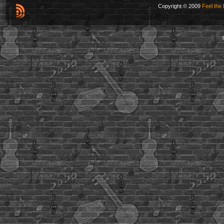
Copyright © 2009
Feel the 