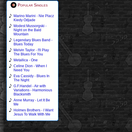
Popular Singles
Marino Marini - Nie Placz
Kiedy Odjade
Modest Mussorgski -
Night on the Bald
Mountain
Legendary Blues Band -
Blues Today
Melvin Taylor - I'll Play
The Blues For You
Metallica - One
Celine Dion - When I
Need You
Eva Cassidy - Blues In
The Night
G.F.Handel - Air with
Variations - Harmonious
Blacksmith
Anne Murray - Let It Be
Me
Holmes Brothers - I Want
Jesus To Walk With Me