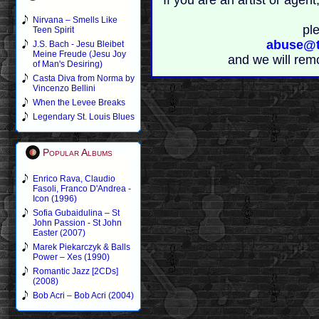
If you are an artist or age
Nirvana – Smells Like
pl
Teen Spirit
abuse@t
J.S. Bach - Jesu Bleibet
Meine Freude (Jesu Joy
and we will rem
of Man's Desiring)
Casta Diva from Norma by
Vincenzo Bellini
When the Levee Breaks
Legendary St. Louis Blues
Popular Albums
Enrico Rava, Claudio
Fasoli, Franco D'Andrea -
Icon (1996)
Sofia Gubaidulina – St
John Passion - St John
Easter (2007)
Marek Piekarczyk & Balls
Power – Xes (1990)
Romantic Jazz [2CDs]
(2008)
Bob Acri – Bob Acri (2004)