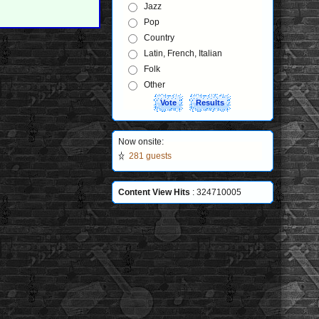
Jazz
Pop
Country
Latin, French, Italian
Folk
Other
Now onsite:
281 guests
Content View Hits
: 324710005