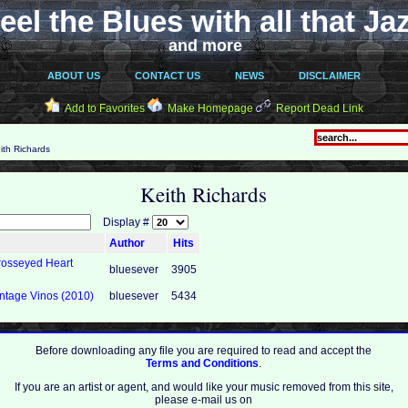
eel the Blues with all that Ja
and more
ABOUT US
CONTACT US
NEWS
DISCLAIMER
Add to Favorites
Make Homepage
Report Dead Link
ith Richards
Keith Richards
Display #
Author
Hits
Crosseyed Heart
bluesever
3905
intage Vinos (2010)
bluesever
5434
Before downloading any file you are required to read and accept the
Terms and Conditions
.
If you are an artist or agent, and would like your music removed from this site,
please e-mail us on