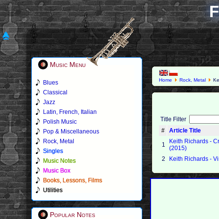
F
Music Menu
Home
Rock, Metal
Ke
Blues
Classical
Jazz
Latin, French, Italian
Title Filter
Polish Music
#
Article Title
Pop & Miscellaneous
Rock, Metal
Keith Richards - 
1
(2015)
Singles
2
Keith Richards - V
Music Notes
Music Box
Books, Lessons, Films
Utilities
Popular Notes