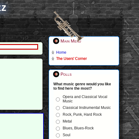
zz
Main Menu
Home
The Users' Corner
Polls
What music genre would you like
to find here the most?
Opera and Classical Vocal
Music
Classical Instrumental Music
Rock, Punk, Hard Rock
Metal
Blues, Blues-Rock
Soul