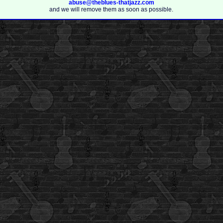
abuse@theblues-thatjazz.com
and we will remove them as soon as possible.