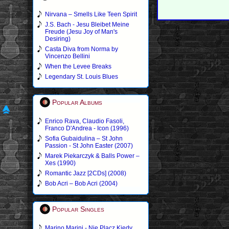
Nirvana – Smells Like Teen Spirit
J.S. Bach - Jesu Bleibet Meine
Freude (Jesu Joy of Man's
Desiring)
Casta Diva from Norma by
Vincenzo Bellini
When the Levee Breaks
Legendary St. Louis Blues
Popular Albums
Enrico Rava, Claudio Fasoli,
Franco D'Andrea - Icon (1996)
Sofia Gubaidulina – St John
Passion - St John Easter (2007)
Marek Piekarczyk & Balls Power –
Xes (1990)
Romantic Jazz [2CDs] (2008)
Bob Acri – Bob Acri (2004)
Popular Singles
Marino Marini - Nie Placz Kiedy