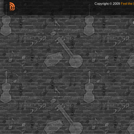
Copyright © 2009
Feel the 