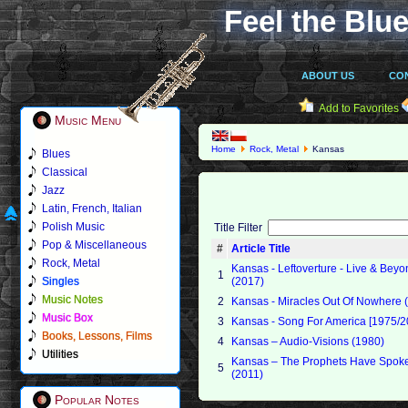
Feel the Blue
ABOUT US
CO
Add to Favorites
Music Menu
Home
Rock, Metal
Kansas
Blues
Classical
Jazz
Latin, French, Italian
Polish Music
Title Filter
Pop & Miscellaneous
#
Article Title
Rock, Metal
Kansas - Leftoverture - Live & Bey
1
Singles
(2017)
Music Notes
2
Kansas - Miracles Out Of Nowhere 
Music Box
3
Kansas - Song For America [1975/2
Books, Lessons, Films
4
Kansas – Audio-Visions (1980)
Utilities
Kansas – The Prophets Have Spok
5
(2011)
Popular Notes