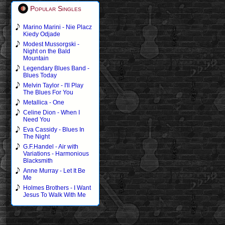
Popular Singles
Marino Marini - Nie Placz
Kiedy Odjade
Modest Mussorgski -
Night on the Bald
Mountain
Legendary Blues Band -
Blues Today
Melvin Taylor - I'll Play
The Blues For You
Metallica - One
Celine Dion - When I
Need You
Eva Cassidy - Blues In
The Night
G.F.Handel - Air with
Variations - Harmonious
Blacksmith
Anne Murray - Let It Be
Me
Holmes Brothers - I Want
Jesus To Walk With Me