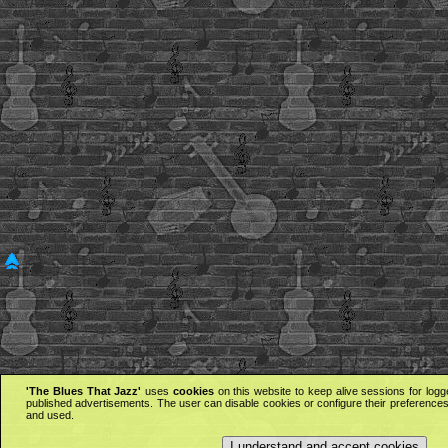
'The Blues That Jazz'
uses
cookies
on this website to keep alive sessions for logg
published advertisements. The user can disable cookies or configure their preferences 
and used.
I understand and accept cookies