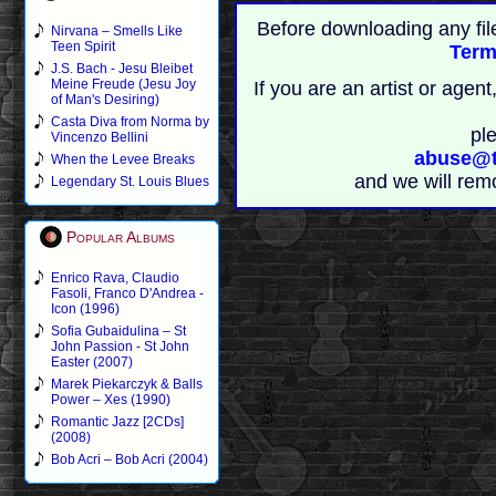
Before downloading any fil
Nirvana – Smells Like
Teen Spirit
Term
J.S. Bach - Jesu Bleibet
Meine Freude (Jesu Joy
If you are an artist or age
of Man's Desiring)
Casta Diva from Norma by
pl
Vincenzo Bellini
abuse@t
When the Levee Breaks
and we will rem
Legendary St. Louis Blues
Popular Albums
Enrico Rava, Claudio
Fasoli, Franco D'Andrea -
Icon (1996)
Sofia Gubaidulina – St
John Passion - St John
Easter (2007)
Marek Piekarczyk & Balls
Power – Xes (1990)
Romantic Jazz [2CDs]
(2008)
Bob Acri – Bob Acri (2004)