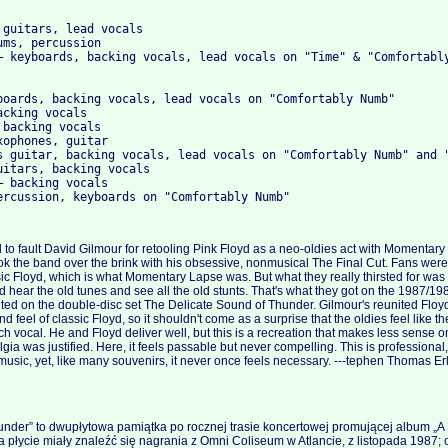
 guitars, lead vocals
ums, percussion
– keyboards, backing vocals, lead vocals on "Time" & "Comfortabl
boards, backing vocals, lead vocals on "Comfortably Numb"
acking vocals
 backing vocals
xophones, guitar
s guitar, backing vocals, lead vocals on "Comfortably Numb" and 
uitars, backing vocals
– backing vocals
ercussion, keyboards on "Comfortably Numb"
rd to fault David Gilmour for retooling Pink Floyd as a neo-oldies act with Momenta
k the band over the brink with his obsessive, nonmusical The Final Cut. Fans wer
sic Floyd, which is what Momentary Lapse was. But what they really thirsted for was 
d hear the old tunes and see all the old stunts. That's what they got on the 1987/19
ted on the double-disc set The Delicate Sound of Thunder. Gilmour's reunited Floy
d feel of classic Floyd, so it shouldn't come as a surprise that the oldies feel like th
h vocal. He and Floyd deliver well, but this is a recreation that makes less sense on
gia was justified. Here, it feels passable but never compelling. This is professiona
music, yet, like many souvenirs, it never once feels necessary. ---tephen Thomas Er
under” to dwupłytowa pamiątka po rocznej trasie koncertowej promującej album „
 płycie miały znaleźć się nagrania z Omni Coliseum w Atlancie, z listopada 1987; o