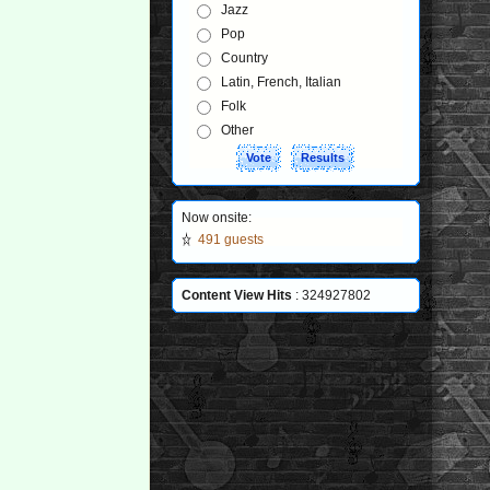
Jazz
Pop
Country
Latin, French, Italian
Folk
Other
Now onsite:
491 guests
Content View Hits
: 324927802