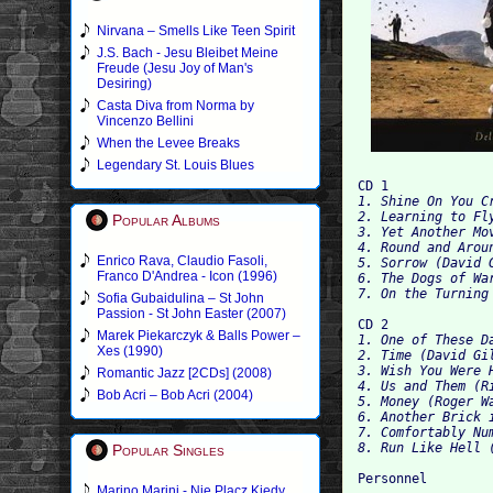
Nirvana – Smells Like Teen Spirit
J.S. Bach - Jesu Bleibet Meine
Freude (Jesu Joy of Man's
Desiring)
Casta Diva from Norma by
Vincenzo Bellini
When the Levee Breaks
Legendary St. Louis Blues
CD 1
1. Shine On You C
2. Learning to Fl
Popular Albums
3. Yet Another Mo
4. Round and Arou
Enrico Rava, Claudio Fasoli,
5. Sorrow (David 
Franco D'Andrea - Icon (1996)
6. The Dogs of Wa
7. On the Turning
Sofia Gubaidulina – St John
Passion - St John Easter (2007)
CD 2
Marek Piekarczyk & Balls Power –
1. One of These D
Xes (1990)
2. Time (David Gi
3. Wish You Were 
Romantic Jazz [2CDs] (2008)
4. Us and Them (R
Bob Acri – Bob Acri (2004)
5. Money (Roger W
6. Another Brick 
7. Comfortably Nu
8. Run Like Hell 
Popular Singles
Personnel
Marino Marini - Nie Placz Kiedy