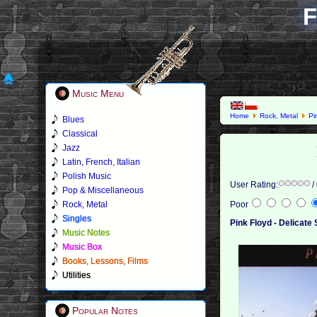
F
Music Menu
Home
Rock, Metal
Pi
Blues
Classical
Jazz
Latin, French, Italian
Polish Music
User Rating:
/
Pop & Miscellaneous
Rock, Metal
Poor
Singles
Pink Floyd - Delicate
Music Notes
Music Box
Books, Lessons, Films
Utilities
Popular Notes