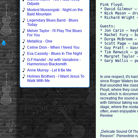
Odjade
Pink Floyd:
* David Gilmour –
Modest Mussorgski - Night on the
* Nick Mason – dr
Bald Mountain
* Richard Wright 
Legendary Blues Band - Blues
Today
Guests:
* Jon Carin – key
Melvin Taylor - I'll Play The Blues
* Rachel Fury – b
For You
* Durga McBroom –
Metallica - One
* Scott Page – sa
Celine Dion - When I Need You
* Guy Pratt – bas
* Tim Renwick – g
Eva Cassidy - Blues In The Night
* Margret Taylor 
G.F.Handel - Air with Variations -
* Gary Wallis – p
Harmonious Blacksmith
Anne Murray - Let It Be Me
Holmes Brothers - I Want Jesus To
In one respect, it's ha
Walk With Me
since Roger Waters too
that sounded like clas
Floyd, where they coul
tour, which is documen
recreating the sound an
with Gilmour taking eac
stage, where the nostal
often, even enjoyable 
Review
„Delicate Sound Of Th
Reason”. Pierwotnie na