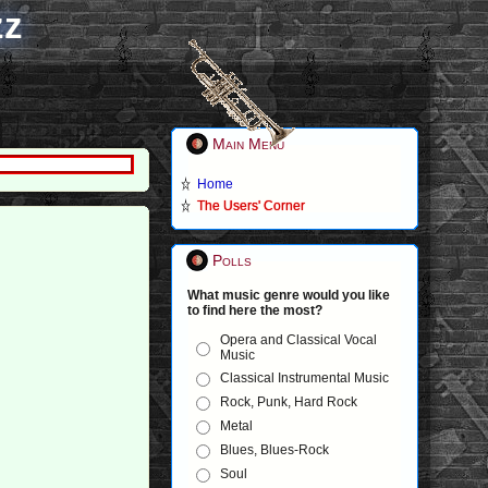
zz
Main Menu
Home
The Users' Corner
)
Polls
What music genre would you like
to find here the most?
Opera and Classical Vocal
Music
Classical Instrumental Music
Rock, Punk, Hard Rock
Metal
Blues, Blues-Rock
Soul