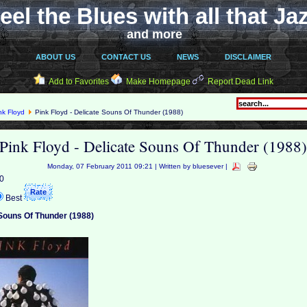
eel the Blues with all that Ja
and more
ABOUT US
CONTACT US
NEWS
DISCLAIMER
Add to Favorites
Make Homepage
Report Dead Link
nk Floyd
Pink Floyd - Delicate Souns Of Thunder (1988)
Pink Floyd - Delicate Souns Of Thunder (1988
Monday, 07 February 2011 09:21 | Written by bluesever |
 0
Best
 Souns Of Thunder (1988)