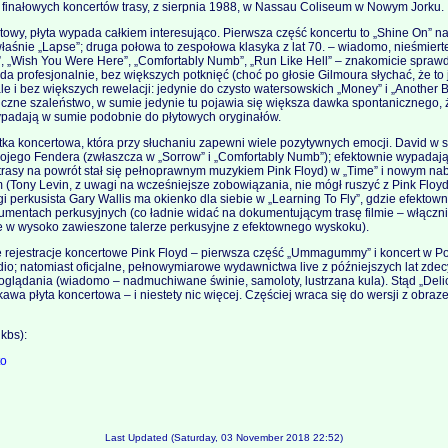
iu finałowych koncertów trasy, z sierpnia 1988, w Nassau Coliseum w Nowym Jorku.
owy, płyta wypada całkiem interesująco. Pierwsza część koncertu to „Shine On” na
śnie „Lapse”; druga połowa to zespołowa klasyka z lat 70. – wiadomo, nieśmiert
, „Wish You Were Here”, „Comfortably Numb”, „Run Like Hell” – znakomicie sprawdz
a profesjonalnie, bez większych potknięć (choć po głosie Gilmoura słychać, że to
ale i bez większych rewelacji: jedynie do czysto watersowskich „Money” i „Another B
iczne szaleństwo, w sumie jedynie tu pojawia się większa dawka spontanicznego,
ypadają w sumie podobnie do płytowych oryginałów.
ka koncertowa, która przy słuchaniu zapewni wiele pozytywnych emocji. David w 
swojego Fendera (zwłaszcza w „Sorrow” i „Comfortably Numb”); efektownie wypadaj
j trasy na powrót stał się pełnoprawnym muzykiem Pink Floyd) w „Time” i nowym na
 (Tony Levin, z uwagi na wcześniejsze zobowiązania, nie mógł ruszyć z Pink Floy
gi perkusista Gary Wallis ma okienko dla siebie w „Learning To Fly”, gdzie efektown
umentach perkusyjnych (co ładnie widać na dokumentującym trasę filmie – włącz
e w wysoko zawieszone talerze perkusyjne z efektownego wyskoku).
 rejestracje koncertowe Pink Floyd – pierwsza część „Ummagummy” i koncert w P
udio; natomiast oficjalne, pełnowymiarowe wydawnictwa live z późniejszych lat zde
o oglądania (wiadomo – nadmuchiwane świnie, samoloty, lustrzana kula). Stąd „Del
awa płyta koncertowa – i niestety nic więcej. Częściej wraca się do wersji z obrazem
kbs):
to
Last Updated (Saturday, 03 November 2018 22:52)