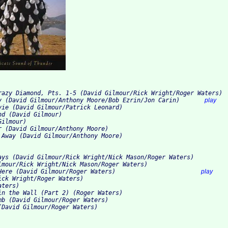
razy Diamond, Pts. 1-5 (David Gilmour/Rick Wright/Roger Waters)
y (David Gilmour/Anthony Moore/Bob Ezrin/Jon Carin)       
play
vie (David Gilmour/Patrick Leonard)
nd (David Gilmour)
Gilmour)
r (David Gilmour/Anthony Moore)
 Away (David Gilmour/Anthony Moore)
ays (David Gilmour/Rick Wright/Nick Mason/Roger Waters)
lmour/Rick Wright/Nick Mason/Roger Waters)
Here (David Gilmour/Roger Waters)                        
play
ick Wright/Roger Waters)
aters)
in the Wall (Part 2) (Roger Waters)
mb (David Gilmour/Roger Waters)
(David Gilmour/Roger Waters)