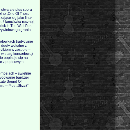
 otwarcie plus spora
elne „One Of These
ające się jako finał
 już końcówka rocznej,
rick In The Wall Part
 żywiołowego grania.
solówkach tradycyjnie
ą duety wokalne z
bytkiem w zespole –
d w trasę koncertową)
ie popisuje się na
nie z popisowym
ompejach – świetnie
cydowanie bardziej
icate Sound Of
. ---Piotr „Strzyż”