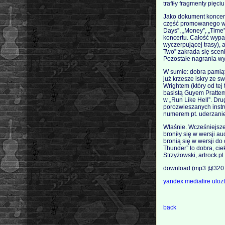
trafiły fragmenty pięc
Jako dokument koncert
część promowanego wła
Days”, „Money”, „Time”
koncertu. Całość wypad
wyczerpującej trasy), 
Two” zakrada się scen
Pozostałe nagrania w
W sumie: dobra pamiąt
już krzesze iskry ze 
Wrightem (który od te
basistą Guyem Prattem
w „Run Like Hell”. Dru
porozwieszanych instr
numerem pt. uderzani
Właśnie. Wcześniejsze
broniły się w wersji a
bronią się w wersji d
Thunder” to dobra, ciek
Strzyżowski, artrock.pl
download (mp3 @320 
yandex
mediafire
uloz
back