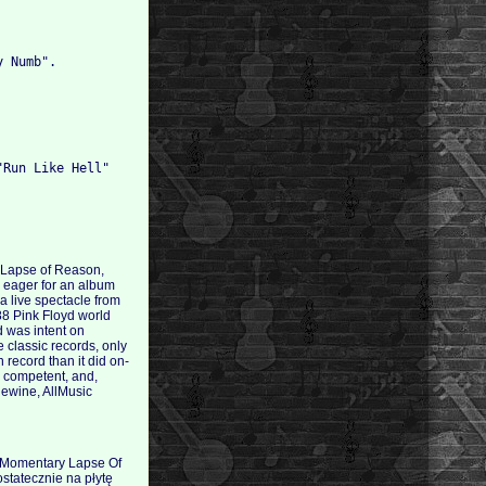
y Numb".
"Run Like Hell"
ry Lapse of Reason,
e eager for an album
a live spectacle from
88 Pink Floyd world
d was intent on
e classic records, only
 record than it did on-
l, competent, and,
lewine, AllMusic
A Momentary Lapse Of
statecznie na płytę