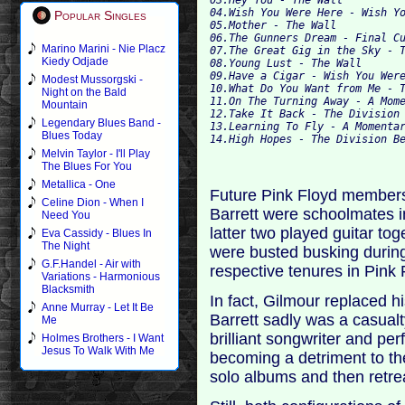
04.Wish You Were Here - Wish Y
Popular Singles
05.Mother - The Wall
06.The Gunners Dream - Final C
Marino Marini - Nie Placz
07.The Great Gig in the Sky - 
Kiedy Odjade
08.Young Lust - The Wall
09.Have a Cigar - Wish You Wer
Modest Mussorgski -
10.What Do You Want from Me - 
Night on the Bald
11.On The Turning Away - A Mom
Mountain
12.Take It Back - The Division
Legendary Blues Band -
13.Learning To Fly - A Momenta
Blues Today
14.High Hopes - The Division B
Melvin Taylor - I'll Play
The Blues For You
Metallica - One
Future Pink Floyd member
Celine Dion - When I
Barrett were schoolmates 
Need You
latter two played guitar tog
Eva Cassidy - Blues In
The Night
were busted busking durin
G.F.Handel - Air with
respective tenures in Pink
Variations - Harmonious
Blacksmith
In fact, Gilmour replaced h
Anne Murray - Let It Be
Barrett sadly was a casualt
Me
brilliant songwriter and p
Holmes Brothers - I Want
Jesus To Walk With Me
becoming a detriment to th
solo albums and then retre