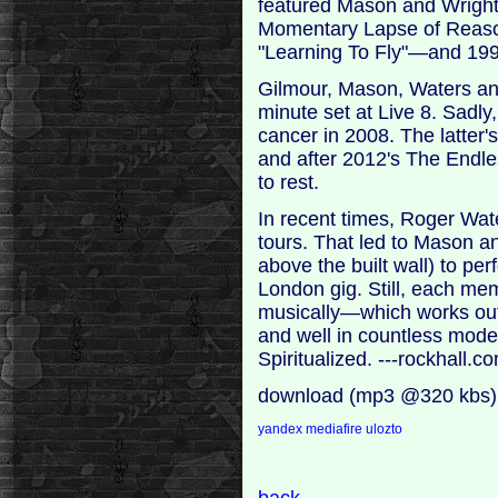
featured Mason and Wright
Momentary Lapse of Reaso
"Learning To Fly"—and 1994
Gilmour, Mason, Waters and
minute set at Live 8. Sadly
cancer in 2008. The latter
and after 2012's The Endles
to rest.
In recent times, Roger Wate
tours. That led to Mason and
above the built wall) to p
London gig. Still, each mem
musically—which works out 
and well in countless mode
Spiritualized. ---rockhall.c
download (mp3 @320 kbs)
yandex
mediafire
ulozto
back