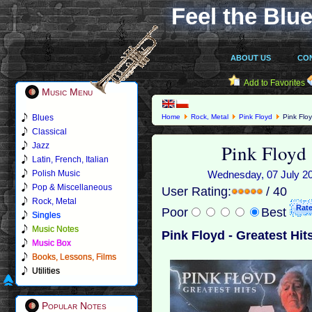
Feel the Blue
ABOUT US
CO
Add to Favorites
Music Menu
Blues
Home
Rock, Metal
Pink Floyd
Pink Floy
Classical
Pink Floyd 
Jazz
Latin, French, Italian
Polish Music
Wednesday, 07 July 201
Pop & Miscellaneous
User Rating:
/ 40
Rock, Metal
Poor
Best
Singles
Music Notes
Pink Floyd - Greatest Hit
Music Box
Books, Lessons, Films
Utilities
Popular Notes