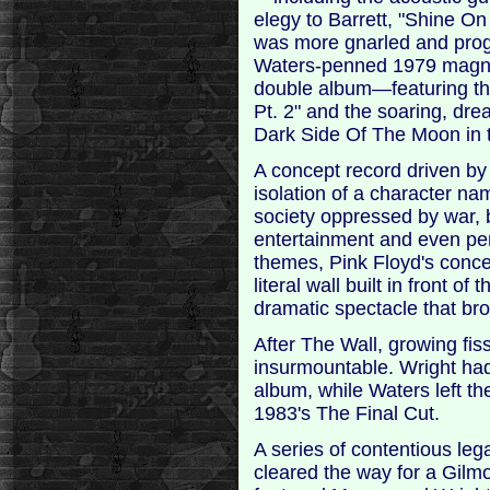
elegy to Barrett, "Shine O
was more gnarled and progr
Waters-penned 1979 magnum
double album—featuring the
Pt. 2" and the soaring, d
Dark Side Of The Moon in t
A concept record driven b
isolation of a character n
society oppressed by war,
entertainment and even pe
themes, Pink Floyd's concer
literal wall built in front
dramatic spectacle that br
After The Wall, growing fi
insurmountable. Wright had 
album, while Waters left th
1983's The Final Cut.
A series of contentious leg
cleared the way for a Gilmo