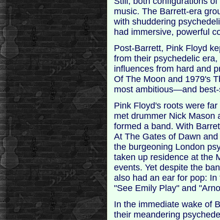
Still, both configurations 
music. The Barrett-era gro
with shuddering psychede
had immersive, powerful co
Post-Barrett, Pink Floyd k
from their psychedelic era, 
influences from hard and p
Of The Moon and 1979's Th
most ambitious—and best-s
Pink Floyd's roots were far
met drummer Nick Mason a
formed a band. With Barret
At The Gates of Dawn and 1
the burgeoning London psy
taken up residence at the
events. Yet despite the band
also had an ear for pop: In
"See Emily Play" and "Arno
In the immediate wake of Ba
their meandering psyche