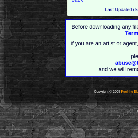
Last Updated (
Before downloading any fil
Term
If you are an artist or age
pl
abuse@t
and we will rem
Copyright © 2009
Feel the Bl