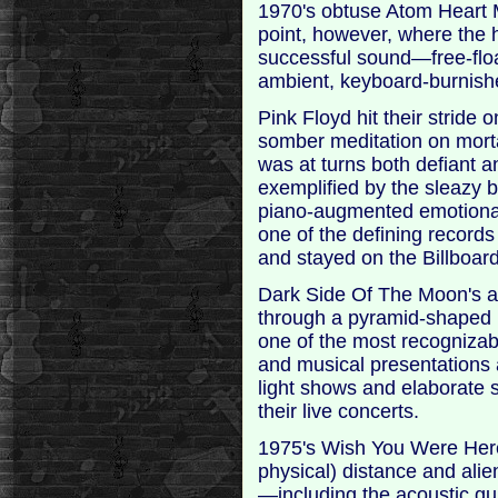
1970's obtuse Atom Heart 
point, however, where the 
successful sound—free-flo
ambient, keyboard-burnish
Pink Floyd hit their strid
somber meditation on morta
was at turns both defiant 
exemplified by the sleazy 
piano-augmented emotiona
one of the defining records 
and stayed on the Billboard
Dark Side Of The Moon's al
through a pyramid-shaped
one of the most recognizab
and musical presentations 
light shows and elaborate 
their live concerts.
1975's Wish You Were Here
physical) distance and ali
—including the acoustic gui