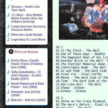
Nirvana – Smells Like
Teen Spirit
J.S. Bach - Jesu Bleibet
Meine Freude (Jesu Joy
of Man's Desiring)
Casta Diva from Norma by
Vincenzo Bellini
When the Levee Breaks
Legendary St. Louis Blues
CD 1
01.In The Flesh - The Wall
Popular Albums
02.One Of These Days - Meddle
03.The Happiest Days of Our Li
Enrico Rava, Claudio
04.Another Brick in the Wall, 
Fasoli, Franco D'Andrea -
05.The Fletcher Memorial Home 
Icon (1996)
06.Comfortably Numb - The Wall
07.Us and Them - The Dark Side
Sofia Gubaidulina – St
08.Final Cut - Final CutThe
John Passion - St John
09.Money - The Dark Side of th
Easter (2007)
10.Time - The Dark Side of the
Marek Piekarczyk & Balls
11.Run Like Hell - The Wall
Power – Xes (1990)
12.Sheep - Echoes
13.Echoes - Echoes
Romantic Jazz [2CDs]
(2008)
CD 2
Bob Acri – Bob Acri (2004)
01.Shine on You Crazy Diamond,
02.The Hero's Return - Final C
03.Hey You - The Wall