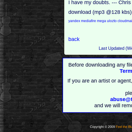
I have my doubts. --- Chri
download (mp3 @128 kbs)
yandex
mediafire
mega
ulozto
cloudmai
back
Last Updated (W
Before downloading any fil
Term
If you are an artist or age
pl
abuse@t
and we will rem
Copyright © 2009
Feel the Bl