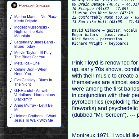
09 Brain Damage (40:41 - 44:31)
Popular Singles
10 Eclipse (44:32 - 47:09)

11 Wish You Were Here (47:10 - 
Marino Marini - Nie Placz
12 Comfortably Numb (53:39 - 63
Kiedy Odjade
Modest Mussorgski -
David Gilmore – guitar, vocals

Night on the Bald
Roger Waters – bass, vocals

Mountain
Nick Mason – percussion

Legendary Blues Band -
Blues Today
Melvin Taylor - I'll Play
The Blues For You
Pink Floyd is renowned for 
Metallica - One
up, early 70s shows, combi
Celine Dion - When I
Need You
with their music to create 
Eva Cassidy - Blues In
themselves are almost seco
The Night
were among the first bands 
G.F.Handel - Air with
in conjunction with their pe
Variations - Harmonious
Blacksmith
pyrotechnics (exploding fl
Anne Murray - Let It Be
fireworks) and psychedelic 
Me
(dubbed “Mr. Screen”). --- 
Holmes Brothers - I Want
Jesus To Walk With Me
Montreux 1971. I would like