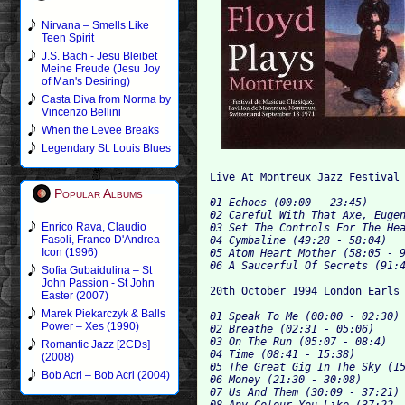
Nirvana – Smells Like
Teen Spirit
J.S. Bach - Jesu Bleibet
Meine Freude (Jesu Joy
of Man's Desiring)
Casta Diva from Norma by
Vincenzo Bellini
When the Levee Breaks
Legendary St. Louis Blues
Popular Albums
01 Echoes (00:00 - 23:45)

02 Careful With That Axe, Eugen
Enrico Rava, Claudio
03 Set The Controls For The Hea
Fasoli, Franco D'Andrea -
04 Cymbaline (49:28 - 58:04)

Icon (1996)
05 Atom Heart Mother (58:05 - 9
Sofia Gubaidulina – St
John Passion - St John
Easter (2007)
Marek Piekarczyk & Balls
01 Speak To Me (00:00 - 02:30)

Power – Xes (1990)
02 Breathe (02:31 - 05:06)

03 On The Run (05:07 - 08:4)

Romantic Jazz [2CDs]
04 Time (08:41 - 15:38)

(2008)
05 The Great Gig In The Sky (15
Bob Acri – Bob Acri (2004)
06 Money (21:30 - 30:08)

07 Us And Them (30:09 - 37:21)

08 Any Colour You Like (37:22 -