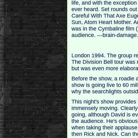
life, and with the exception
ever heard. Set rounds out 
Careful With That Axe Euge
Sun, Atom Heart Mother. And
was in the Cymbaline film 
audience. ---brain-damage
London 1994. The group reu
The Division Bell tour was 
but was even more elaborat
Before the show, a roadie 
show is going live to 60 mil
why the searchlights outsid
This night's show provides 
immensely moving. Clearly 
going, although David is ev
the audience. He's obviousl
when taking their applaus
then Rick and Nick. Can th