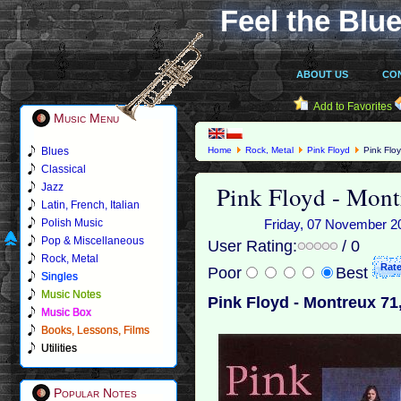
Feel the Blue
ABOUT US
CO
Add to Favorites
Music Menu
Blues
Home
Rock, Metal
Pink Floyd
Pink Floy
Classical
Pink Floyd - Mont
Jazz
Latin, French, Italian
Polish Music
Friday, 07 November 20
Pop & Miscellaneous
User Rating:
/ 0
Rock, Metal
Poor
Best
Singles
Music Notes
Pink Floyd - Montreux 71
Music Box
Books, Lessons, Films
Utilities
Popular Notes