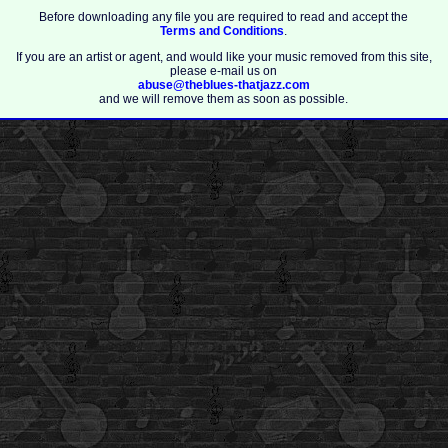
Before downloading any file you are required to read and accept the
Terms and Conditions
.
If you are an artist or agent, and would like your music removed from this site,
please e-mail us on
abuse@theblues-thatjazz.com
and we will remove them as soon as possible.