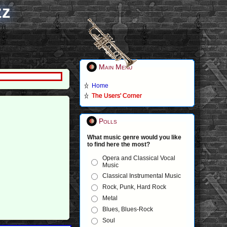
zz
Main Menu
Home
The Users' Corner
Polls
What music genre would you like
to find here the most?
Opera and Classical Vocal
Music
Classical Instrumental Music
Rock, Punk, Hard Rock
Metal
Blues, Blues-Rock
Soul