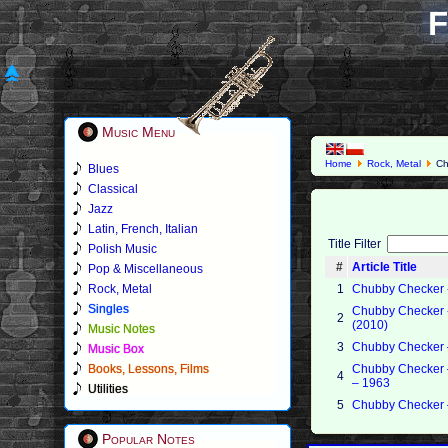
F
Music Menu
Home
Rock, Metal
Ch
Blues
Classical
Jazz
Latin, French, Italian
Title Filter
Polish Music
#
Article Title
Pop & Miscellaneous
Rock, Metal
1
Chubby Checker - 
Singles
Chubby Checker - 
2
(2010)
Music Notes
3
Chubby Checker –
Music Box
Books, Lessons, Films
Chubby Checker 
4
– 1963
Utilities
5
Chubby Checker –
Popular Notes