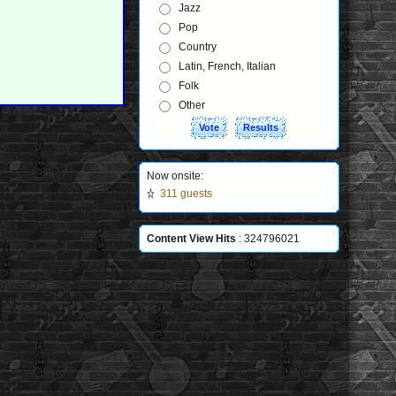
Jazz
Pop
Country
Latin, French, Italian
Folk
Other
Now onsite:
311 guests
Content View Hits
: 324796021