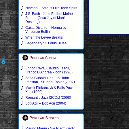
Nirvana – Smells Like Teen Spirit
J.S. Bach - Jesu Bleibet Meine
Freude (Jesu Joy of Man's
Desiring)
Casta Diva from Norma by
Vincenzo Bellini
When the Levee Breaks
Legendary St. Louis Blues
Popular Albums
Enrico Rava, Claudio Fasoli,
Franco D'Andrea - Icon (1996)
Sofia Gubaidulina – St John
Passion - St John Easter (2007)
Marek Piekarczyk & Balls Power –
Xes (1990)
Romantic Jazz [2CDs] (2008)
Bob Acri – Bob Acri (2004)
Popular Singles
Marino Marini - Nie Placz Kiedy