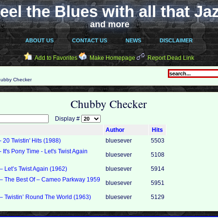
eel the Blues with all that Ja
and more
ABOUT US
CONTACT US
NEWS
DISCLAIMER
Add to Favorites
Make Homepage
Report Dead Link
ubby Checker
Chubby Checker
Display #
Author
Hits
20 Twistin' Hits (1988)
bluesever
5503
It's Pony Time - Let's Twist Again
bluesever
5108
 Let’s Twist Again (1962)
bluesever
5914
– The Best Of – Cameo Parkway 1959
bluesever
5951
 Twistin’ Round The World (1963)
bluesever
5129