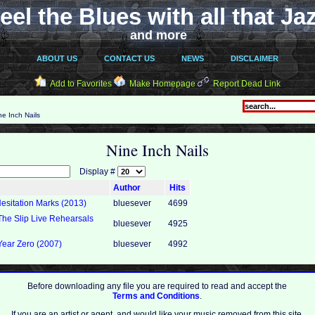
eel the Blues with all that Ja
and more
ABOUT US
CONTACT US
NEWS
DISCLAIMER
Add to Favorites
Make Homepage
Report Dead Link
e Inch Nails
Nine Inch Nails
Display #
Author
Hits
Hesitation Marks (2013)
bluesever
4699
 The Slip Live Rehearsals
bluesever
4925
Year Zero (2007)
bluesever
4992
Before downloading any file you are required to read and accept the
Terms and Conditions
.
If you are an artist or agent, and would like your music removed from this site,