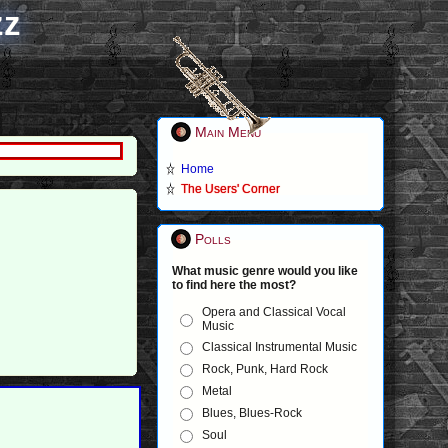
zz
Main Menu
Home
The Users' Corner
Polls
What music genre would you like
to find here the most?
Opera and Classical Vocal
Music
Classical Instrumental Music
Rock, Punk, Hard Rock
Metal
Blues, Blues-Rock
Soul