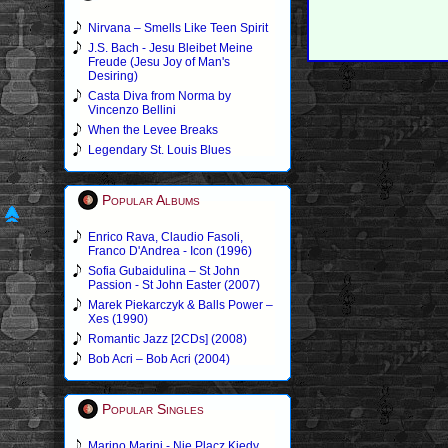
Nirvana – Smells Like Teen Spirit
J.S. Bach - Jesu Bleibet Meine
Freude (Jesu Joy of Man's
Desiring)
Casta Diva from Norma by
Vincenzo Bellini
When the Levee Breaks
Legendary St. Louis Blues
Popular Albums
Enrico Rava, Claudio Fasoli,
Franco D'Andrea - Icon (1996)
Sofia Gubaidulina – St John
Passion - St John Easter (2007)
Marek Piekarczyk & Balls Power –
Xes (1990)
Romantic Jazz [2CDs] (2008)
Bob Acri – Bob Acri (2004)
Popular Singles
Marino Marini - Nie Placz Kiedy