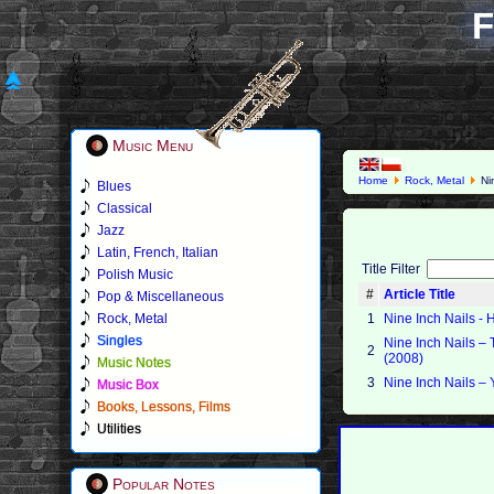
F
Music Menu
Home
Rock, Metal
Nin
Blues
Classical
Jazz
Latin, French, Italian
Title Filter
Polish Music
#
Article Title
Pop & Miscellaneous
Rock, Metal
1
Nine Inch Nails - 
Singles
Nine Inch Nails –
2
(2008)
Music Notes
3
Nine Inch Nails – 
Music Box
Books, Lessons, Films
Utilities
Popular Notes