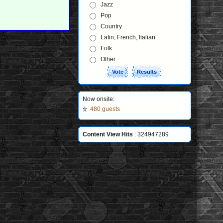
Jazz
Pop
Country
Latin, French, Italian
Folk
Other
Now onsite:
480 guests
Content View Hits
: 324947289