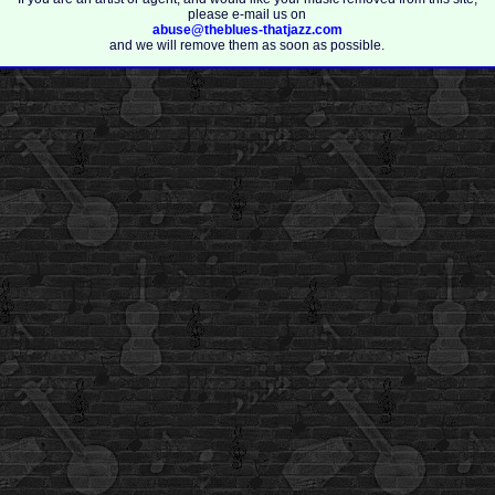
please e-mail us on
abuse@theblues-thatjazz.com
and we will remove them as soon as possible.