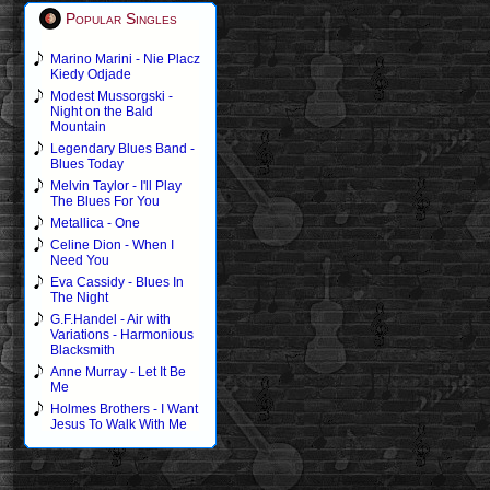
Popular Singles
Marino Marini - Nie Placz
Kiedy Odjade
Modest Mussorgski -
Night on the Bald
Mountain
Legendary Blues Band -
Blues Today
Melvin Taylor - I'll Play
The Blues For You
Metallica - One
Celine Dion - When I
Need You
Eva Cassidy - Blues In
The Night
G.F.Handel - Air with
Variations - Harmonious
Blacksmith
Anne Murray - Let It Be
Me
Holmes Brothers - I Want
Jesus To Walk With Me