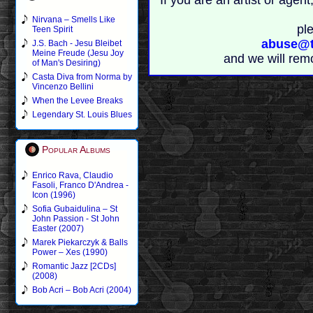
If you are an artist or age
Nirvana – Smells Like
pl
Teen Spirit
abuse@t
J.S. Bach - Jesu Bleibet
Meine Freude (Jesu Joy
and we will rem
of Man's Desiring)
Casta Diva from Norma by
Vincenzo Bellini
When the Levee Breaks
Legendary St. Louis Blues
Popular Albums
Enrico Rava, Claudio
Fasoli, Franco D'Andrea -
Icon (1996)
Sofia Gubaidulina – St
John Passion - St John
Easter (2007)
Marek Piekarczyk & Balls
Power – Xes (1990)
Romantic Jazz [2CDs]
(2008)
Bob Acri – Bob Acri (2004)