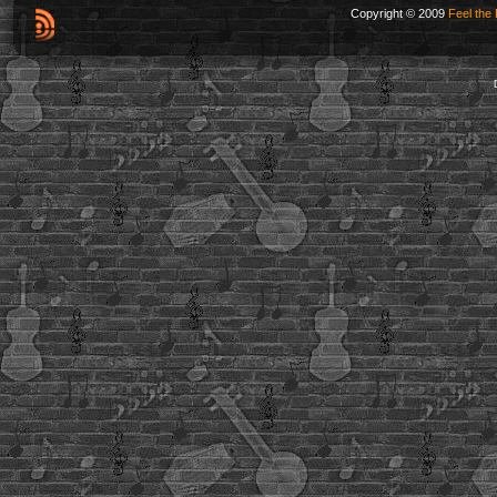
Copyright © 2009
Feel the 