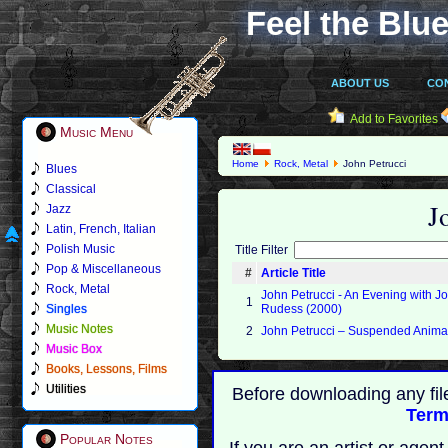
Feel the Blue
ABOUT US
CO
Add to Favorites
Music Menu
Home
Rock, Metal
John Petrucci
Blues
Classical
J
Jazz
Latin, French, Italian
Polish Music
Title Filter
Pop & Miscellaneous
#
Article Title
Rock, Metal
John Petrucci - An Evening with J
1
Singles
Rudess (2000)
Music Notes
2
John Petrucci – Suspended Anima
Music Box
Books, Lessons, Films
Utilities
Before downloading any fil
Term
Popular Notes