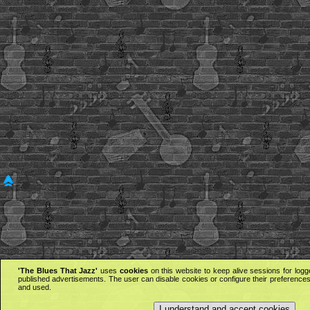
'The Blues That Jazz'
uses
cookies
on this website to keep alive sessions for logg
published advertisements. The user can disable cookies or configure their preferences 
and used.
I understand and accept cookies