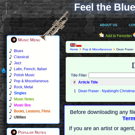
Feel the Blue
ABOUT US
CO
Add to Favorites
Music Menu
Home
Pop & Miscellaneous
Dean Fraser
Blues
Classical
Jazz
Latin, French, Italian
Polish Music
Title Filter
Pop & Miscellaneous
#
Article Title
Rock, Metal
1
Dean Fraser - Nyabinghi Christma
Singles
Music Notes
Music Box
Books, Lessons, Films
Before downloading any fil
Utilities
Term
If you are an artist or age
Popular Notes