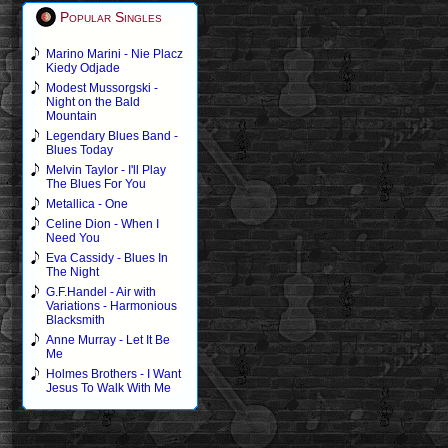
Popular Singles
Marino Marini - Nie Placz
Kiedy Odjade
Modest Mussorgski -
Night on the Bald
Mountain
Legendary Blues Band -
Blues Today
Melvin Taylor - I'll Play
The Blues For You
Metallica - One
Celine Dion - When I
Need You
Eva Cassidy - Blues In
The Night
G.F.Handel - Air with
Variations - Harmonious
Blacksmith
Anne Murray - Let It Be
Me
Holmes Brothers - I Want
Jesus To Walk With Me