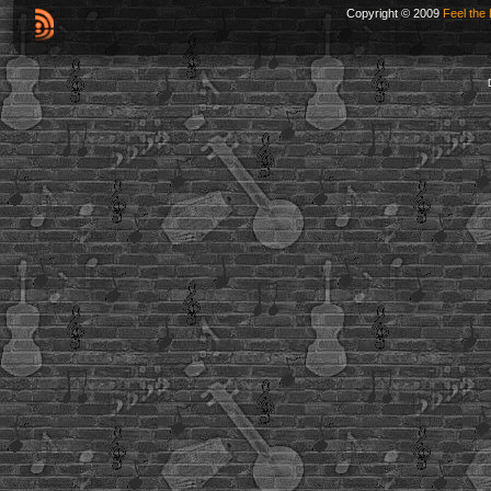
Copyright © 2009
Feel the 