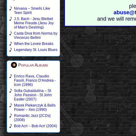
pl
Nirvana – Smells Like
abuse@t
Teen Spirit
and we will rem
J.S. Bach - Jesu Bleibet
Meine Freude (Jesu Joy
of Man's Desiring)
Casta Diva from Norma by
Vincenzo Bellini
When the Levee Breaks
Legendary St. Louis Blues
Popular Albums
Enrico Rava, Claudio
Fasoli, Franco D'Andrea -
Icon (1996)
Sofia Gubaidulina – St
John Passion - St John
Easter (2007)
Marek Piekarczyk & Balls
Power – Xes (1990)
Romantic Jazz [2CDs]
(2008)
Bob Acri – Bob Acri (2004)