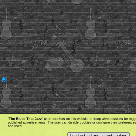
'The Blues That Jazz'
uses
cookies
on this website to keep alive sessions for logg
published advertisements. The user can disable cookies or configure their preferences 
and used.
I understand and accept cookies