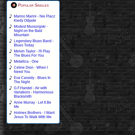
Popular Singles
Marino Marini - Nie Placz
Kiedy Odjade
Modest Mussorgski -
Night on the Bald
Mountain
Legendary Blues Band -
Blues Today
Melvin Taylor - I'll Play
The Blues For You
Metallica - One
Celine Dion - When I
Need You
Eva Cassidy - Blues In
The Night
G.F.Handel - Air with
Variations - Harmonious
Blacksmith
Anne Murray - Let It Be
Me
Holmes Brothers - I Want
Jesus To Walk With Me