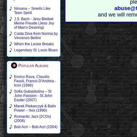
pl
abuse@t
Nirvana – Smells Like
Teen Spirit
and we will rem
J.S. Bach - Jesu Bleibet
Meine Freude (Jesu Joy
of Man's Desiring)
Casta Diva from Norma by
Vincenzo Bellini
When the Levee Breaks
Legendary St. Louis Blues
Popular Albums
Enrico Rava, Claudio
Fasoli, Franco D'Andrea -
Icon (1996)
Sofia Gubaidulina – St
John Passion - St John
Easter (2007)
Marek Piekarczyk & Balls
Power – Xes (1990)
Romantic Jazz [2CDs]
(2008)
Bob Acri – Bob Acri (2004)