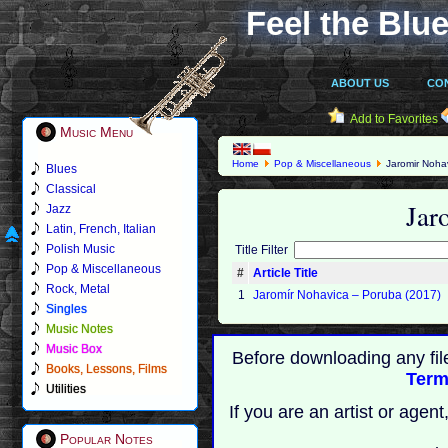
Feel the Blue
ABOUT US
CO
Add to Favorites
Music Menu
Home
Pop & Miscellaneous
Jaromir Noha
Blues
Classical
Jar
Jazz
Latin, French, Italian
Polish Music
Title Filter
Pop & Miscellaneous
#
Article Title
Rock, Metal
1
Jaromír Nohavica ‎– Poruba (2017)
Singles
Music Notes
Music Box
Before downloading any fil
Books, Lessons, Films
Term
Utilities
If you are an artist or age
Popular Notes