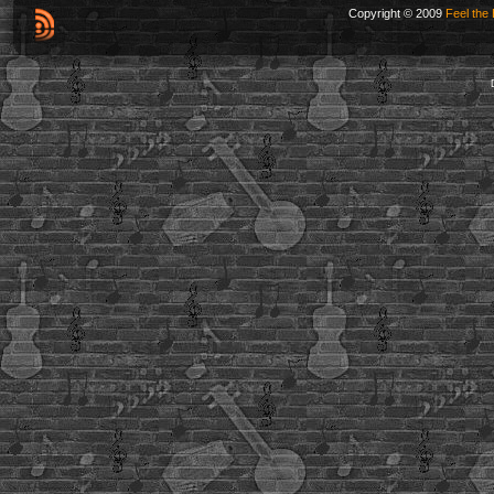
Copyright © 2009
Feel the 