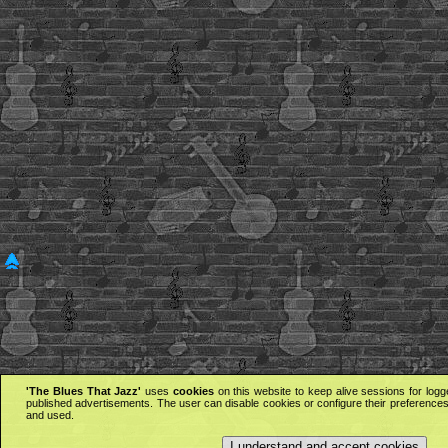
'The Blues That Jazz'
uses
cookies
on this website to keep alive sessions for logg
published advertisements. The user can disable cookies or configure their preferences 
and used.
I understand and accept cookies