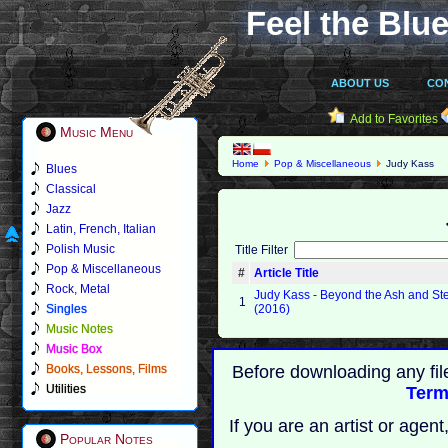
Feel the Blue
ABOUT US
CO
Add to Favorites
Music Menu
Home
Pop & Miscellaneous
Judy Kass
Blues
Classical
Jazz
Latin, French, Italian
Polish Music
Title Filter
Pop & Miscellaneous
#
Article Title
Rock, Metal
Judy Kass - Beyond the Ash and St
1
Singles
(2016)
Music Notes
Music Box
Books, Lessons, Films
Before downloading any fil
Utilities
Term
If you are an artist or age
Popular Notes