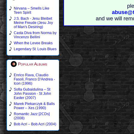
pl
Nirvana – Smells Like
abuse@t
Teen Spirit
and we will rem
J.S. Bach - Jesu Bleibet
Meine Freude (Jesu Joy
of Man's Desiring)
Casta Diva from Norma by
Vincenzo Bellini
When the Levee Breaks
Legendary St. Louis Blues
Popular Albums
Enrico Rava, Claudio
Fasoli, Franco D'Andrea -
Icon (1996)
Sofia Gubaidulina – St
John Passion - St John
Easter (2007)
Marek Piekarczyk & Balls
Power – Xes (1990)
Romantic Jazz [2CDs]
(2008)
Bob Acri – Bob Acri (2004)