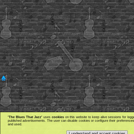
'The Blues That Jazz'
uses
cookies
on this website to keep alive sessions for logg
published advertisements. The user can disable cookies or configure their preferences 
and used.
I understand and accept cookies