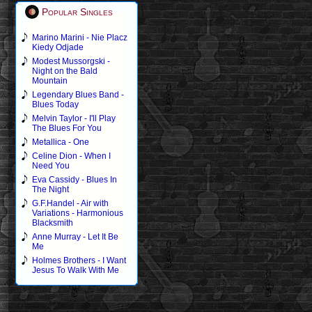
Popular Singles
Marino Marini - Nie Placz
Kiedy Odjade
Modest Mussorgski -
Night on the Bald
Mountain
Legendary Blues Band -
Blues Today
Melvin Taylor - I'll Play
The Blues For You
Metallica - One
Celine Dion - When I
Need You
Eva Cassidy - Blues In
The Night
G.F.Handel - Air with
Variations - Harmonious
Blacksmith
Anne Murray - Let It Be
Me
Holmes Brothers - I Want
Jesus To Walk With Me