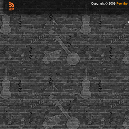
Copyright © 2009
Feel the 