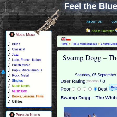
Feel the Blue
ABOUT US
CO
Add to Favorites
Music Menu
Blues
Home
Pop & Miscellaneous
Swamp Dog
Classical
Swamp Dogg – Th
Jazz
Latin, French, Italian
Polish Music
Pop & Miscellaneous
Saturday, 05 September 2
Rock, Metal
User Rating:
/ 0
Singles
Music Notes
Poor
Best
Music Box
Books, Lessons, Films
Swamp Dogg – The White
Utilities
Popular Notes