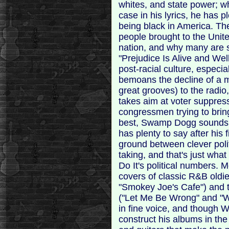
whites, and state power; 
case in his lyrics, he has 
being black in America. The
people brought to the Unite
nation, and why many are st
"Prejudice Is Alive and Well
post-racial culture, especia
bemoans the decline of a m
great grooves) to the radio,
takes aim at voter suppres
congressmen trying to brin
best, Swamp Dogg sounds l
has plenty to say after his 
ground between clever pol
taking, and that's just wh
Do It's political numbers. M
covers of classic R&B oldi
"Smokey Joe's Cafe") and t
("Let Me Be Wrong" and "W
in fine voice, and though W
construct his albums in the '