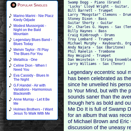
Swamp Dogg - Piano (Grand)

Popular Singles
'Lucky' Lloyd Wright - Guitar, 
Bill Barrett - Trumpet

Larry "Moogstar" Clemons - Drum
Marino Marini - Nie Placz
Stoney Dixon - Bass

Kiedy Odjade
Guitar Shorty - Guitar

Modest Mussorgski -
Dr. Charles G. Hayes - Sax (Ten
Night on the Bald
Billy Haynes - Bass

Mountain
Craig Kimbrough - Drums

Troy Lombard - Trumpet

Legendary Blues Band -
Michael Murphy - Keyboards, Org
Blues Today
Andy Najara - Sax (Baritone)

Melvin Taylor - I'll Play
Phil Ranelin - Trombone

The Blues For You
Roy Weigind - Trumpet

Dan Weinstein - String Ensemble
Metallica - One
Celine Dion - When I
Need You
Legendary eccentric soul 
Eva Cassidy - Blues In
has been celebrated as the
The Night
since he unveiled his perso
G.F.Handel - Air with
Variations - Harmonious
to Your Mind, but with the 
Blacksmith
sounds saner than the aver
Anne Murray - Let It Be
though he's as bold and o
Me
Me Do It is full of Swamp D
Holmes Brothers - I Want
Jesus To Walk With Me
for an album that was reco
of Michael Brown and Eric 
discussion of the uneasy r