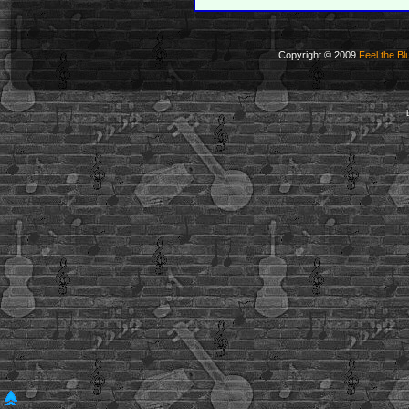
Copyright © 2009
Feel the Bl