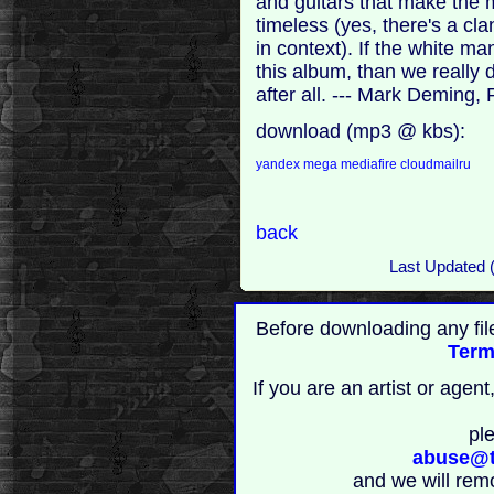
and guitars that make the 
timeless (yes, there's a cl
in context). If the white 
this album, than we really 
after all. --- Mark Deming, 
download (mp3 @ kbs):
yandex
mega
mediafire
cloudmailru
back
Last Updated 
Before downloading any fil
Term
If you are an artist or age
pl
abuse@t
and we will rem