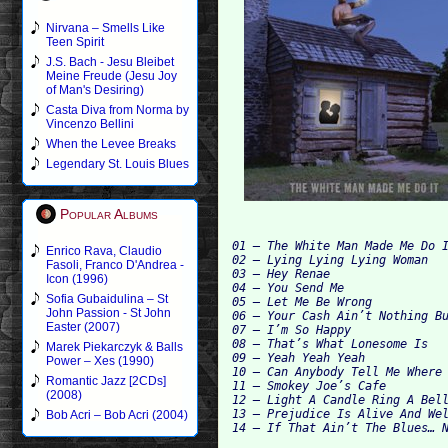
Nirvana – Smells Like
Teen Spirit
J.S. Bach - Jesu Bleibet
Meine Freude (Jesu Joy
of Man's Desiring)
Casta Diva from Norma by
Vincenzo Bellini
When the Levee Breaks
Legendary St. Louis Blues
Popular Albums
01 – The White Man Made Me Do I
Enrico Rava, Claudio
02 – Lying Lying Lying Woman

Fasoli, Franco D'Andrea -
03 – Hey Renae

Icon (1996)
04 – You Send Me

Sofia Gubaidulina – St
05 – Let Me Be Wrong

John Passion - St John
06 – Your Cash Ain’t Nothing Bu
Easter (2007)
07 – I’m So Happy

08 – That’s What Lonesome Is

Marek Piekarczyk & Balls
09 – Yeah Yeah Yeah

Power – Xes (1990)
10 – Can Anybody Tell Me Where 
Romantic Jazz [2CDs]
11 – Smokey Joe’s Cafe

(2008)
12 – Light A Candle Ring A Bell
13 – Prejudice Is Alive And Wel
Bob Acri – Bob Acri (2004)