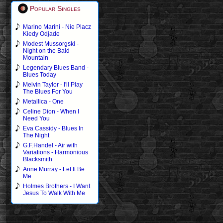
Popular Singles
Marino Marini - Nie Placz
Kiedy Odjade
Modest Mussorgski -
Night on the Bald
Mountain
Legendary Blues Band -
Blues Today
Melvin Taylor - I'll Play
The Blues For You
Metallica - One
Celine Dion - When I
Need You
Eva Cassidy - Blues In
The Night
G.F.Handel - Air with
Variations - Harmonious
Blacksmith
Anne Murray - Let It Be
Me
Holmes Brothers - I Want
Jesus To Walk With Me