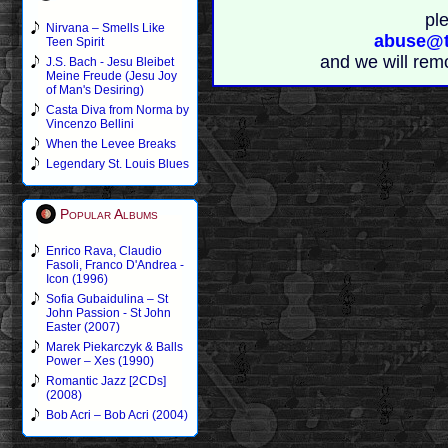
pl
Nirvana – Smells Like
abuse@t
Teen Spirit
and we will rem
J.S. Bach - Jesu Bleibet
Meine Freude (Jesu Joy
of Man's Desiring)
Casta Diva from Norma by
Vincenzo Bellini
When the Levee Breaks
Legendary St. Louis Blues
Popular Albums
Enrico Rava, Claudio
Fasoli, Franco D'Andrea -
Icon (1996)
Sofia Gubaidulina – St
John Passion - St John
Easter (2007)
Marek Piekarczyk & Balls
Power – Xes (1990)
Romantic Jazz [2CDs]
(2008)
Bob Acri – Bob Acri (2004)