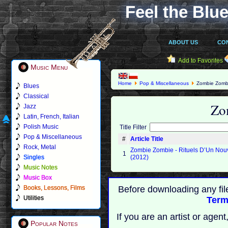
Feel the Blue
ABOUT US
CO
Add to Favorites
Music Menu
Home
Pop & Miscellaneous
Zombie Zomb
Blues
Classical
Zo
Jazz
Latin, French, Italian
Polish Music
Title Filter
Pop & Miscellaneous
#
Article Title
Rock, Metal
Zombie Zombie - Rituels D’Un No
1
Singles
(2012)
Music Notes
Music Box
Books, Lessons, Films
Before downloading any fil
Utilities
Term
If you are an artist or age
Popular Notes