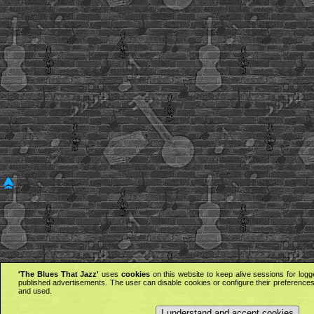
'The Blues That Jazz'
uses
cookies
on this website to keep alive sessions for logg
published advertisements. The user can disable cookies or configure their preferences 
and used.
I understand and accept cookies