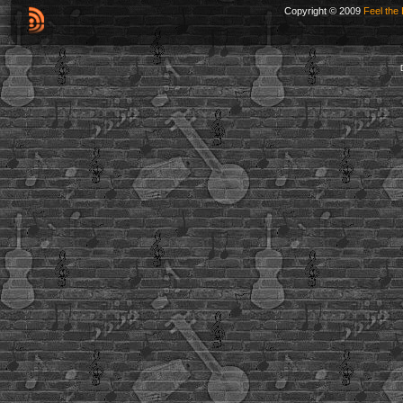
Copyright © 2009
Feel the 