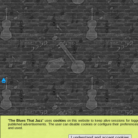
'The Blues That Jazz'
uses
cookies
on this website to keep alive sessions for logg
published advertisements. The user can disable cookies or configure their preferences 
and used.
I understand and accept cookies