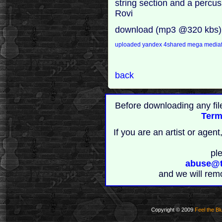
string section and a percuss
Rovi
download (mp3 @320 kbs)
uploaded
yandex
4shared
mega
mediaf
back
Before downloading any fil
Term
If you are an artist or age
pl
abuse@t
and we will rem
Copyright © 2009
Feel the Bl