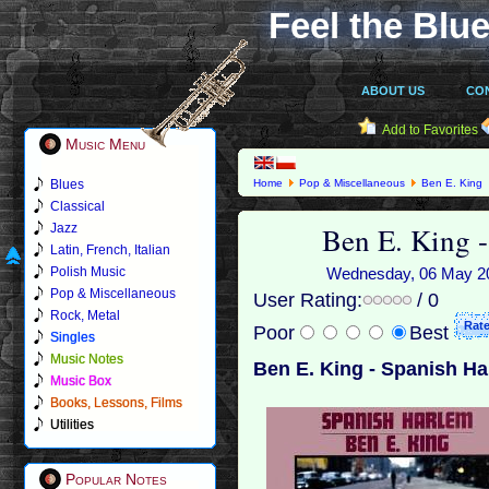
Feel the Blue
ABOUT US
CO
Add to Favorites
Music Menu
Blues
Home
Pop & Miscellaneous
Ben E. King
Classical
Ben E. King 
Jazz
Latin, French, Italian
Polish Music
Wednesday, 06 May 201
Pop & Miscellaneous
User Rating:
/ 0
Rock, Metal
Poor
Best
Singles
Music Notes
Ben E. King - Spanish Ha
Music Box
Books, Lessons, Films
Utilities
Popular Notes