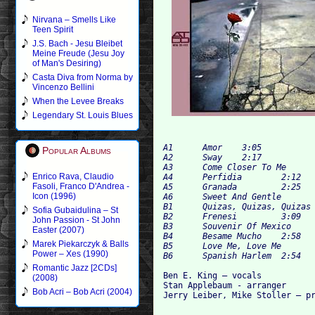
Nirvana – Smells Like
Teen Spirit
J.S. Bach - Jesu Bleibet
Meine Freude (Jesu Joy
of Man's Desiring)
Casta Diva from Norma by
Vincenzo Bellini
When the Levee Breaks
Legendary St. Louis Blues
A1 	Amor 	3:05

Popular Albums
A2 	Sway 	2:17

A3 	Come Closer To Me 	2:34

Enrico Rava, Claudio
A4 	Perfidia 	2:12

Fasoli, Franco D'Andrea -
A5 	Granada 	2:25

Icon (1996)
A6 	Sweet And Gentle 	2:24

B1 	Quizas, Quizas, Quizas (Perhaps, Perhaps, Perhaps) 	2:14

Sofia Gubaidulina – St
B2 	Frenesi 	3:09

John Passion - St John
B3 	Souvenir Of Mexico 	2:20

Easter (2007)
B4 	Besame Mucho 	2:58

Marek Piekarczyk & Balls
B5 	Love Me, Love Me 	2:35

Power – Xes (1990)
Romantic Jazz [2CDs]
Ben E. King – vocals

(2008)
Stan Applebaum - arranger

Bob Acri – Bob Acri (2004)