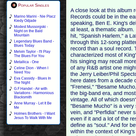
Popular Singles
A close look at this album 
Records could be in the ear
Marino Marini - Nie Placz
Kiedy Odjade
speaking, Ben E. King's deb
Modest Mussorgski -
at least, a thematic album. 
Night on the Bald
hit, "Spanish Harlem," a La
Mountain
through this 12-song platter
Legendary Blues Band -
Blues Today
record than a soul record. 
Melvin Taylor - I'll Play
characterized most of King's
The Blues For You
his singing may recall mor
Metallica - One
of any R&B artist one might
Celine Dion - When I
Need You
the Jerry Leiber/Phil Specto
Eva Cassidy - Blues In
here dates from a decade o
The Night
"Frenesi," "Besame Mucho,"
G.F.Handel - Air with
the big-band era, and most o
Variations - Harmonious
Blacksmith
vintage. All of which doesn'
Anne Murray - Let It Be
"Besame Mucho" is a very su
Me
vein, and "Perfidia" never 
Holmes Brothers - I Want
even if it and a lot of the 
Jesus To Walk With Me
define as "soul." And for be
within the context of King