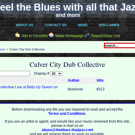
eel the Blues with all that Ja
and more
ABOUT US
CONTACT US
NEWS
DISCLAIMER
Add to Favorites
Make Homepage
Report Dead Link
eous
Culver City Dub Collective
Culver City Dub Collective
Display #
Author
Hits
ollective Live at Belly Up Tavern on
bluelover
4013
Before downloading any file you are required to read and accept the
Terms and Conditions
.
If you are an artist or agent, and would like your music removed from this site,
please e-mail us on
abuse@theblues-thatjazz.com
and we will remove them as soon as possible.