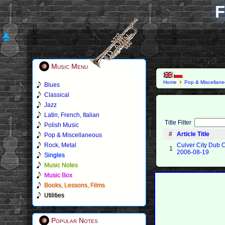
F
Music Menu
Home
Pop & Miscellan
Blues
Classical
Jazz
Latin, French, Italian
Title Filter
Polish Music
#
Article Title
Pop & Miscellaneous
Rock, Metal
Culver City Dub C
1
2006-08-19
Singles
Music Notes
Music Box
Books, Lessons, Films
Utilities
Popular Notes