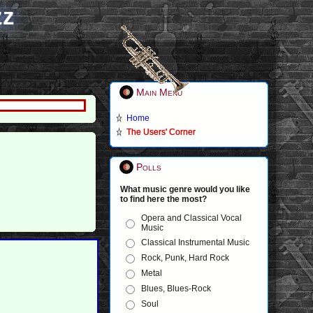
zz
Main Menu
Home
The Users' Corner
Polls
What music genre would you like
to find here the most?
Opera and Classical Vocal
Music
Classical Instrumental Music
Rock, Punk, Hard Rock
Metal
Blues, Blues-Rock
Soul