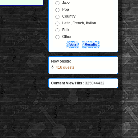
Jazz
Pop
Country
Latin, French, Italian
Folk
Other
Now onsite:
416 guests
Content View Hits
: 325044432