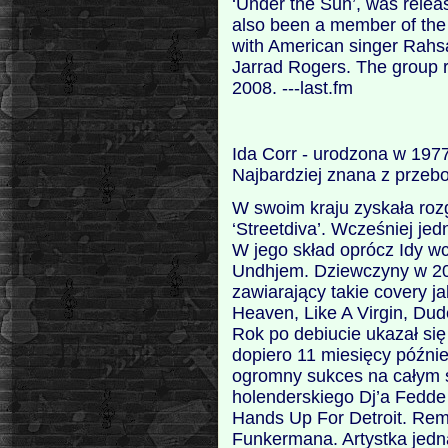
‘Under the Sun’, was relea
also been a member of th
with American singer Rahs
Jarrad Rogers. The group 
2008. ---last.fm
Ida Corr - urodzona w 197
Najbardziej znana z przebo
W swoim kraju zyskała roz
‘Streetdiva’. Wcześniej jed
W jego skład oprócz Idy wc
Undhjem. Dziewczyny w 20
zawiarający takie covery j
Heaven, Like A Virgin, Dud
Rok po debiucie ukazał się
dopiero 11 miesięcy późnie
ogromny sukces na całym ś
holenderskiego Dj’a Fedde
Hands Up For Detroit. Rem
Funkermana. Artystka jedn