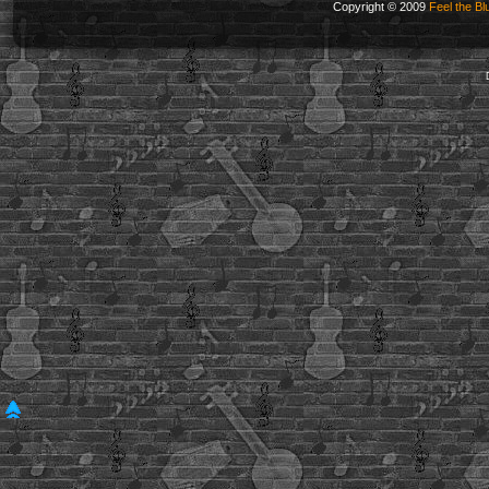
Copyright © 2009
Feel the Bl