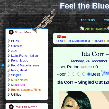
Feel the Blue
ABOUT US
CO
Add to Favorites
Music Menu
Blues
Home
Pop & Miscellaneous
Ida Corr
Id
Classical
Ida Corr 
Jazz
Latin, French, Italian
Polish Music
Monday, 24 December 20
Pop & Miscellaneous
User Rating:
/ 0
Rock, Metal
Poor
Best
Singles
Music Notes
Ida Corr – Singled Out (2
Music Box
Books, Lessons, Films
Utilities
Popular Notes