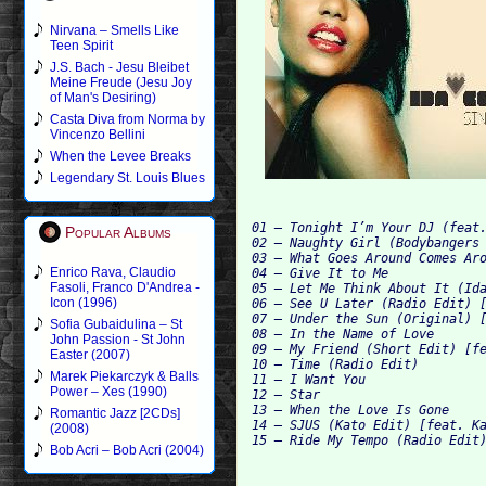
Nirvana – Smells Like
Teen Spirit
J.S. Bach - Jesu Bleibet
Meine Freude (Jesu Joy
of Man's Desiring)
Casta Diva from Norma by
Vincenzo Bellini
When the Levee Breaks
Legendary St. Louis Blues
01 – Tonight I’m Your DJ (feat.
Popular Albums
02 – Naughty Girl (Bodybangers 
03 – What Goes Around Comes Aro
Enrico Rava, Claudio
04 – Give It to Me

Fasoli, Franco D'Andrea -
05 – Let Me Think About It (Ida
Icon (1996)
06 – See U Later (Radio Edit) [
07 – Under the Sun (Original) [
Sofia Gubaidulina – St
08 – In the Name of Love

John Passion - St John
09 – My Friend (Short Edit) [fe
Easter (2007)
10 – Time (Radio Edit)

Marek Piekarczyk & Balls
11 – I Want You

Power – Xes (1990)
12 – Star

13 – When the Love Is Gone

Romantic Jazz [2CDs]
14 – SJUS (Kato Edit) [feat. Ka
(2008)
Bob Acri – Bob Acri (2004)