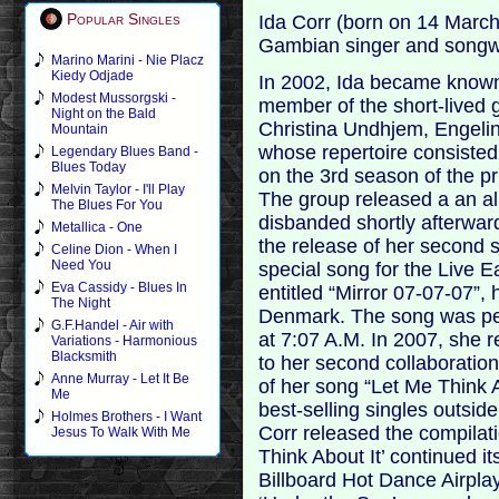
Popular Singles
Ida Corr (born on 14 March
Gambian singer and songwr
Marino Marini - Nie Placz
Kiedy Odjade
In 2002, Ida became known
Modest Mussorgski -
member of the short-lived g
Night on the Bald
Christina Undhjem, Engelin
Mountain
whose repertoire consisted
Legendary Blues Band -
Blues Today
on the 3rd season of the pr
Melvin Taylor - I'll Play
The group released a an a
The Blues For You
disbanded shortly afterwar
Metallica - One
the release of her second s
Celine Dion - When I
Need You
special song for the Live E
Eva Cassidy - Blues In
entitled “Mirror 07-07-07”,
The Night
Denmark. The song was perf
G.F.Handel - Air with
at 7:07 A.M. In 2007, she 
Variations - Harmonious
Blacksmith
to her second collaboratio
Anne Murray - Let It Be
of her song “Let Me Think 
Me
best-selling singles outsid
Holmes Brothers - I Want
Corr released the compilati
Jesus To Walk With Me
Think About It’ continued 
Billboard Hot Dance Airplay