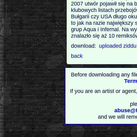
2007 utwór pojawił się na b
klubowych listach przebojów
Bułgarii czy USA długo oku
to jak na razie największ
grup Aqua i Infernal. Na 
znalazło się aż 10 remiksów
download:
uploaded
zidd
back
Before downloading any fil
Term
If you are an artist or age
pl
abuse@t
and we will rem