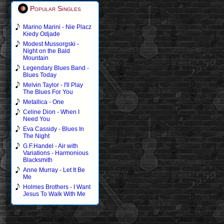
Popular Singles
Marino Marini - Nie Placz
Kiedy Odjade
Modest Mussorgski -
Night on the Bald
Mountain
Legendary Blues Band -
Blues Today
Melvin Taylor - I'll Play
The Blues For You
Metallica - One
Celine Dion - When I
Need You
Eva Cassidy - Blues In
The Night
G.F.Handel - Air with
Variations - Harmonious
Blacksmith
Anne Murray - Let It Be
Me
Holmes Brothers - I Want
Jesus To Walk With Me