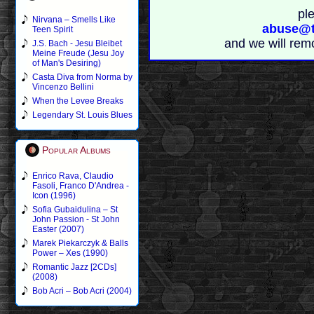
pl
Nirvana – Smells Like
abuse@t
Teen Spirit
and we will rem
J.S. Bach - Jesu Bleibet
Meine Freude (Jesu Joy
of Man's Desiring)
Casta Diva from Norma by
Vincenzo Bellini
When the Levee Breaks
Legendary St. Louis Blues
Popular Albums
Enrico Rava, Claudio
Fasoli, Franco D'Andrea -
Icon (1996)
Sofia Gubaidulina – St
John Passion - St John
Easter (2007)
Marek Piekarczyk & Balls
Power – Xes (1990)
Romantic Jazz [2CDs]
(2008)
Bob Acri – Bob Acri (2004)