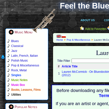
Feel the Blue
ABOUT US
CO
Add to Favorites
Music Menu
Home
Pop & Miscellaneous
Lauren McCo
Blues
Classical
Lau
Jazz
Latin, French, Italian
Polish Music
Title Filter
Pop & Miscellaneous
#
Article Title
Rock, Metal
Lauren McCormick - On Bluestocki
1
Singles
(2012)
Music Notes
Music Box
Books, Lessons, Films
Before downloading any fil
Utilities
Term
If you are an artist or age
Popular Notes