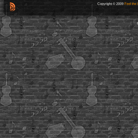
Copyright © 2009
Feel the 