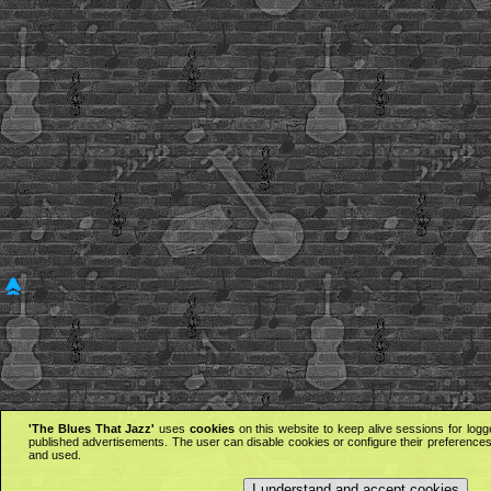
'The Blues That Jazz'
uses
cookies
on this website to keep alive sessions for logg
published advertisements. The user can disable cookies or configure their preferences 
and used.
I understand and accept cookies