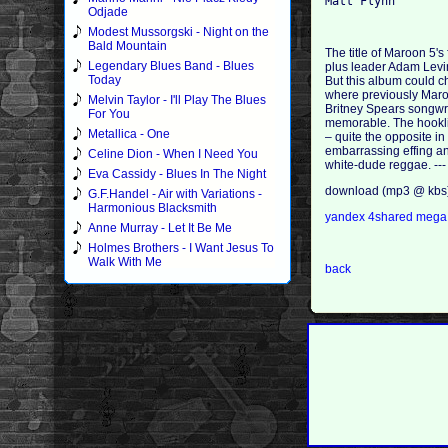
Odjade
Modest Mussorgski - Night on the
Bald Mountain
The title of Maroon 5's
Legendary Blues Band - Blues
plus leader Adam Levine
Today
But this album could ch
where previously Maroo
Melvin Taylor - I'll Play The Blues
Britney Spears songwri
For You
memorable. The hooklin
Metallica - One
– quite the opposite i
embarrassing effing an
Celine Dion - When I Need You
white-dude reggae. ---
Eva Cassidy - Blues In The Night
download (mp3 @ kbs
G.F.Handel - Air with Variations -
Harmonious Blacksmith
yandex
4shared
meg
Anne Murray - Let It Be Me
Holmes Brothers - I Want Jesus To
Walk With Me
back