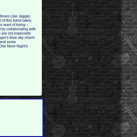
 Moves Like Jagger,
of this band lately.
r want of trying –
 by collaborating with
 are not especially
agger's blue-sky charm
p and some
 One More Night's