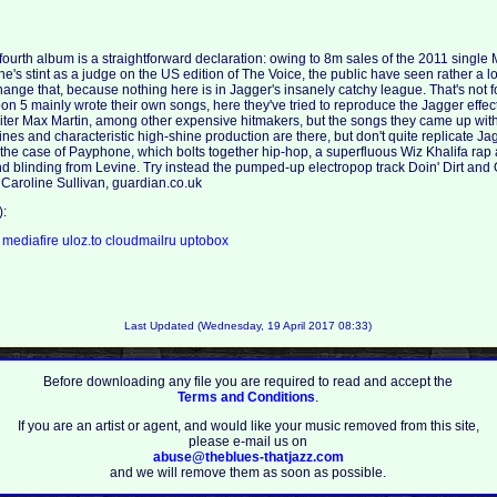
 fourth album is a straightforward declaration: owing to 8m sales of the 2011 single
's stint as a judge on the US edition of The Voice, the public have seen rather a lot 
ange that, because nothing here is in Jagger's insanely catchy league. That's not fo
n 5 mainly wrote their own songs, here they've tried to reproduce the Jagger effect
ter Max Martin, among other expensive hitmakers, but the songs they came up with
es and characteristic high-shine production are there, but don't quite replicate J
n the case of Payphone, which bolts together hip-hop, a superfluous Wiz Khalifa ra
d blinding from Levine. Try instead the pumped-up electropop track Doin' Dirt and
 Caroline Sullivan, guardian.co.uk
):
a
mediafire
uloz.to
cloudmailru
uptobox
Last Updated (Wednesday, 19 April 2017 08:33)
Before downloading any file you are required to read and accept the
Terms and Conditions
.
If you are an artist or agent, and would like your music removed from this site,
please e-mail us on
abuse@theblues-thatjazz.com
and we will remove them as soon as possible.