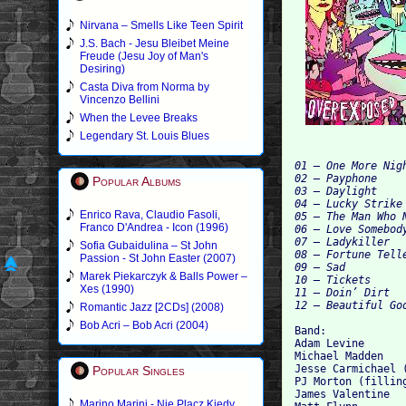
Nirvana – Smells Like Teen Spirit
J.S. Bach - Jesu Bleibet Meine
Freude (Jesu Joy of Man's
Desiring)
Casta Diva from Norma by
Vincenzo Bellini
When the Levee Breaks
Legendary St. Louis Blues
01 – One More Nigh
02 – Payphone

Popular Albums
03 – Daylight

04 – Lucky Strike

Enrico Rava, Claudio Fasoli,
05 – The Man Who N
Franco D'Andrea - Icon (1996)
06 – Love Somebody
07 – Ladykiller

Sofia Gubaidulina – St John
08 – Fortune Telle
Passion - St John Easter (2007)
09 – Sad

Marek Piekarczyk & Balls Power –
10 – Tickets

Xes (1990)
11 – Doin’ Dirt

Romantic Jazz [2CDs] (2008)
Bob Acri – Bob Acri (2004)
Band:

Adam Levine

Michael Madden

Jesse Carmichael (
Popular Singles
PJ Morton (filling
James Valentine

Marino Marini - Nie Placz Kiedy