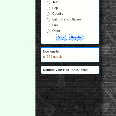
Jazz
Pop
Country
Latin, French, Italian
Folk
Other
Now onsite:
354 guests
Content View Hits
: 324687664