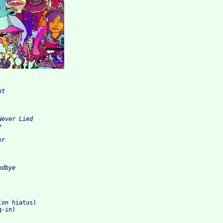
t

ever Lied



r

on hiatus)

-in)
