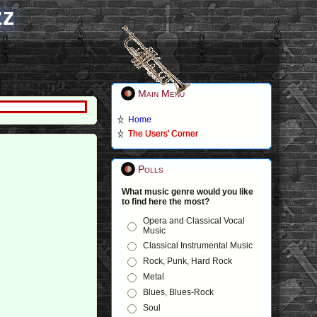
zz
Main Menu
Home
The Users' Corner
Polls
What music genre would you like
to find here the most?
Opera and Classical Vocal
Music
Classical Instrumental Music
Rock, Punk, Hard Rock
Metal
Blues, Blues-Rock
Soul