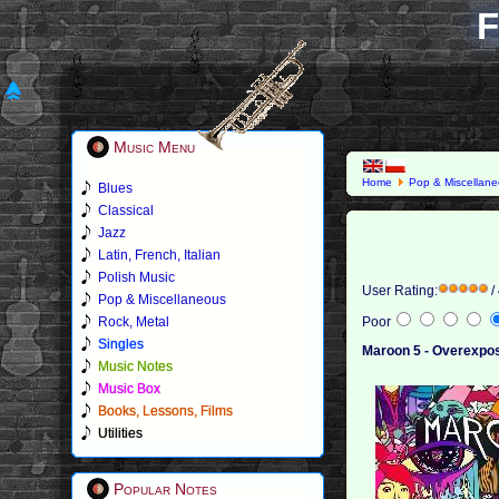
F
Music Menu
Home
Pop & Miscellan
Blues
Classical
Jazz
Latin, French, Italian
Polish Music
User Rating:
/
Pop & Miscellaneous
Rock, Metal
Poor
Singles
Maroon 5 - Overexpo
Music Notes
Music Box
Books, Lessons, Films
Utilities
Popular Notes