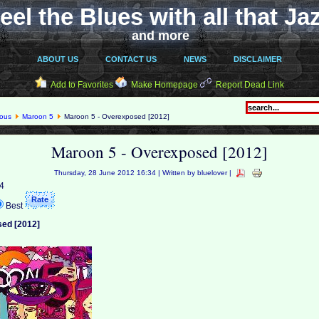
eel the Blues with all that Ja
and more
ABOUT US
CONTACT US
NEWS
DISCLAIMER
Add to Favorites
Make Homepage
Report Dead Link
eous
Maroon 5
Maroon 5 - Overexposed [2012]
Maroon 5 - Overexposed [2012]
Thursday, 28 June 2012 16:34 | Written by bluelover |
 4
Best
sed [2012]